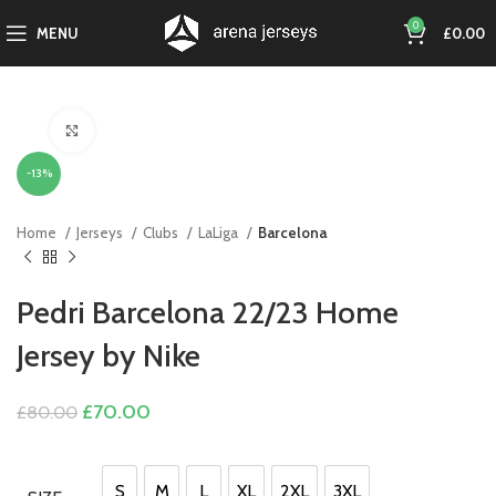
0
MENU
£
0.00
Click to enlarge
-13%
Home
Jerseys
Clubs
LaLiga
Barcelona
Pedri Barcelona 22/23 Home
Jersey by Nike
Original
Current
£
70.00
£
80.00
price
price
was:
is:
£80.00.
£70.00.
S
M
L
XL
2XL
3XL