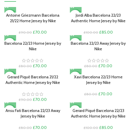
Antoine Griezmann Barcelona
Jordi Alba Barcelona 22/23
-22%
-15%
21/22 Home Jersey by Nike
Authentic Home Jersey by Nike
Original
Current
Original
Current
£
70.00
£
85.00
£
90.00
£
100.00
price
price
price
price
was:
is:
was:
is:
Barcelona 22/23 Home Jersey by
Barcelona 22/23 Away Jersey by
-13%
-13%
£90.00.
£70.00.
£100.00.
£85.00.
Nike
Nike
Original
Current
Original
Current
£
70.00
£
70.00
£
80.00
£
80.00
price
price
price
price
was:
is:
was:
is:
Gerard Piqué Barcelona 21/22
Xavi Barcelona 22/23 Home
-22%
-13%
£80.00.
£70.00.
£80.00.
£70.00.
Authentic Home Jersey by Nike
Jersey by Nike
Original
Current
£
70.00
£
80.00
Original
Current
price
price
£
70.00
£
90.00
price
price
was:
is:
was:
is:
£80.00.
£70.00.
Ansu Fati Barcelona 22/23 Away
Gerard Piqué Barcelona 22/23
-13%
-15%
£90.00.
£70.00.
Jersey by Nike
Authentic Home Jersey by Nike
Original
Current
Original
Current
£
70.00
£
85.00
£
80.00
£
100.00