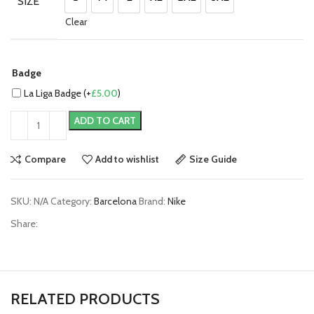
SIZE
S
M
L
XL
2XL
3XL
Clear
Badge
La Liga Badge (+
£
5.00
)
ADD TO CART
Compare
Add to wishlist
Size Guide
SKU:
N/A
Category:
Barcelona
Brand:
Nike
Share:
RELATED PRODUCTS