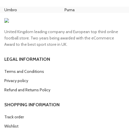
price
price
price
price
was:
is:
was:
is:
Umbro
Puma
Ni
£80.00.
£70.00.
£100.00.
£85.00.
United Kingdom leading company and European top third online
football store. Two years being awarded with the eCommerce
Award to the best sport store in UK.
LEGAL INFORMATION
Terms and Conditions
Privacy policy
Refund and Returns Policy
SHOPPING INFORMATION
Track order
Wishlist