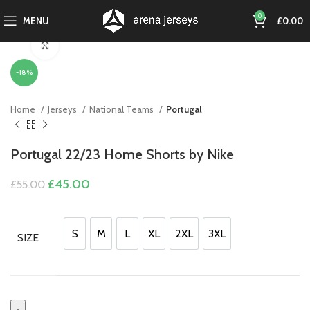
0
MENU
£
0.00
Click to enlarge
-18%
Home
Jerseys
National Teams
Portugal
Portugal 22/23 Home Shorts by Nike
Original
Current
£
45.00
£
55.00
price
price
was:
is:
£55.00.
£45.00.
S
M
L
XL
2XL
3XL
SIZE
S
M
L
XL
2XL
3XL