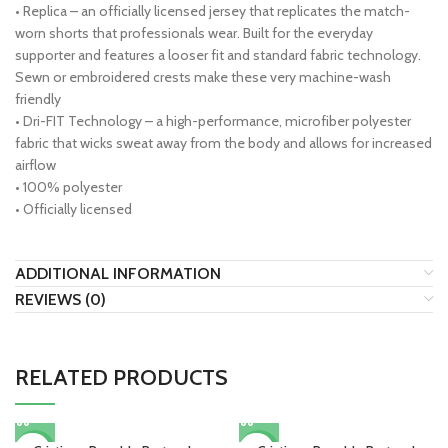
• Replica – an officially licensed jersey that replicates the match-
worn shorts that professionals wear. Built for the everyday
supporter and features a looser fit and standard fabric technology.
Sewn or embroidered crests make these very machine-wash
friendly
• Dri-FIT Technology – a high-performance, microfiber polyester
fabric that wicks sweat away from the body and allows for increased
airflow
• 100% polyester
• Officially licensed
ADDITIONAL INFORMATION
REVIEWS (0)
RELATED PRODUCTS