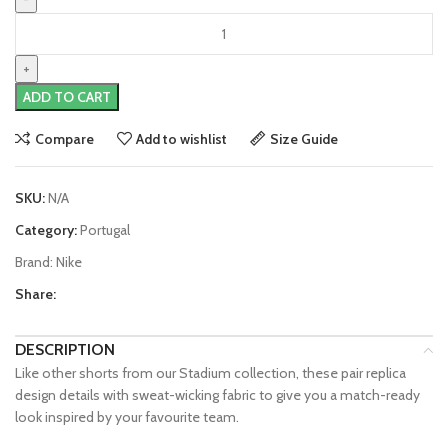
Portugal
22/23
Home
Shorts
ADD TO CART
by
Nike
Compare
Add to wishlist
Size Guide
quantity
SKU:
N/A
Category:
Portugal
Brand:
Nike
Share:
DESCRIPTION
Like other shorts from our Stadium collection, these pair replica
design details with sweat-wicking fabric to give you a match-ready
look inspired by your favourite team.