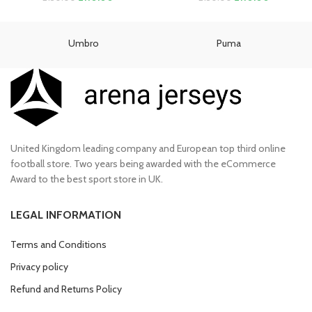
price
price
price
price
was:
is:
was:
is:
£130.00.
£110.00.
£130.00.
£110.00.
Umbro
Puma
United Kingdom leading company and European top third online
football store. Two years being awarded with the eCommerce
Award to the best sport store in UK.
LEGAL INFORMATION
Terms and Conditions
Privacy policy
Refund and Returns Policy