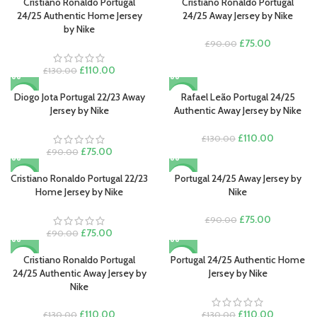
Cristiano Ronaldo Portugal
Cristiano Ronaldo Portugal
-15%
-17%
24/25 Authentic Home Jersey
24/25 Away Jersey by Nike
by Nike
Original
Current
£
75.00
£
90.00
price
price
Original
Current
was:
is:
£
110.00
£
130.00
price
price
£90.00.
£75.00.
was:
is:
Diogo Jota Portugal 22/23 Away
Rafael Leão Portugal 24/25
-17%
-15%
£130.00.
£110.00.
Jersey by Nike
Authentic Away Jersey by Nike
Original
Current
£
110.00
£
130.00
Original
Current
price
price
£
75.00
£
90.00
price
price
was:
is:
was:
is:
£130.00.
£110.00.
Cristiano Ronaldo Portugal 22/23
Portugal 24/25 Away Jersey by
-17%
-17%
£90.00.
£75.00.
Home Jersey by Nike
Nike
Original
Current
£
75.00
£
90.00
Original
Current
price
price
£
75.00
£
90.00
price
price
was:
is:
was:
is:
£90.00.
£75.00.
Cristiano Ronaldo Portugal
Portugal 24/25 Authentic Home
-15%
-15%
£90.00.
£75.00.
24/25 Authentic Away Jersey by
Jersey by Nike
Nike
Original
Current
Original
Current
£
110.00
£
110.00
£
130.00
£
130.00