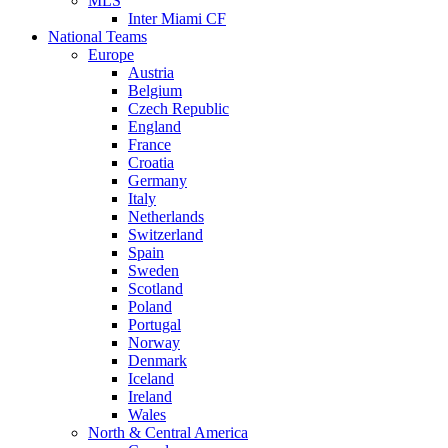
MLS
Inter Miami CF
National Teams
Europe
Austria
Belgium
Czech Republic
England
France
Croatia
Germany
Italy
Netherlands
Switzerland
Spain
Sweden
Scotland
Poland
Portugal
Norway
Denmark
Iceland
Ireland
Wales
North & Central America