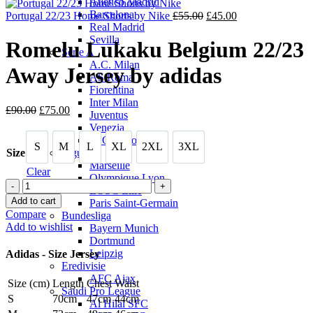
Atletico Madrid
is:
£90.
Barcelona
£75.00.
Original
Current
Portugal 22/23 Home Shorts by Nike
£
55.00
£
45.00
Real Madrid
price
price
Sevilla
was:
is:
Romelu Lukaku Belgium 22/23
Serie A
£55.00.
£45.00.
A.C. Milan
Away Jersey by adidas
AS Roma
Fiorentina
Inter Milan
Original
Current
£
90.00
£
75.00
Juventus
price
price
Venezia
was:
is:
SSC Napoli
S
M
L
XL
2XL
3XL
£90.00.
£75.00.
S
M
L
XL
2XL
3XL
Size
Ligue 1
Marseille
Clear
Olympique Lyon
Romelu
LOSC Lille
Lukaku
Add to cart
Paris Saint-Germain
Belgium
Compare
Bundesliga
22/23
Add to wishlist
Bayern Munich
Away
Dortmund
Jersey
Leipzig
Adidas - Size Jersey
by
Eredivisie
adidas
AFC Ajax
Size (cm)
Length
Chest
Waist
quantity
Saudi Pro League
S
70cm
47cm
44cm
Al Hilal SFC