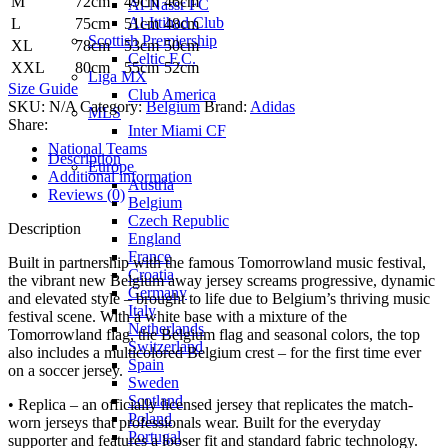
M
72cm
49cm
46cm
Al-Nassr FC
Al-Ittihad Club
L
75cm
51cm
48cm
Scottish Premiership
XL
78cm
53cm
50cm
Celtic F.C.
XXL
80cm
55cm
52cm
Liga MX
Size Guide
Club America
SKU:
N/A
Category:
Belgium
Brand:
Adidas
MLS
Share:
Inter Miami CF
National Teams
Description
Europe
Additional information
Austria
Reviews (0)
Belgium
Czech Republic
Description
England
France
Built in partnership with the famous Tomorrowland music festival,
Croatia
the vibrant new Belgium away jersey screams progressive, dynamic
Germany
and elevated style – brought to life due to Belgium’s thriving music
Italy
festival scene. With a white base with a mixture of the
Netherlands
Tomorrowland flag, the Belgium flag and seasonal colors, the top
Switzerland
also includes a multicolored Belgium crest – for the first time ever
Spain
on a soccer jersey.
Sweden
Scotland
• Replica – an officially licensed jersey that replicates the match-
Poland
worn jerseys that professionals wear. Built for the everyday
Portugal
supporter and features a looser fit and standard fabric technology.