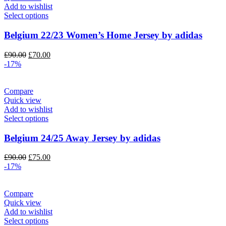
Add to wishlist
Select options
Belgium 22/23 Women’s Home Jersey by adidas
Original
Current
£
90.00
£
70.00
price
price
-17%
was:
is:
£90.00.
£70.00.
Compare
Quick view
Add to wishlist
Select options
Belgium 24/25 Away Jersey by adidas
Original
Current
£
90.00
£
75.00
price
price
-17%
was:
is:
£90.00.
£75.00.
Compare
Quick view
Add to wishlist
Select options