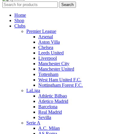
Search
Home
Shop
Clubs
Premier League
Arsenal
Aston Villa
Chelsea
Leeds United
Liverpool
Manchester City
Manchester United
Tottenham
West Ham United F.C.
Nottingham Forest F.C.
LaLiga
Athletic Bilbao
Atletico Madrid
Barcelona
Real Madrid
Sevilla
Serie A
A.C. Milan
AS Roma