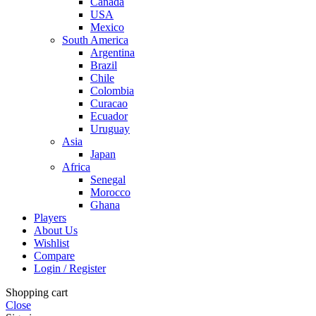
Canada
USA
Mexico
South America
Argentina
Brazil
Chile
Colombia
Curacao
Ecuador
Uruguay
Asia
Japan
Africa
Senegal
Morocco
Ghana
Players
About Us
Wishlist
Compare
Login / Register
Shopping cart
Close