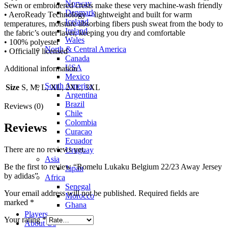
Norway
Sewn or embroidered crests make these very machine-wash friendly
Denmark
• AeroReady Technology – lightweight and built for warm
Iceland
temperatures, moisture absorbing fibers push sweat from the body to
Ireland
the fabric’s outer layer, keeping you dry and comfortable
Wales
• 100% polyester
North & Central America
• Officially licensed
Canada
USA
Additional information
Mexico
South America
Size
S, M, L, XL, 2XL, 3XL
Argentina
Brazil
Reviews (0)
Chile
Colombia
Reviews
Curacao
Ecuador
There are no reviews yet.
Uruguay
Asia
Be the first to review “Romelu Lukaku Belgium 22/23 Away Jersey
Japan
by adidas”
Africa
Senegal
Your email address will not be published.
Required fields are
Morocco
marked
*
Ghana
Players
Your rating
*
About Us