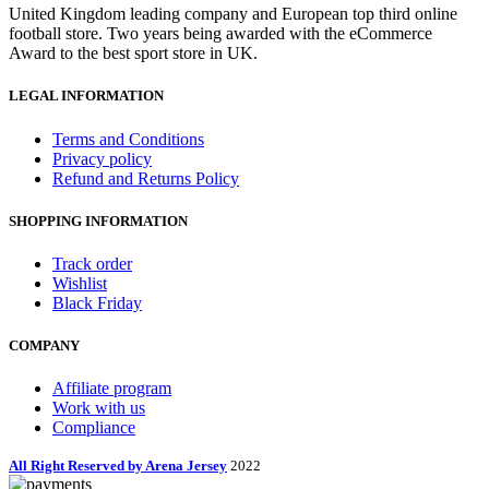
United Kingdom leading company and European top third online
football store. Two years being awarded with the eCommerce
Award to the best sport store in UK.
LEGAL INFORMATION
Terms and Conditions
Privacy policy
Refund and Returns Policy
SHOPPING INFORMATION
Track order
Wishlist
Black Friday
COMPANY
Affiliate program
Work with us
Compliance
All Right Reserved by Arena Jersey
2022