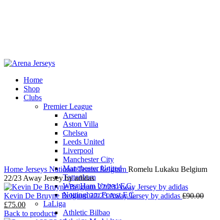
Home
Shop
-17%
Clubs
Premier League
Arsenal
Aston Villa
Chelsea
Leeds United
Click to enlarge
Liverpool
Manchester City
Manchester United
Home
Jerseys
National Teams
Belgium
Romelu Lukaku Belgium
Tottenham
22/23 Away Jersey by adidas
West Ham United F.C.
Nottingham Forest F.C.
Origi
Kevin De Bruyne Belgium 22/23 Away Jersey by adidas
£
90.00
LaLiga
Current
price
£
75.00
Athletic Bilbao
price
was:
Back to products