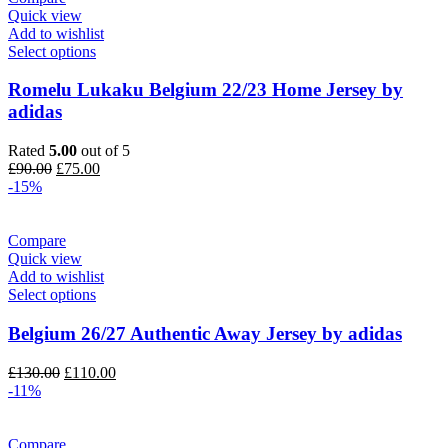
Quick view
Add to wishlist
Select options
Romelu Lukaku Belgium 22/23 Home Jersey by
adidas
Rated
5.00
out of 5
Original
Current
£
90.00
£
75.00
price
price
-15%
was:
is:
£90.00.
£75.00.
Compare
Quick view
Add to wishlist
Select options
Belgium 26/27 Authentic Away Jersey by adidas
Original
Current
£
130.00
£
110.00
price
price
-11%
was:
is:
£130.00.
£110.00.
Compare