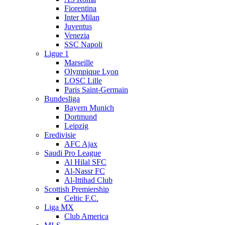
Fiorentina
Inter Milan
Juventus
Venezia
SSC Napoli
Ligue 1
Marseille
Olympique Lyon
LOSC Lille
Paris Saint-Germain
Bundesliga
Bayern Munich
Dortmund
Leipzig
Eredivisie
AFC Ajax
Saudi Pro League
Al Hilal SFC
Al-Nassr FC
Al-Ittihad Club
Scottish Premiership
Celtic F.C.
Liga MX
Club America