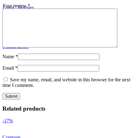
Your review
*
Login / Register
Search
0
Wishlist
0
Compare
0
items
£
0.00
Menu
0
items
£
0.00
Name
*
Email
*
Save my name, email, and website in this browser for the next
time I comment.
Related products
-17%
Compare