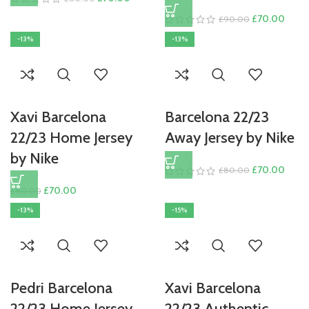
price
price
Original
Curre
£
70.00
£
90.00
was:
is:
price
price
-13%
-13%
£80.00.
£70.00.
was:
is:
£90.00.
£70.
Xavi Barcelona
Barcelona 22/23
22/23 Home Jersey
Away Jersey by Nike
by Nike
Original
Curre
£
70.00
£
80.00
price
price
Original
Current
£
70.00
£
80.00
was:
is:
price
price
-13%
-15%
£80.00.
£70.
was:
is:
£80.00.
£70.00.
Pedri Barcelona
Xavi Barcelona
22/23 Home Jersey
22/23 Authentic