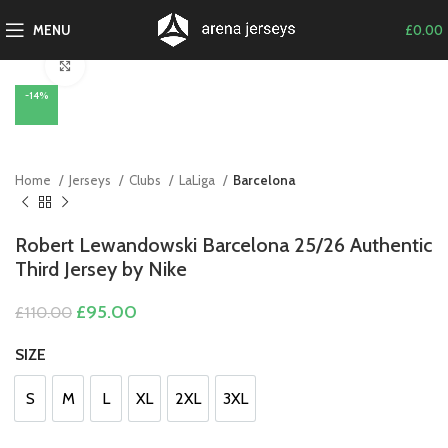
MENU
£
0.00
Click to enlarge
-14%
Home
Jerseys
Clubs
LaLiga
Barcelona
Robert Lewandowski Barcelona 25/26 Authentic
Third Jersey by Nike
Original
Current
£
95.00
£
110.00
price
price
was:
is:
SIZE
£110.00.
£95.00.
S
M
L
XL
2XL
3XL
S
M
L
XL
2XL
3XL