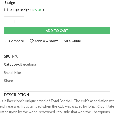
Badge
La Liga Badge (+
£
5.00
)
ADD TO CART
Compare
Add to wishlist
Size Guide
SKU:
N/A
Category:
Barcelona
Brand:
Nike
Share:
DESCRIPTION
is is Barcelona’s unique brand of Total Football. The club’s association wi
e phrase was first stamped when the club was graced by Johan Cruyff, late
erated upon by the world-renowned 1992 side that won the Champions