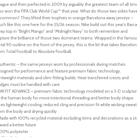
ague and then perfected in 2009 by arguably the greatest team of all tim
o won the FIFA Club World Cup™ that year. What do those two sides hav
 common? They lifted their trophies in orange Barcelona away jerseys –
ch like this one here for the 25/26 season. Nike build out this year’s Barca
ay top in “Bright Mango” and “Midnight Navy” to both remember and
pture the brilliance of those two dominant teams. Wrapped in the famou
tal 90 outline on the front of the jersey, this is the kit that takes Barcelo
om Total Football to Absolute Football.
Authentic – the same jerseys worn by professionals during matches.
signed for performance and feature premium fabric technology,
ghtweight materials and slim-fitting builds. Heat transferred crests and
dges must be handled with care
DRI FIT ADVANCE – premium fabric technology modeled on a 3-D sculptur
 the human body for more intentional threading and better body shape.
es lightweight cooling, reduced cling and precision fit while wicking sweat
om the body and drying quickly
Made with 100% recycled material excluding trims and decorations as a s
ward a better future
100% polyester