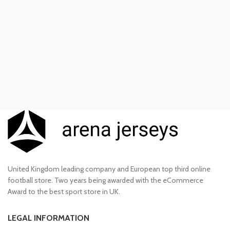
£100.00.
£85.00.
United Kingdom leading company and European top third online
football store. Two years being awarded with the eCommerce
Award to the best sport store in UK.
LEGAL INFORMATION