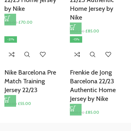
by Nike
Home Jersey by
Nike
Original
Current
£
70.00
£
80.00
price
price
Original
Current
£
85.00
£
100.00
was:
is:
price
price
-21%
-15%
£80.00.
£70.00.
was:
is:
£100.00.
£85.00.
Nike Barcelona Pre
Frenkie de Jong
Match Training
Barcelona 22/23
Jersey 22/23
Authentic Home
Jersey by Nike
Original
Current
£
55.00
£
70.00
price
price
Original
Current
£
85.00
£
100.00
was:
is:
price
price
£70.00.
£55.00.
was:
is: