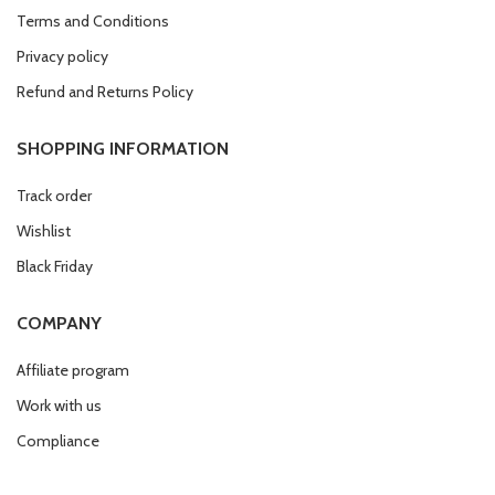
Terms and Conditions
Privacy policy
Refund and Returns Policy
SHOPPING INFORMATION
Track order
Wishlist
Black Friday
COMPANY
Affiliate program
Work with us
Compliance