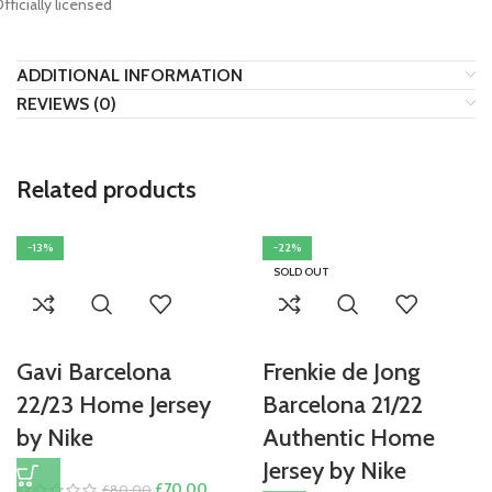
Officially licensed
ADDITIONAL INFORMATION
REVIEWS (0)
Related products
-13%
-22%
SOLD OUT
Gavi Barcelona
Frenkie de Jong
22/23 Home Jersey
Barcelona 21/22
by Nike
Authentic Home
Jersey by Nike
Original
Current
£
70.00
£
80.00