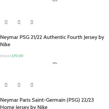
-22%
Neymar PSG 21/22 Authentic Fourth Jersey by
Nike
Original
Current
£
70.00
£
90.00
price
price
-13%
was:
is:
£90.00.
£70.00.
Neymar Paris Saint-Germain (PSG) 22/23
Home Jersey by Nike