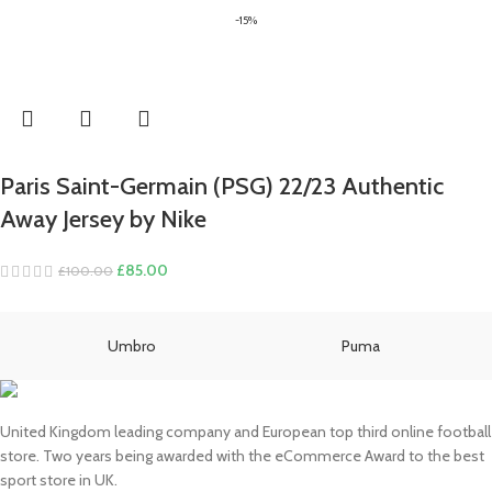
price
price
-15%
was:
is:
£80.00.
£70.00.
Paris Saint-Germain (PSG) 22/23 Authentic
Away Jersey by Nike
Original
Current
£
85.00
£
100.00
price
price
was:
is:
£100.00.
£85.00.
Umbro
Puma
United Kingdom leading company and European top third online football
store. Two years being awarded with the eCommerce Award to the best
sport store in UK.