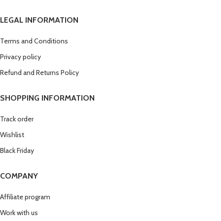
LEGAL INFORMATION
Terms and Conditions
Privacy policy
Refund and Returns Policy
SHOPPING INFORMATION
Track order
Wishlist
Black Friday
COMPANY
Affiliate program
Work with us