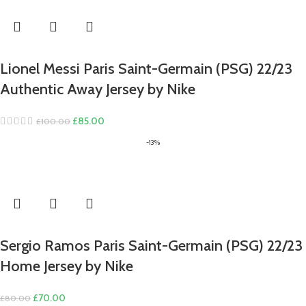
Lionel Messi Paris Saint-Germain (PSG) 22/23
Authentic Away Jersey by Nike
Original
Current
£
85.00
£
100.00
price
price
-13%
was:
is:
£100.00.
£85.00.
Sergio Ramos Paris Saint-Germain (PSG) 22/23
Home Jersey by Nike
Original
Current
£
70.00
£
80.00