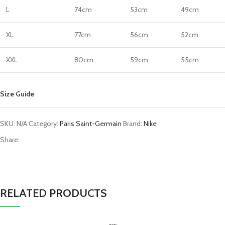
L
74cm
53cm
49cm
XL
77cm
56cm
52cm
XXL
80cm
59cm
55cm
Size Guide
SKU:
N/A
Category:
Paris Saint-Germain
Brand:
Nike
Share:
RELATED PRODUCTS