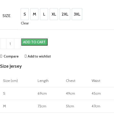
price
price
was:
is:
£220.00.
£190.00.
S
M
L
XL
2XL
3XL
SIZE
S
M
L
XL
2XL
3XL
Clear
ADD TO CART
Compare
Add to wishlist
Size Jersey
Size (cm)
Length
Chest
Waist
S
69cm
49cm
45cm
M
72cm
51cm
47cm