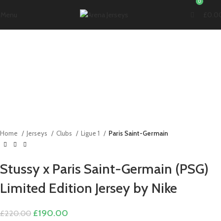
0
Menu
£
0.0
-14%
Click to enlarge
Home
Jerseys
Clubs
Ligue 1
Paris Saint-Germain
Stussy x Paris Saint-Germain (PSG)
Limited Edition Jersey by Nike
Original
Current
£
190.00
£
220.00