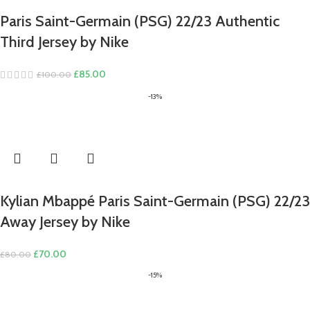
Paris Saint-Germain (PSG) 22/23 Authentic
Third Jersey by Nike
Original
Current
£
85.00
£
100.00
price
price
-13%
was:
is:
£100.00.
£85.00.
Kylian Mbappé Paris Saint-Germain (PSG) 22/23
Away Jersey by Nike
Original
Current
£
70.00
£
80.00
price
price
-15%
was:
is:
£80.00.
£70.00.