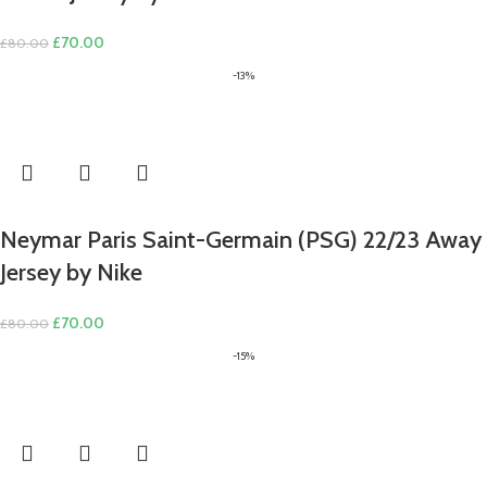
Original
Current
£
70.00
£
80.00
price
price
-13%
was:
is:
£80.00.
£70.00.
Neymar Paris Saint-Germain (PSG) 22/23 Away
Jersey by Nike
Original
Current
£
70.00
£
80.00
price
price
-15%
was:
is:
£80.00.
£70.00.