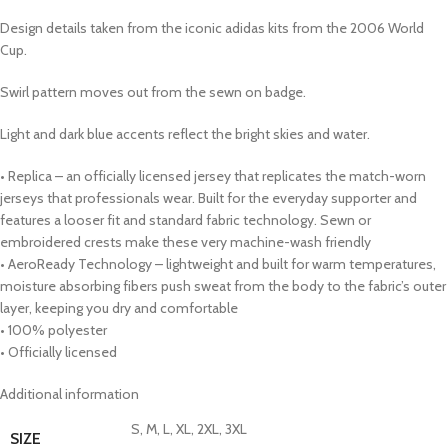
Design details taken from the iconic adidas kits from the 2006 World
Cup.
Swirl pattern moves out from the sewn on badge.
Light and dark blue accents reflect the bright skies and water.
• Replica – an officially licensed jersey that replicates the match-worn
jerseys that professionals wear. Built for the everyday supporter and
features a looser fit and standard fabric technology. Sewn or
embroidered crests make these very machine-wash friendly
• AeroReady Technology – lightweight and built for warm temperatures,
moisture absorbing fibers push sweat from the body to the fabric’s outer
layer, keeping you dry and comfortable
• 100% polyester
• Officially licensed
Additional information
S, M, L, XL, 2XL, 3XL
SIZE