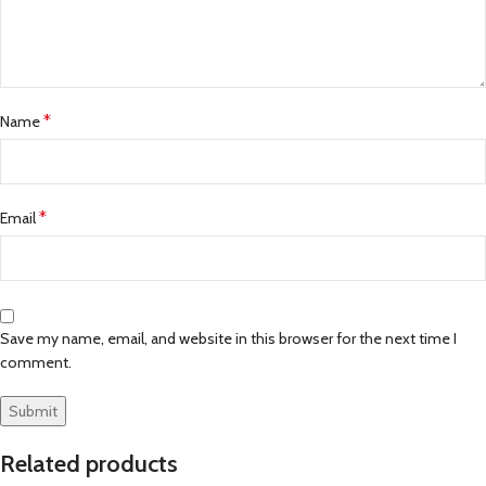
*
Name
*
Email
Save my name, email, and website in this browser for the next time I
comment.
Related products