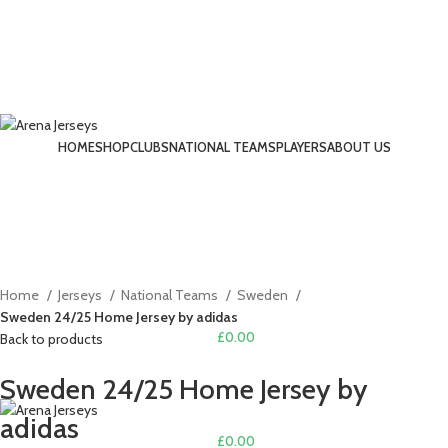
-17%
HOME
SHOP
CLUBS
NATIONAL TEAMS
PLAYERS
ABOUT US
LOGIN / REGISTER
Click to enlarge
Home
Jerseys
National Teams
Sweden
Sweden 24/25 Home Jersey by adidas
£
0.00
Back to products
MENU
Sweden 24/25 Home Jersey by
adidas
£
0.00