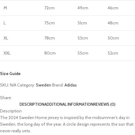
M
72cm
49cm
46cm
L
75cm
51cm
48cm
XL
78cm
53cm
50cm
XXL
80cm
55cm
52cm
Size Guide
SKU:
N/A
Category:
Sweden
Brand:
Adidas
Share:
DESCRIPTION
ADDITIONAL INFORMATION
REVIEWS (0)
Description
The 2024 Sweden Home jersey is inspired by the midsummer’s day in
Sweden, the long day of the year. A circle design represents the sun that
never really sets.