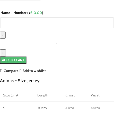
Name + Number (+
£
10.00
)
Sweden
24/25
Home
Jersey
ADD TO CART
by
adidas
Compare
Add to wishlist
quantity
Adidas - Size Jersey
Size (cm)
Length
Chest
Waist
S
70cm
47cm
44cm