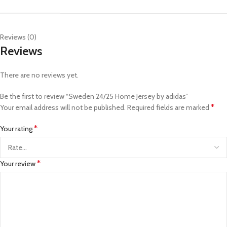
Reviews (0)
Reviews
There are no reviews yet.
Be the first to review “Sweden 24/25 Home Jersey by adidas”
*
Your email address will not be published.
Required fields are marked
*
Your rating
*
Your review