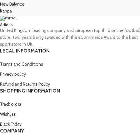
New Balance
Kappa
Hummel
Adidas
United Kingdom leading company and European top third online football
store. Two years being awarded with the eCommerce Award to the best
sport store in UK.
LEGAL INFORMATION
Terms and Conditions
Privacy policy
Refund and Returns Policy
SHOPPING INFORMATION
Track order
Wishlist
Black Friday
COMPANY