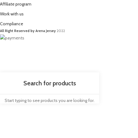
Affiliate program
Work with us
Compliance
All Right Reserved by Arena Jersey
2022
Start typing to see products you are looking for.