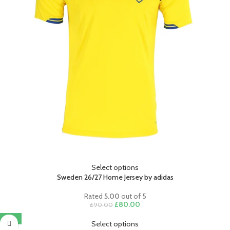
Select options
Sweden 26/27 Home Jersey by adidas
Rated
5.00
out of 5
Original
Current
£
80.00
£
90.00
price
price
-15%
was:
is:
Select options