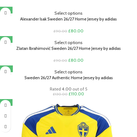
-11%
Select options
Alexander Isak Sweden 26/27 Home Jersey by adidas
Original
Current
£
80.00
£
90.00
price
price
-11%
was:
is:
Select options
£90.00.
£80.00.
Zlatan Ibrahimović Sweden 26/27 Home Jersey by adidas
Original
Current
£
80.00
£
90.00
price
price
-15%
was:
is:
Select options
£90.00.
£80.00.
Sweden 26/27 Authentic Home Jersey by adidas
Rated
4.00
out of 5
Original
Current
£
110.00
£
130.00
price
price
-11%
was:
is:
£130.00.
£110.00.