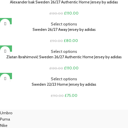
£90.00.
£80.00.
Alexander Isak Sweden 26/27 Authentic Home Jersey by adidas
Original
Current
£
110.00
£
130.00
price
price
-11%
was:
is:
Select options
£130.00.
£110.00.
Sweden 26/27 Away Jersey by adidas
Original
Current
£
80.00
£
90.00
price
price
-15%
was:
is:
Select options
£90.00.
£80.00.
Zlatan Ibrahimović Sweden 26/27 Authentic Home Jersey by adidas
Original
Current
£
110.00
£
130.00
price
price
-17%
was:
is:
Select options
£130.00.
£110.00.
Sweden 22/23 Home Jersey by adidas
Original
Current
£
75.00
£
90.00
price
price
was:
is:
£90.00.
£75.00.
Umbro
Puma
Nike