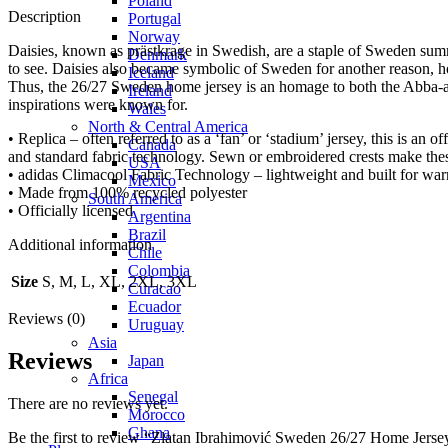
Poland
Description
Portugal
Norway
Daisies, known as prästkrage in Swedish, are a staple of Sweden summe
Denmark
to see. Daisies also became symbolic of Sweden for another reason,
Iceland
Thus, the 26/27 Sweden home jersey is an homage to both the Abba-atti
Ireland
inspirations were known for.
Wales
North & Central America
• Replica – often referred to as a ‘fan’ or ‘stadium’ jersey, this is an o
Canada
and standard fabric technology. Sewn or embroidered crests make the
USA
• adidas Climacool Fabric Technology – lightweight and built for war
Mexico
• Made from 100% recycled polyester
South America
• Officially licensed
Argentina
Brazil
Additional information
Chile
Colombia
Size
S, M, L, XL, 2XL, 3XL
Curacao
Ecuador
Reviews (0)
Uruguay
Asia
Reviews
Japan
Africa
Senegal
There are no reviews yet.
Morocco
Ghana
Be the first to review “Zlatan Ibrahimović Sweden 26/27 Home Jerse