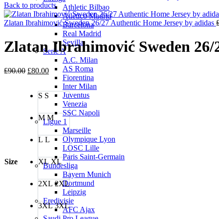
Back to products
Athletic Bilbao
Atletico Madrid
Zlatan Ibrahimović Sweden 26/27 Authentic Home Jersey by adidas
Barcelona
Real Madrid
Zlatan Ibrahimović Sweden 26/
Sevilla
Serie A
A.C. Milan
AS Roma
Original
Current
£
90.00
£
80.00
Fiorentina
price
price
Inter Milan
was:
is:
Juventus
S
S
£90.00.
£80.00.
Venezia
SSC Napoli
M
M
Ligue 1
Marseille
Olympique Lyon
L
L
LOSC Lille
Paris Saint-Germain
Size
XL
XL
Bundesliga
Bayern Munich
Dortmund
2XL
2XL
Leipzig
Eredivisie
3XL
3XL
AFC Ajax
Saudi Pro League