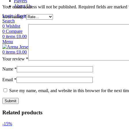
Players
About Us
Your email address will not be published.
Required fields are marked
Login / Register
Your rating
*
Search
0
Wishlist
0
Compare
0
items
£
0.00
Menu
0
items
£
0.00
Your review
*
Name
*
Email
*
Save my name, email, and website in this browser for the next ti
Related products
-15%