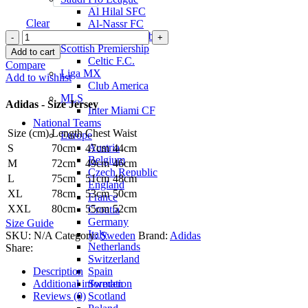
Al Hilal SFC
Clear
Al-Nassr FC
Zlatan
Al-Ittihad Club
Ibrahimović
Scottish Premiership
Add to cart
Sweden
Celtic F.C.
Compare
26/27
Liga MX
Add to wishlist
Home
Club America
Jersey
MLS
Adidas - Size Jersey
by
Inter Miami CF
adidas
National Teams
Size (cm)
Length
Chest
Waist
quantity
Europe
Austria
S
70cm
47cm
44cm
Belgium
M
72cm
49cm
46cm
Czech Republic
L
75cm
51cm
48cm
England
XL
78cm
53cm
50cm
France
XXL
80cm
55cm
52cm
Croatia
Germany
Size Guide
Italy
SKU:
N/A
Category:
Sweden
Brand:
Adidas
Netherlands
Share:
Switzerland
Spain
Description
Sweden
Additional information
Scotland
Reviews (0)