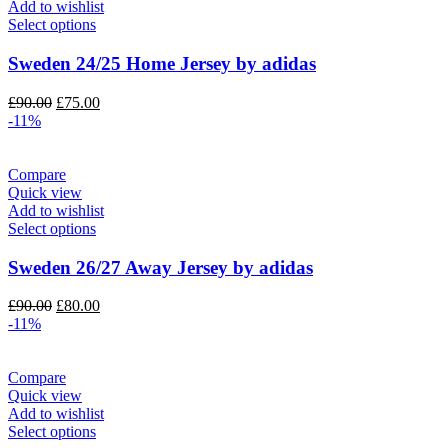
Add to wishlist
Select options
Sweden 24/25 Home Jersey by adidas
Original
Current
£
90.00
£
75.00
price
price
-11%
was:
is:
£90.00.
£75.00.
Compare
Quick view
Add to wishlist
Select options
Sweden 26/27 Away Jersey by adidas
Original
Current
£
90.00
£
80.00
price
price
-11%
was:
is:
£90.00.
£80.00.
Compare
Quick view
Add to wishlist
Select options