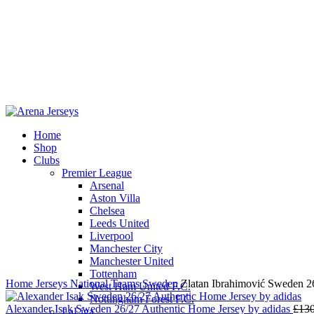
Home
Shop
Clubs
Premier League
-11%
Arsenal
Aston Villa
Chelsea
Leeds United
Liverpool
Click to enlarge
Manchester City
Manchester United
Tottenham
Home
Jerseys
National Teams
Sweden
Zlatan Ibrahimović Sweden 2
West Ham United F.C.
Nottingham Forest F.C.
Alexander Isak Sweden 26/27 Authentic Home Jersey by adidas
£
130
LaLiga