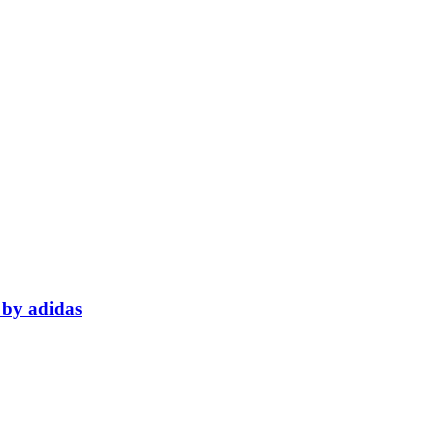
 by adidas