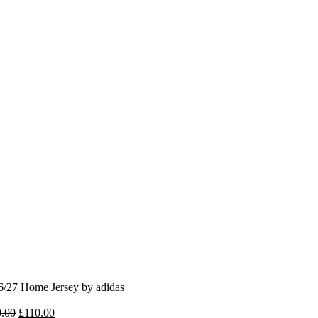
6/27 Home Jersey by adidas
Original
Current
.00
£
110.00