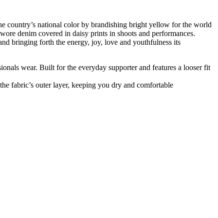
e country’s national color by brandishing bright yellow for the world
ore denim covered in daisy prints in shoots and performances.
d bringing forth the energy, joy, love and youthfulness its
ssionals wear. Built for the everyday supporter and features a looser fit
he fabric’s outer layer, keeping you dry and comfortable