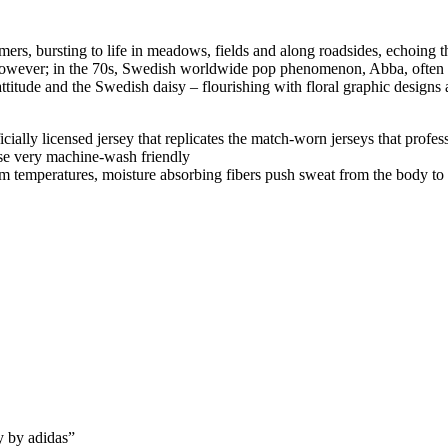
rs, bursting to life in meadows, fields and along roadsides, echoing th
 however; in the 70s, Swedish worldwide pop phenomenon, Abba, often w
tude and the Swedish daisy – flourishing with floral graphic designs an
fficially licensed jersey that replicates the match-worn jerseys that profe
se very machine-wash friendly
m temperatures, moisture absorbing fibers push sweat from the body to t
y by adidas”