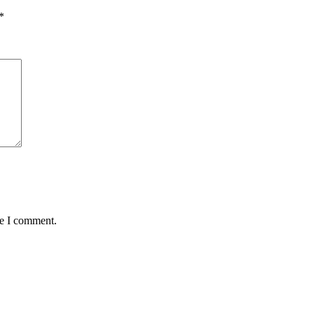
*
me I comment.