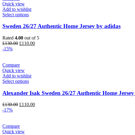
Quick view
Add to wishlist
Select options
Sweden 26/27 Authentic Home Jersey by adidas
Rated
4.00
out of 5
Original
Current
£
130.00
£
110.00
price
price
-15%
was:
is:
£130.00.
£110.00.
Compare
Quick view
Add to wishlist
Select options
Alexander Isak Sweden 26/27 Authentic Home Jersey
Original
Current
£
130.00
£
110.00
price
price
-17%
was:
is:
£130.00.
£110.00.
Compare
Quick view