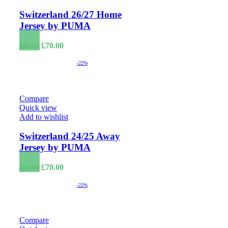
Switzerland 26/27 Home
Jersey by PUMA
Original
Current
£
70.00
£
90.00
price
price
was:
is:
-22%
£90.00.
£70.00.
Compare
Quick view
Add to wishlist
Switzerland 24/25 Away
Jersey by PUMA
Original
Current
£
70.00
£
90.00
price
price
was:
is:
-22%
£90.00.
£70.00.
Compare