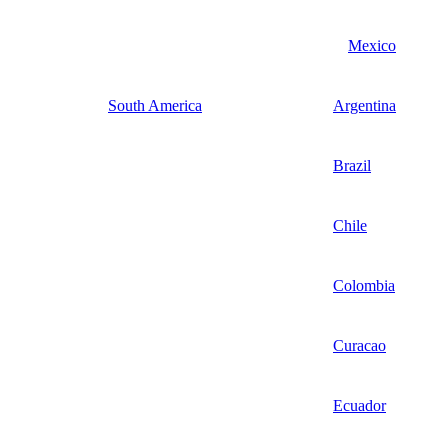
Mexico
South America
Argentina
Brazil
Chile
Colombia
Curacao
Ecuador