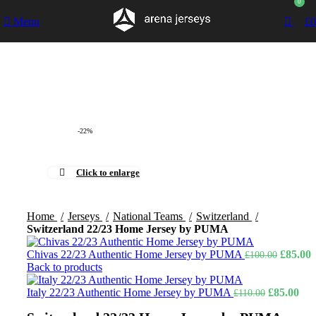
0
Menu
£
0
-22%
Click to enlarge
Home
Jerseys
National Teams
Switzerland
Switzerland 22/23 Home Jersey by PUMA
Original
C
Chivas 22/23 Authentic Home Jersey by PUMA
£
85.00
£
100.00
price
p
Back to products
was:
i
Original
£100.00
Cur
£
Italy 22/23 Authentic Home Jersey by PUMA
£
85.00
£
110.00
price
pric