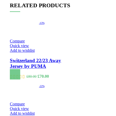
RELATED PRODUCTS
-13%
Compare
Quick view
Add to wishlist
Switzerland 22/23 Away
Jersey by PUMA
Original
Current
£
70.00
£
80.00
price
price
was:
is:
-22%
£80.00.
£70.00.
Compare
Quick view
Add to wishlist