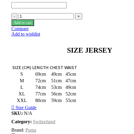
Switzerland
22/23
Add to cart
Home
Compare
Jersey
Add to wishlist
by
PUMA
quantity
SIZE JERSEY
SIZE (CM)
LENGTH
CHEST
WAIST
S
69cm
49cm
45cm
M
72cm
51cm
47cm
L
74cm
53cm
49cm
XL
77cm
56cm
52cm
XXL
80cm
59cm
55cm
Size Guide
SKU:
N/A
Category:
Switzerland
Brand:
Puma