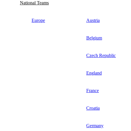
National Teams
Europe
Austria
Belgium
Czech Republic
England
France
Croatia
Germany