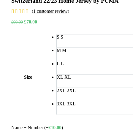
Switzerland 22/23 Home Jersey by PUMA
was:
is:
£110.00.
£85
(
1
customer review)
Original
Current
£
70.00
£
90.00
price
price
was:
is:
S
S
£90.00.
£70.00.
M
M
L
L
Size
XL
XL
2XL
2XL
3XL
3XL
Name + Number (+
£
10.00
)