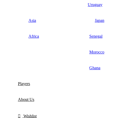
Uruguay
Asia
Japan
Africa
Senegal
Morocco
Ghana
Players
About Us
Wishlist