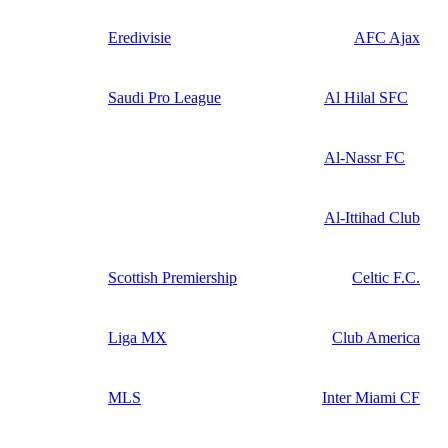
Eredivisie
AFC Ajax
Saudi Pro League
Al Hilal SFC
Al-Nassr FC
Al-Ittihad Club
Scottish Premiership
Celtic F.C.
Liga MX
Club America
MLS
Inter Miami CF