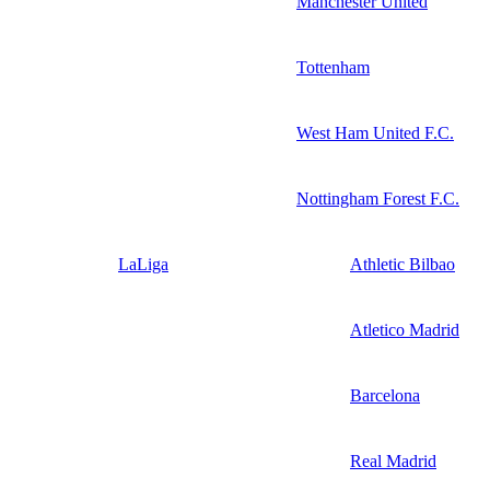
Manchester United
Tottenham
West Ham United F.C.
Nottingham Forest F.C.
LaLiga
Athletic Bilbao
Atletico Madrid
Barcelona
Real Madrid