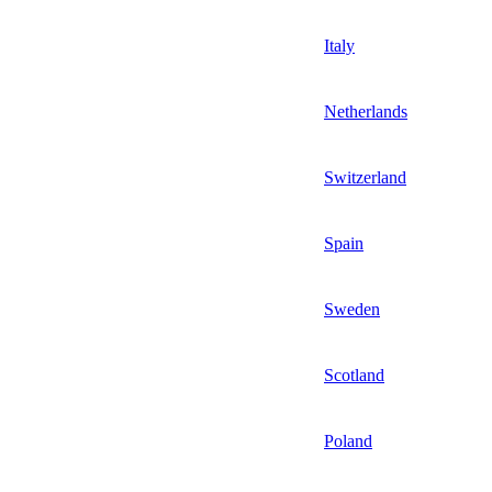
Italy
Netherlands
Switzerland
Spain
Sweden
Scotland
Poland