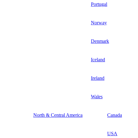
Portugal
Norway
Denmark
Iceland
Ireland
Wales
North & Central America
Canada
USA