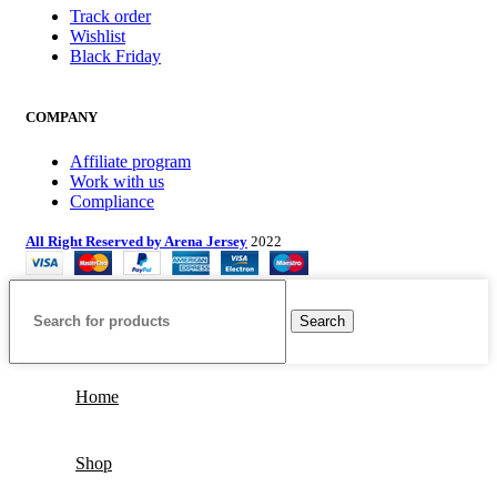
Track order
Wishlist
Black Friday
COMPANY
Affiliate program
Work with us
Compliance
All Right Reserved by Arena Jersey
2022
Search
Home
Shop