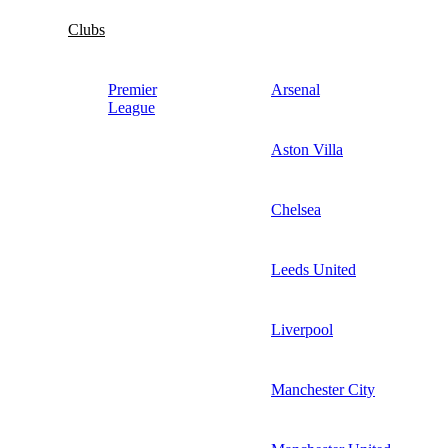
Clubs
Premier
Arsenal
League
Aston Villa
Chelsea
Leeds United
Liverpool
Manchester City