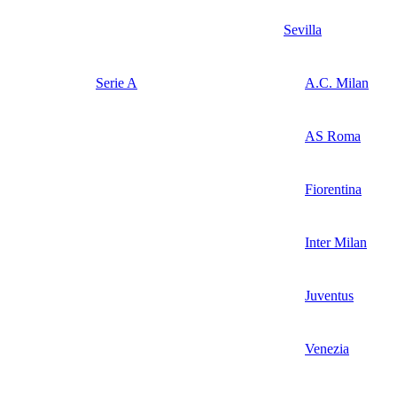
Sevilla
Serie A
A.C. Milan
AS Roma
Fiorentina
Inter Milan
Juventus
Venezia