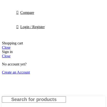
Compare
Login / Register
Shopping cart
Close
Sign in
Close
No account yet?
Create an Account