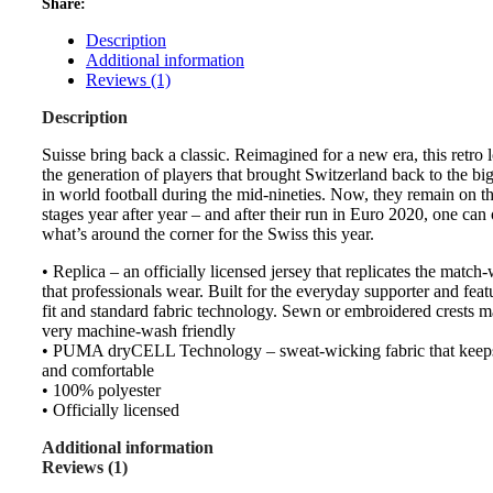
Share:
Description
Additional information
Reviews (1)
Description
Suisse bring back a classic. Reimagined for a new era, this retro
the generation of players that brought Switzerland back to the big
in world football during the mid-nineties. Now, they remain on t
stages year after year – and after their run in Euro 2020, one ca
what’s around the corner for the Swiss this year.
• Replica – an officially licensed jersey that replicates the match
that professionals wear. Built for the everyday supporter and feat
fit and standard fabric technology. Sewn or embroidered crests m
very machine-wash friendly
• PUMA dryCELL Technology – sweat-wicking fabric that keep
and comfortable
• 100% polyester
• Officially licensed
Additional information
Reviews (1)