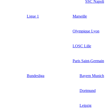
SSC Napoli
Ligue 1
Marseille
Olympique Lyon
LOSC Lille
Paris Saint-Germain
Bundesliga
Bayern Munich
Dortmund
Leipzig