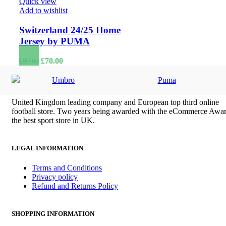
Quick view
Add to wishlist
Switzerland 24/25 Home
Jersey by PUMA
Original
Current
£
70.00
£
90.00
price
price
was:
is:
Umbro
Puma
£90.00.
£70.00.
United Kingdom leading company and European top third online
football store. Two years being awarded with the eCommerce Awar
the best sport store in UK.
LEGAL INFORMATION
Terms and Conditions
Privacy policy
Refund and Returns Policy
SHOPPING INFORMATION