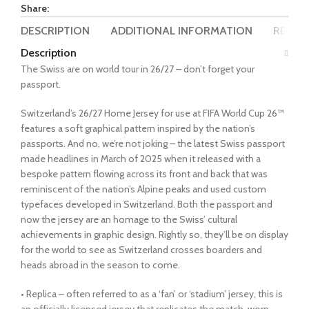
Share:
DESCRIPTION
ADDITIONAL INFORMATION
REVIEW
Description
The Swiss are on world tour in 26/27 – don’t forget your
passport.
Switzerland’s 26/27 Home Jersey for use at FIFA World Cup 26™
features a soft graphical pattern inspired by the nation’s
passports. And no, we’re not joking – the latest Swiss passport
made headlines in March of 2025 when it released with a
bespoke pattern flowing across its front and back that was
reminiscent of the nation’s Alpine peaks and used custom
typefaces developed in Switzerland. Both the passport and
now the jersey are an homage to the Swiss’ cultural
achievements in graphic design. Rightly so, they’ll be on display
for the world to see as Switzerland crosses boarders and
heads abroad in the season to come.
• Replica – often referred to as a ‘fan’ or ‘stadium’ jersey, this is
an officially licensed jersey that replicates the match-worn