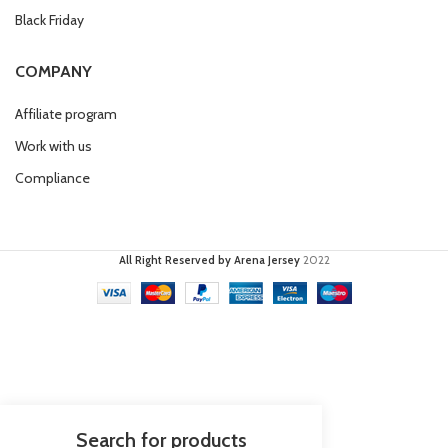
Black Friday
COMPANY
Affiliate program
Work with us
Compliance
All Right Reserved by Arena Jersey
2022