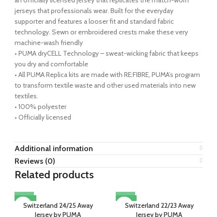
jerseys that professionals wear. Built for the everyday
supporter and features a looser fit and standard fabric
technology. Sewn or embroidered crests make these very
machine-wash friendly
• PUMA dryCELL Technology – sweat-wicking fabric that keeps
you dry and comfortable
• All PUMA Replica kits are made with RE:FIBRE, PUMA’s program
to transform textile waste and other used materials into new
textiles.
• 100% polyester
• Officially licensed
Additional information
Reviews (0)
Related products
-22%
-13%
Switzerland 24/25 Away
Switzerland 22/23 Away
Jersey by PUMA
Jersey by PUMA