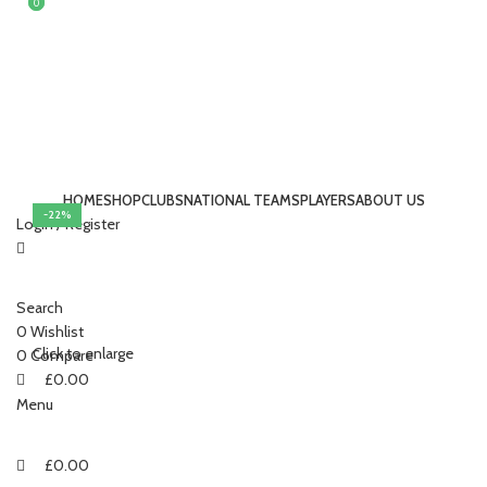
0
0
HOME
SHOP
CLUBS
NATIONAL TEAMS
PLAYERS
ABOUT US
-22%
Login / Register
Search
0
Wishlist
Click to enlarge
0
Compare
£
0.00
Menu
£
0.00