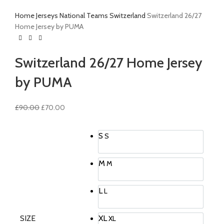
Home
Jerseys
National Teams
Switzerland
Switzerland 26/27
Home Jersey by PUMA
Switzerland 26/27 Home Jersey
by PUMA
Original
Current
£
90.00
£
70.00
price
price
was:
is:
S
S
£90.00.
£70.00.
M
M
L
L
SIZE
XL
XL