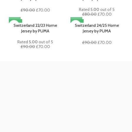
Rated
5.00
out of 5
Original
Current
£
90.00
£
70.00
Original
Current
£
80.00
£
70.00
price
price
price
price
was:
is:
-22%
-22%
was:
is:
Switzerland 22/23 Home
Switzerland 24/25 Home
£90.00.
£70.00.
£80.00.
£70.00.
Jersey by PUMA
Jersey by PUMA
Rated
5.00
out of 5
Original
Current
£
90.00
£
70.00
Original
Current
£
90.00
£
70.00
price
price
price
price
was:
is:
was:
is:
£90.00.
£70.00.
£90.00.
£70.00.