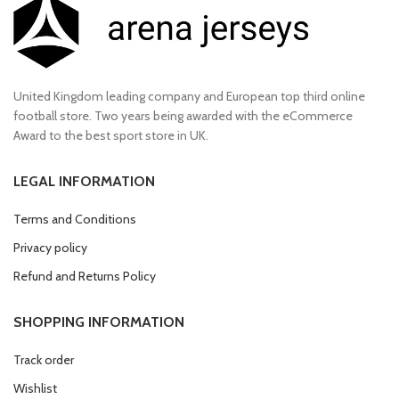
United Kingdom leading company and European top third online
football store. Two years being awarded with the eCommerce
Award to the best sport store in UK.
LEGAL INFORMATION
Terms and Conditions
Privacy policy
Refund and Returns Policy
SHOPPING INFORMATION
Track order
Wishlist