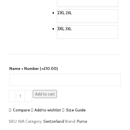
2XL
2XL
3XL
3XL
Name + Number (+
£
10.00
)
Add to cart
Compare
Add to wishlist
Size Guide
SKU:
N/A
Category:
Switzerland
Brand:
Puma