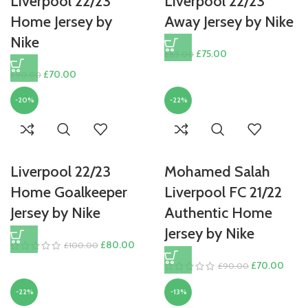
Liverpool 22/23
Liverpool 22/23
Home Jersey by
Away Jersey by Nike
Nike
Original
Current
£
75.00
£
85.00
price
price
Original
Current
£
70.00
£
90.00
was:
is:
price
price
£85.00.
£75.00.
-20%
-22%
was:
is:
£90.00.
£70.00.
Liverpool 22/23
Mohamed Salah
Home Goalkeeper
Liverpool FC 21/22
Jersey by Nike
Authentic Home
Jersey by Nike
Original
Current
£
80.00
£
100.00
price
price
Original
Curre
£
70.00
£
90.00
was:
is:
price
price
£100.00.
£80.00.
-22%
-13%
was:
is: