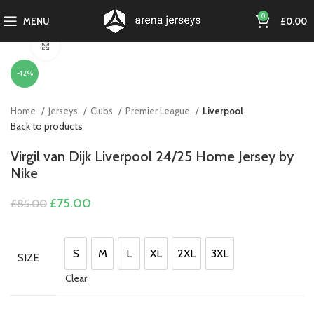
0
MENU
£
0.00
Click to enlarge
-12%
Home
Jerseys
Clubs
Premier League
Liverpool
Back to products
Virgil van Dijk Liverpool 24/25 Home Jersey by
Nike
Original
Current
£
75.00
£
85.00
price
price
was:
is:
£85.00.
£75.00.
S
M
L
XL
2XL
3XL
SIZE
S
M
L
XL
2XL
3XL
Clear