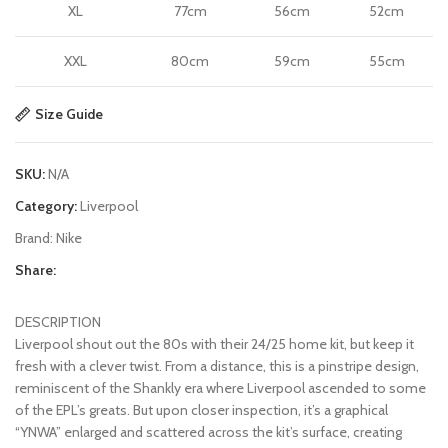
XL
77cm
56cm
52cm
XXL
80cm
59cm
55cm
Size Guide
SKU:
N/A
Category:
Liverpool
Brand:
Nike
Share:
DESCRIPTION
Liverpool shout out the 80s with their 24/25 home kit, but keep it
fresh with a clever twist. From a distance, this is a pinstripe design,
reminiscent of the Shankly era where Liverpool ascended to some
of the EPL’s greats. But upon closer inspection, it’s a graphical
“YNWA” enlarged and scattered across the kit’s surface, creating