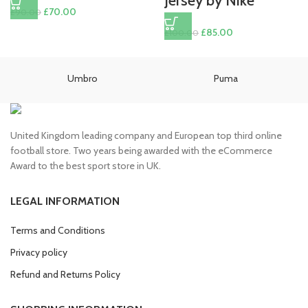
Jersey by Nike
Original
Current
£
70.00
£
90.00
price
price
Original
Current
£
85.00
£
100.00
was:
is:
price
price
£90.00.
£70.00.
was:
is:
£100.00.
£85.00.
Umbro
Puma
United Kingdom leading company and European top third online
football store. Two years being awarded with the eCommerce
Award to the best sport store in UK.
LEGAL INFORMATION
Terms and Conditions
Privacy policy
Refund and Returns Policy