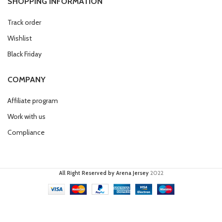
SHOPPING INFORMATION
Track order
Wishlist
Black Friday
COMPANY
Affiliate program
Work with us
Compliance
All Right Reserved by Arena Jersey
2022