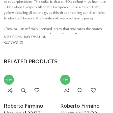
pseudo-pinstripes. The collar is also an 80’s callout – it’s from the
’84 kit when Liverpool lifted the European Cup in a treble. Light
yellow detailing all around gives this kit a refreshing punch of color
to elevate it beyond the traditional Liverpool home jersey.
• Replica – an officially licensed jersey that replicates the match-
worn jerseys that professionals wear. Built for the everyday
ADDITIONAL INFORMATION
supporter and features a looser fit and standard fabric technology.
REVIEWS (0)
Sewn or embroidered crests make these very machine-wash
friendly
• Dri-FIT Technology – a high-performance, microfiber polyester
RELATED PRODUCTS
fabric that wicks sweat away from the body and allows for increased
airflow
• 100% polyester
• Officially licensed
-22%
-12%
Roberto Firmino
Roberto Firmino