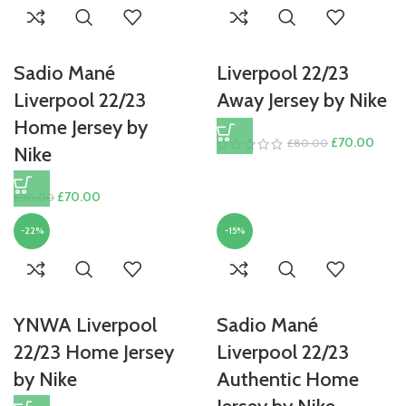
£90.00.
£70.
Sadio Mané
Liverpool 22/23
Liverpool 22/23
Away Jersey by Nike
Home Jersey by
Original
Curre
£
70.00
£
80.00
Nike
price
price
was:
is:
Original
Current
£
70.00
£
90.00
£80.00.
£70.
price
price
-22%
-15%
was:
is:
£90.00.
£70.00.
YNWA Liverpool
Sadio Mané
22/23 Home Jersey
Liverpool 22/23
by Nike
Authentic Home