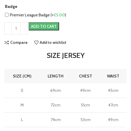
Badge
Premier League Badge (+
£
5.00
)
ADD TO CART
Compare
Add to wishlist
SIZE JERSEY
SIZE (CM)
LENGTH
CHEST
WAIST
S
69cm
49cm
45cm
M
72cm
51cm
47cm
L
74cm
53cm
49cm