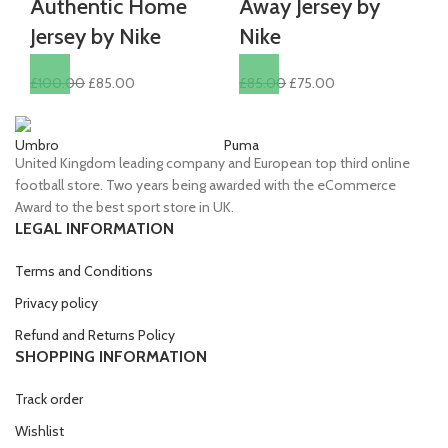
Authentic Home
Away Jersey by
Jersey by Nike
Nike
Original
Current
Original
Current
£
100.00
£
85.00
£
85.00
£
75.00
price
price
price
price
was:
is:
was:
is:
Umbro
Puma
Ni
£100.00.
£85.00.
£85.00.
£75.00.
United Kingdom leading company and European top third online
football store. Two years being awarded with the eCommerce
Award to the best sport store in UK.
LEGAL INFORMATION
Terms and Conditions
Privacy policy
Refund and Returns Policy
SHOPPING INFORMATION
Track order
Wishlist