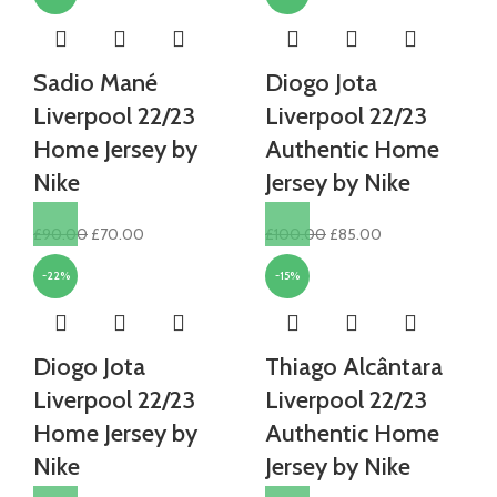
Sadio Mané
Diogo Jota
Liverpool 22/23
Liverpool 22/23
Home Jersey by
Authentic Home
Nike
Jersey by Nike
Original
Current
Original
Current
£
90.00
£
70.00
£
100.00
£
85.00
price
price
price
price
-22%
-15%
was:
is:
was:
is:
£90.00.
£70.00.
£100.00.
£85.00.
Diogo Jota
Thiago Alcântara
Liverpool 22/23
Liverpool 22/23
Home Jersey by
Authentic Home
Nike
Jersey by Nike