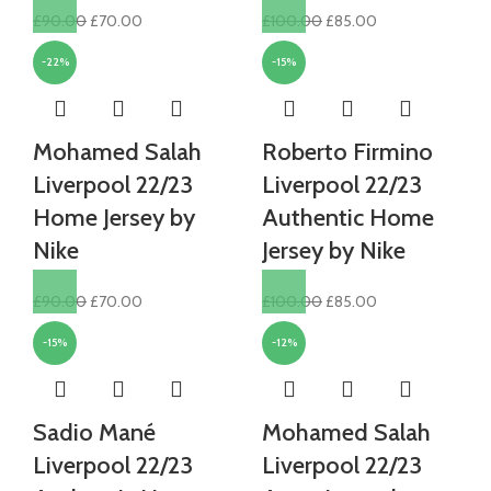
Original
Current
Original
Current
£
90.00
£
70.00
£
100.00
£
85.00
price
price
price
price
-22%
-15%
was:
is:
was:
is:
£90.00.
£70.00.
£100.00.
£85.00.
Mohamed Salah
Roberto Firmino
Liverpool 22/23
Liverpool 22/23
Home Jersey by
Authentic Home
Nike
Jersey by Nike
Original
Current
Original
Current
£
90.00
£
70.00
£
100.00
£
85.00
price
price
price
price
-15%
-12%
was:
is:
was:
is:
£90.00.
£70.00.
£100.00.
£85.00.
Sadio Mané
Mohamed Salah
Liverpool 22/23
Liverpool 22/23