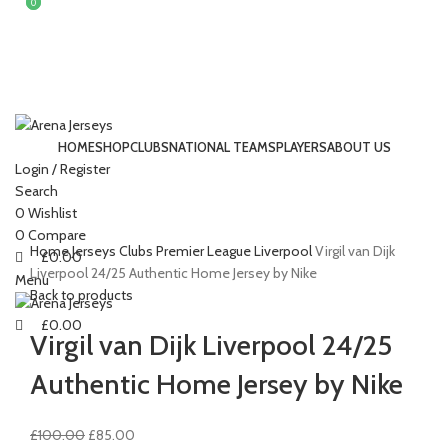
0
0
HOME
SHOP
CLUBS
NATIONAL TEAMS
PLAYERS
ABOUT US
Login / Register
Search
-15%
Click to enlarge
0
Wishlist
0
Compare
Home
Jerseys
Clubs
Premier League
Liverpool
Virgil van Dijk
£
0.00
Liverpool 24/25 Authentic Home Jersey by Nike
Menu
Back to products
£
0.00
Virgil van Dijk Liverpool 24/25
Authentic Home Jersey by Nike
Original
Current
£
100.00
£
85.00