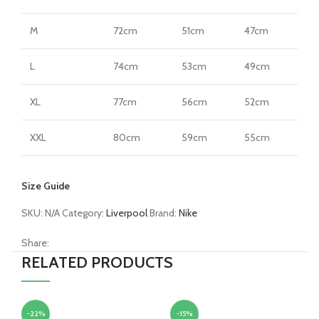
M
72cm
51cm
47cm
L
74cm
53cm
49cm
XL
77cm
56cm
52cm
XXL
80cm
59cm
55cm
Size Guide
SKU:
N/A
Category:
Liverpool
Brand:
Nike
Share:
RELATED PRODUCTS
-22%
-15%