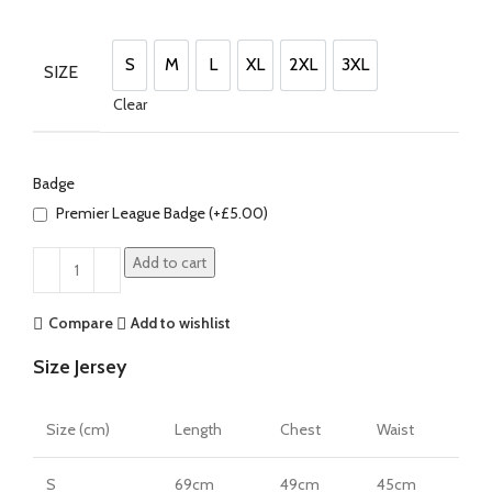
price
price
was:
is:
£100.00.
£85.00.
S
M
L
XL
2XL
3XL
SIZE
S
M
L
XL
2XL
3XL
Clear
Badge
Premier League Badge (+
£
5.00
)
Add to cart
Compare
Add to wishlist
Size Jersey
Size (cm)
Length
Chest
Waist
S
69cm
49cm
45cm