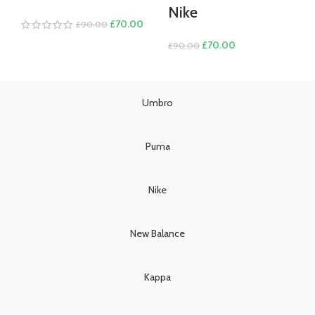
Nike
Original
Current
£
70.00
£
90.00
price
price
Original
Current
£
70.00
£
90.00
was:
is:
price
price
£90.00.
£70.00.
was:
is:
£90.00.
£70.00.
Umbro
Puma
Nike
New Balance
Kappa