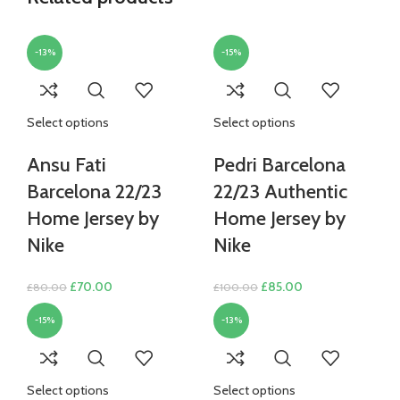
-13%
-15%
Select options
Select options
Ansu Fati
Pedri Barcelona
Barcelona 22/23
22/23 Authentic
Home Jersey by
Home Jersey by
Nike
Nike
Original
Current
Original
Current
£
70.00
£
85.00
£
80.00
£
100.00
price
price
price
price
-15%
-13%
was:
is:
was:
is:
£80.00.
£70.00.
£100.00.
£85.00.
Select options
Select options