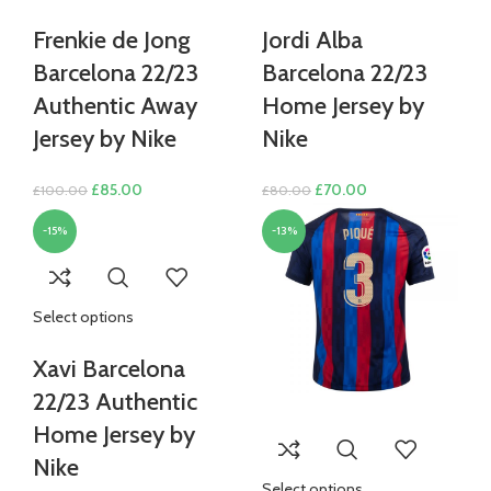
Frenkie de Jong
Jordi Alba
Barcelona 22/23
Barcelona 22/23
Authentic Away
Home Jersey by
Jersey by Nike
Nike
Original
Current
Original
Current
£
85.00
£
70.00
£
100.00
£
80.00
price
price
price
price
-15%
-13%
was:
is:
was:
is:
£100.00.
£85.00.
£80.00.
£70.00.
Select options
Xavi Barcelona
22/23 Authentic
Home Jersey by
Nike
Select options