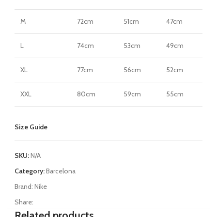
M
72cm
51cm
47cm
L
74cm
53cm
49cm
XL
77cm
56cm
52cm
XXL
80cm
59cm
55cm
Size Guide
SKU:
N/A
Category:
Barcelona
Brand:
Nike
Share:
Related products