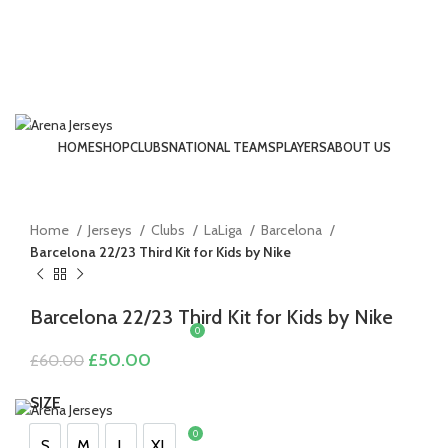
HOME
SHOP
CLUBS
NATIONAL TEAMS
PLAYERS
ABOUT US
LOGIN / REGISTER
-17%
Click to enlarge
Home
Jerseys
Clubs
LaLiga
Barcelona
Barcelona 22/23 Third Kit for Kids by Nike
Barcelona 22/23 Third Kit for Kids by Nike
0
£
0.00
Original
Current
£
50.00
£
60.00
price
price
MENU
was:
is:
SIZE
£60.00.
£50.00.
0
£
0.00
S
M
L
XL