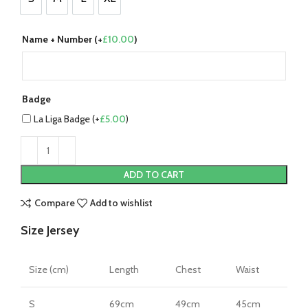
S
M
L
XL
Name + Number (+
£
10.00
)
Badge
La Liga Badge (+
£
5.00
)
ADD TO CART
Compare
Add to wishlist
Size Jersey
Size (cm)
Length
Chest
Waist
S
69cm
49cm
45cm