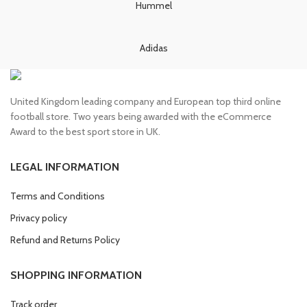
Hummel
Adidas
United Kingdom leading company and European top third online
football store. Two years being awarded with the eCommerce
Award to the best sport store in UK.
LEGAL INFORMATION
Terms and Conditions
Privacy policy
Refund and Returns Policy
SHOPPING INFORMATION
Track order