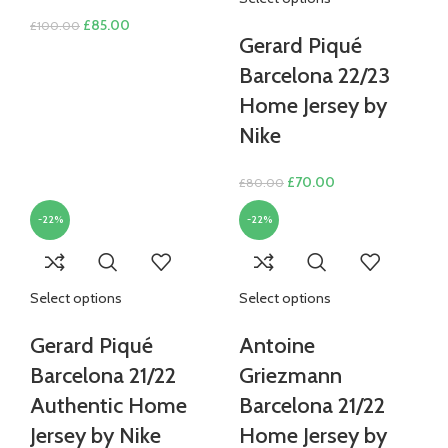
Original
Current
£
85.00
£
100.00
Gerard Piqué
price
price
was:
is:
Barcelona 22/23
£100.00.
£85.00.
Home Jersey by
Nike
Original
Current
£
70.00
£
80.00
price
price
-22%
-22%
was:
is:
£80.00.
£70.00.
Select options
Select options
Gerard Piqué
Antoine
Barcelona 21/22
Griezmann
Authentic Home
Barcelona 21/22
Jersey by Nike
Home Jersey by