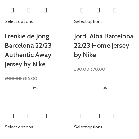
Select options
Select options
Frenkie de Jong
Jordi Alba Barcelona
Barcelona 22/23
22/23 Home Jersey
Authentic Away
by Nike
Jersey by Nike
Original
Current
£
80.00
£
70.00
price
price
Original
Current
£
100.00
£
85.00
was:
is:
price
price
-15%
-13%
£80.00.
£70.00.
was:
is:
£100.00.
£85.00.
Select options
Select options