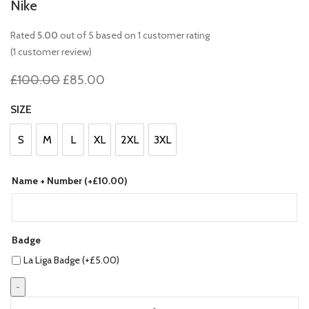
Nike
Rated
5.00
out of 5 based on
1
customer rating
£
0.00
(
1
customer review)
Original
Current
£
100.00
£
85.00
price
price
was:
is:
SIZE
£100.00.
£85.00.
S
M
L
XL
2XL
3XL
S
M
L
XL
2XL
3XL
Name + Number (+
£
10.00
)
Badge
La Liga Badge (+
£
5.00
)
Barcelona