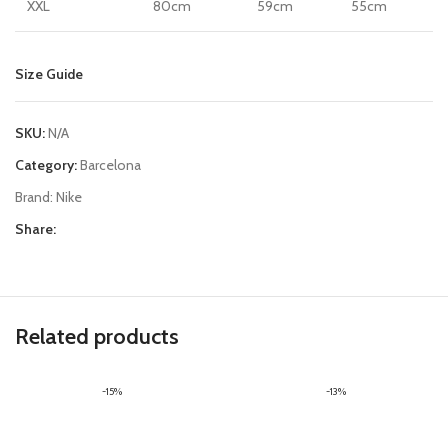
XXL
80cm
59cm
55cm
Size Guide
SKU:
N/A
Category:
Barcelona
Brand:
Nike
Share:
Related products
-15%
-13%