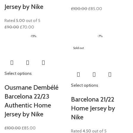
Jersey by Nike
Original
Current
£
100.00
£
85.00
price
price
Rated
5.00
out of 5
was:
is:
Original
Current
£
90.00
£
70.00
£100.00.
£85.00.
price
price
-15%
-7%
was:
is:
£90.00.
£70.00.
Sold out
Select options
Select options
Ousmane Dembélé
Barcelona 22/23
Barcelona 21/22
Authentic Home
Home Jersey by
Jersey by Nike
Nike
Original
Current
£
100.00
£
85.00
Rated
4.50
out of 5