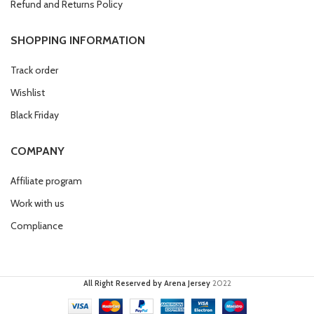
Refund and Returns Policy
SHOPPING INFORMATION
Track order
Wishlist
Black Friday
COMPANY
Affiliate program
Work with us
Compliance
All Right Reserved by Arena Jersey
2022