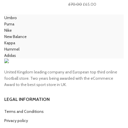
price
price
Original
Current
£
70.00
£
65.00
was:
is:
price
price
£100.00.
£85.00.
was:
is:
Umbro
£70.00.
£65.00.
Puma
Nike
New Balance
Kappa
Hummel
Adidas
United Kingdom leading company and European top third online
football store. Two years being awarded with the eCommerce
Award to the best sport store in UK.
LEGAL INFORMATION
Terms and Conditions
Privacy policy