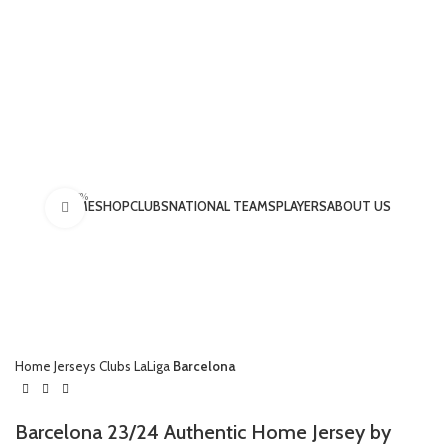
-15%
HOME
SHOP
CLUBS
NATIONAL TEAMS
PLAYERS
ABOUT US
Click to enlarge
LOGIN / REGISTER
Home
Jerseys
Clubs
LaLiga
Barcelona
£
0.00
Barcelona 23/24 Authentic Home Jersey by
MENU