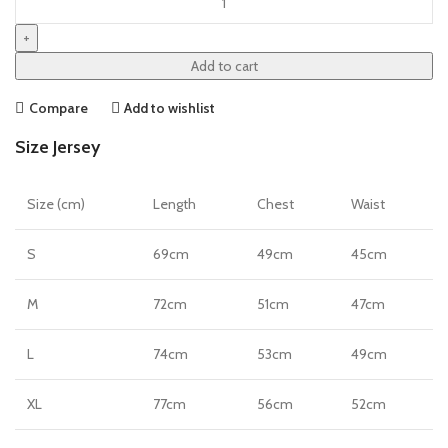
23/24
Authentic
Home
Add to cart
Jersey
by
Compare
Add to wishlist
Nike
Size Jersey
quantity
Size (cm)
Length
Chest
Waist
S
69cm
49cm
45cm
M
72cm
51cm
47cm
L
74cm
53cm
49cm
XL
77cm
56cm
52cm