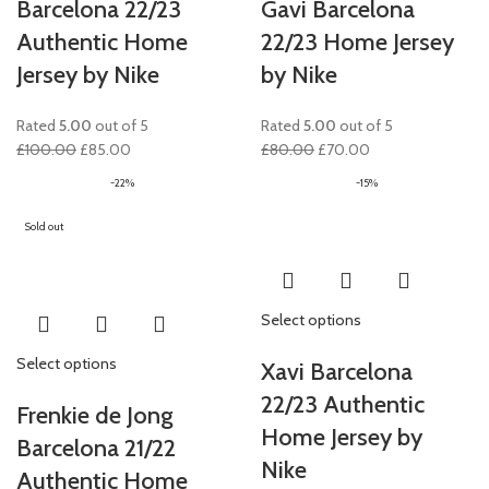
Barcelona 22/23
Gavi Barcelona
Authentic Home
22/23 Home Jersey
Jersey by Nike
by Nike
Rated
5.00
out of 5
Rated
5.00
out of 5
Original
Current
Original
Current
£
100.00
£
85.00
£
80.00
£
70.00
price
price
price
price
-22%
-15%
was:
is:
was:
is:
£100.00.
£85.00.
£80.00.
£70.00.
Sold out
Select options
Select options
Xavi Barcelona
22/23 Authentic
Frenkie de Jong
Home Jersey by
Barcelona 21/22
Nike
Authentic Home