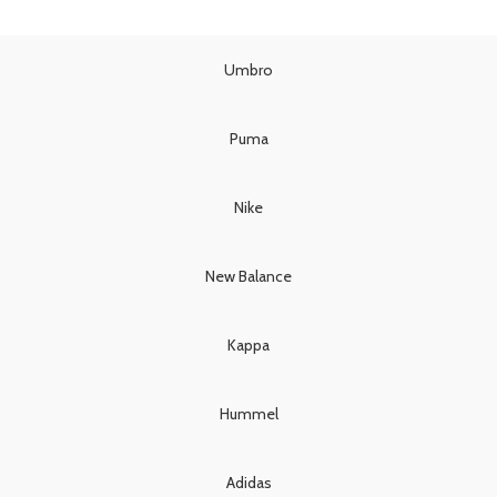
price
price
was:
is:
was:
is:
£90.00.
£80.00.
£130.00.
£110.00.
Umbro
Puma
Nike
New Balance
Kappa
Hummel
Adidas