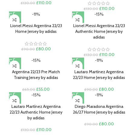
Original
Current
£
110.00
£
130.00
price
price
Original
Current
£
110.00
£
130.00
was:
is:
price
price
-11%
-15%
£130.00.
£110.00.
was:
is:
£130.00.
£110.00.
Lionel Messi Argentina 22/23
Lionel Messi Argentina 22/23
Home Jersey by adidas
Authentic Home Jersey by
adidas
Original
Current
£
80.00
£
90.00
price
price
Original
Current
£
110.00
£
130.00
was:
is:
price
price
-15%
-11%
£90.00.
£80.00.
was:
is:
£130.00.
£110.00.
Argentina 22/23 Pre Match
Lautaro Martínez Argentina
Training Jersey by adidas
22/23 Home Jersey by adidas
Original
Current
Original
Current
£
55.00
£
80.00
£
65.00
£
90.00
price
price
price
price
-15%
-11%
was:
is:
was:
is:
£65.00.
£55.00.
£90.00.
£80.00.
Lautaro Martínez Argentina
Diego Maradona Argentina
22/23 Authentic Home Jersey
26/27 Home Jersey by adidas
by adidas
Original
Current
£
80.00
£
90.00
Original
Current
price
price
£
110.00
£
130.00