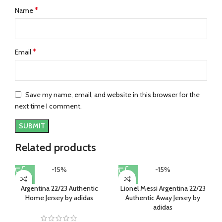
*
Name
*
Email
Save my name, email, and website in this browser for the
next time I comment.
Related products
-15%
-15%
Argentina 22/23 Authentic
Lionel Messi Argentina 22/23
Home Jersey by adidas
Authentic Away Jersey by
adidas