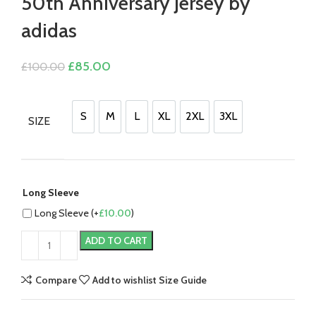
50th Anniversary Jersey by
adidas
Original
Current
£
85.00
£
100.00
price
price
was:
is:
£100.00.
£85.00.
S
M
L
XL
2XL
3XL
SIZE
S
M
L
XL
2XL
3XL
Long Sleeve
Long Sleeve (+
£
10.00
)
ADD TO CART
Compare
Add to wishlist
Size Guide