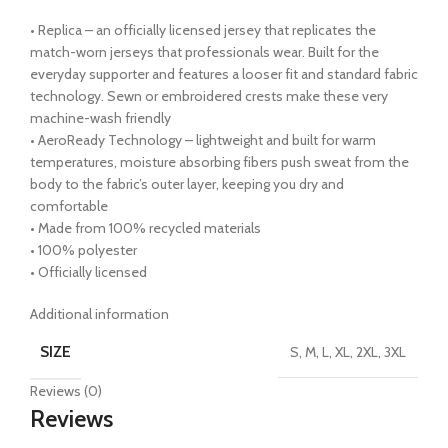
• Replica – an officially licensed jersey that replicates the
match-worn jerseys that professionals wear. Built for the
everyday supporter and features a looser fit and standard fabric
technology. Sewn or embroidered crests make these very
machine-wash friendly
• AeroReady Technology – lightweight and built for warm
temperatures, moisture absorbing fibers push sweat from the
body to the fabric’s outer layer, keeping you dry and
comfortable
• Made from 100% recycled materials
• 100% polyester
• Officially licensed
Additional information
SIZE
S, M, L, XL, 2XL, 3XL
Reviews (0)
Reviews