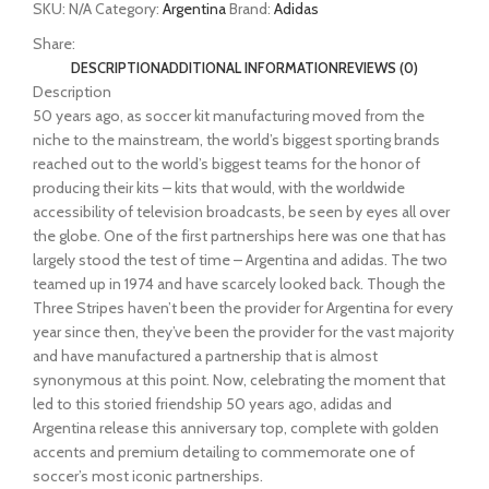
SKU:
N/A
Category:
Argentina
Brand:
Adidas
Share:
DESCRIPTION
ADDITIONAL INFORMATION
REVIEWS (0)
Description
50 years ago, as soccer kit manufacturing moved from the
niche to the mainstream, the world’s biggest sporting brands
reached out to the world’s biggest teams for the honor of
producing their kits – kits that would, with the worldwide
accessibility of television broadcasts, be seen by eyes all over
the globe. One of the first partnerships here was one that has
largely stood the test of time – Argentina and adidas. The two
teamed up in 1974 and have scarcely looked back. Though the
Three Stripes haven’t been the provider for Argentina for every
year since then, they’ve been the provider for the vast majority
and have manufactured a partnership that is almost
synonymous at this point. Now, celebrating the moment that
led to this storied friendship 50 years ago, adidas and
Argentina release this anniversary top, complete with golden
accents and premium detailing to commemorate one of
soccer’s most iconic partnerships.