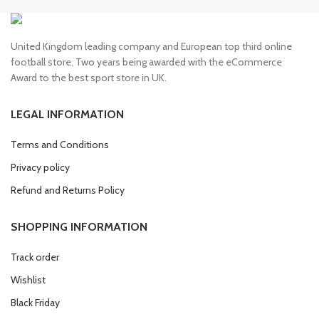
United Kingdom leading company and European top third online
football store. Two years being awarded with the eCommerce
Award to the best sport store in UK.
LEGAL INFORMATION
Terms and Conditions
Privacy policy
Refund and Returns Policy
SHOPPING INFORMATION
Track order
Wishlist
Black Friday