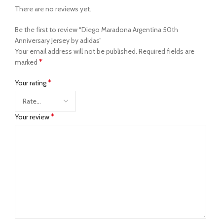
There are no reviews yet.
Be the first to review “Diego Maradona Argentina 50th
Anniversary Jersey by adidas”
Your email address will not be published.
Required fields are
*
marked
*
Your rating
*
Your review