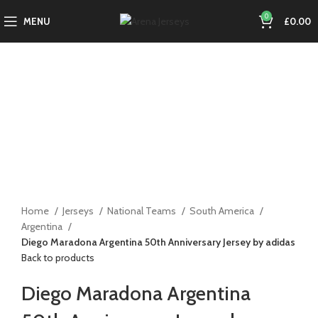
0
MENU
£
0.00
-15%
Click to enlarge
Home
Jerseys
National Teams
South America
Argentina
Diego Maradona Argentina 50th Anniversary Jersey by adidas
Back to products
Diego Maradona Argentina