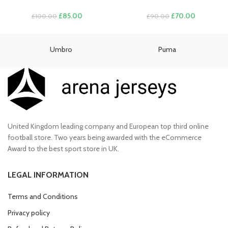
Original
Current
Original
Current
£
85.00
£
70.00
£
100.00
£
90.00
price
price
price
price
was:
is:
was:
is:
£100.00.
£85.00.
£90.00.
£70.00.
Umbro
Puma
United Kingdom leading company and European top third online
football store. Two years being awarded with the eCommerce
Award to the best sport store in UK.
LEGAL INFORMATION
Terms and Conditions
Privacy policy