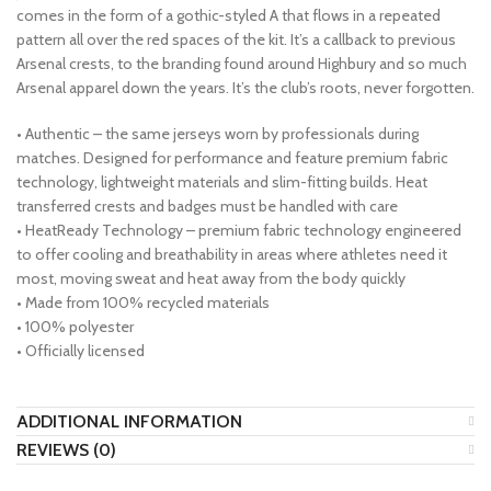
comes in the form of a gothic-styled A that flows in a repeated
pattern all over the red spaces of the kit. It’s a callback to previous
Arsenal crests, to the branding found around Highbury and so much
Arsenal apparel down the years. It’s the club’s roots, never forgotten.
• Authentic – the same jerseys worn by professionals during
matches. Designed for performance and feature premium fabric
technology, lightweight materials and slim-fitting builds. Heat
transferred crests and badges must be handled with care
• HeatReady Technology – premium fabric technology engineered
to offer cooling and breathability in areas where athletes need it
most, moving sweat and heat away from the body quickly
• Made from 100% recycled materials
• 100% polyester
• Officially licensed
ADDITIONAL INFORMATION
REVIEWS (0)