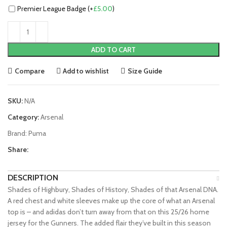
Premier League Badge (+
£
5.00
)
ADD TO CART
Compare
Add to wishlist
Size Guide
SKU:
N/A
Category:
Arsenal
Brand:
Puma
Share:
DESCRIPTION
Shades of Highbury, Shades of History, Shades of that Arsenal DNA.
A red chest and white sleeves make up the core of what an Arsenal
top is – and adidas don’t turn away from that on this 25/26 home
jersey for the Gunners. The added flair they’ve built in this season