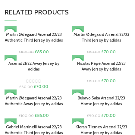
RELATED PRODUCTS
Martin Ødegaard Arsenal 22/23
Martin Ødegaard Arsenal 22/23
-15%
-13%
Authentic Third Jersey by adidas
Third Jersey by adidas
Original
Current
Original
Current
£
85.00
£
70.00
£
100.00
£
80.00
price
price
price
price
was:
is:
was:
is:
Arsenal 21/22 Away Jersey by
Nicolas Pépé Arsenal 22/23
-13%
-13%
£100.00.
£85.00.
£80.00.
£70.00.
adidas
Away Jersey by adidas
SOLD O
UT
Original
Current
£
70.00
£
80.00
Original
Current
price
price
£
70.00
£
80.00
price
price
was:
is:
was:
is:
£80.00.
£70.00.
Martin Ødegaard Arsenal 22/23
Bukayo Saka Arsenal 22/23
-15%
-22%
£80.00.
£70.00.
Authentic Away Jersey by adidas
Home Jersey by adidas
Original
Current
Original
Current
£
85.00
£
70.00
£
100.00
£
90.00
price
price
price
price
was:
is:
was:
is:
Gabriel Martinelli Arsenal 22/23
Kieran Tierney Arsenal 22/23
-15%
-22%
£100.00.
£85.00.
£90.00.
£70.00.
Authentic Third Jersey by adidas
Home Jersey by adidas