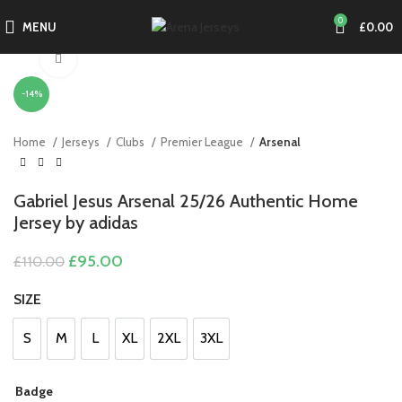
0
MENU
£
0.00
Click to enlarge
-14%
Home
Jerseys
Clubs
Premier League
Arsenal
Gabriel Jesus Arsenal 25/26 Authentic Home
Jersey by adidas
Original
Current
£
95.00
£
110.00
price
price
was:
is:
SIZE
£110.00.
£95.00.
S
M
L
XL
2XL
3XL
S
M
L
XL
2XL
3XL
Badge