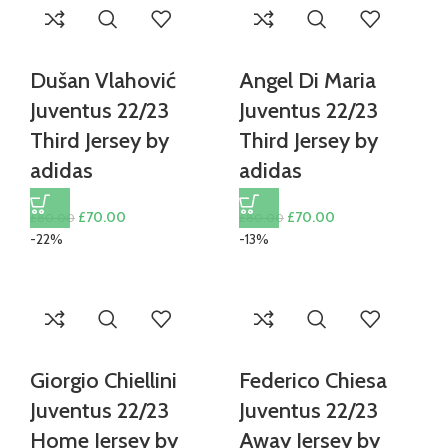
Dušan Vlahović
Angel Di Maria
Juventus 22/23
Juventus 22/23
Third Jersey by
Third Jersey by
adidas
adidas
Original
Current
Original
Current
£
70.00
£
70.00
£
80.00
£
80.00
price
price
price
price
-22%
-13%
was:
is:
was:
is:
£80.00.
£70.00.
£80.00.
£70.00.
Giorgio Chiellini
Federico Chiesa
Juventus 22/23
Juventus 22/23
Home Jersey by
Away Jersey by