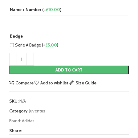
Name + Number (+
£
10.00
)
Badge
Serie A Badge (+
£
5.00
)
ADD TO CART
Compare
Add to wishlist
Size Guide
SKU:
N/A
Category:
Juventus
Brand:
Adidas
Share: