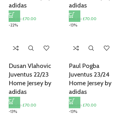
adidas
adidas
Original
Current
Original
Current
£
70.00
£
70.00
£
90.00
£
90.00
price
price
price
price
-22%
-13%
was:
is:
was:
is:
£90.00.
£70.00.
£90.00.
£70.00.
Dusan Vlahovic
Paul Pogba
Juventus 22/23
Juventus 23/24
Home Jersey by
Home Jersey by
adidas
adidas
Original
Current
Original
Current
£
70.00
£
70.00
£
90.00
£
80.00
price
price
price
price
-13%
-13%
was:
is:
was:
is:
£90.00.
£70.00.
£80.00.
£70.00.