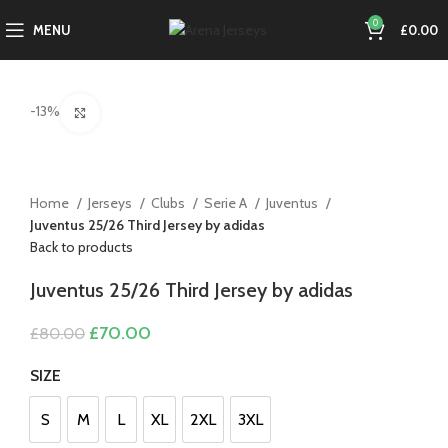
0
MENU
£
0.00
-13%
Click to enlarge
Home
Jerseys
Clubs
Serie A
Juventus
Juventus 25/26 Third Jersey by adidas
Back to products
Juventus 25/26 Third Jersey by adidas
Original
Current
£
70.00
£
80.00
price
price
was:
is:
SIZE
£80.00.
£70.00.
S
M
L
XL
2XL
3XL
S
M
L
XL
2XL
3XL