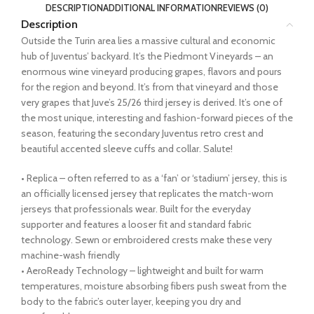
DESCRIPTION
ADDITIONAL INFORMATION
REVIEWS (0)
Description
Outside the Turin area lies a massive cultural and economic
hub of Juventus’ backyard. It’s the Piedmont Vineyards – an
enormous wine vineyard producing grapes, flavors and pours
for the region and beyond. It’s from that vineyard and those
very grapes that Juve’s 25/26 third jersey is derived. It’s one of
the most unique, interesting and fashion-forward pieces of the
season, featuring the secondary Juventus retro crest and
beautiful accented sleeve cuffs and collar. Salute!
• Replica – often referred to as a ‘fan’ or ‘stadium’ jersey, this is
an officially licensed jersey that replicates the match-worn
jerseys that professionals wear. Built for the everyday
supporter and features a looser fit and standard fabric
technology. Sewn or embroidered crests make these very
machine-wash friendly
• AeroReady Technology – lightweight and built for warm
temperatures, moisture absorbing fibers push sweat from the
body to the fabric’s outer layer, keeping you dry and