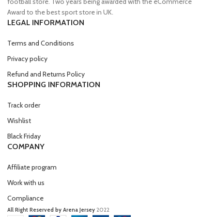
football store. Two years being awarded with the eCommerce
Award to the best sport store in UK.
LEGAL INFORMATION
Terms and Conditions
Privacy policy
Refund and Returns Policy
SHOPPING INFORMATION
Track order
Wishlist
Black Friday
COMPANY
Affiliate program
Work with us
Compliance
All Right Reserved by Arena Jersey
2022