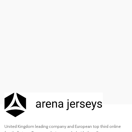
United Kingdom leading company and European top third online