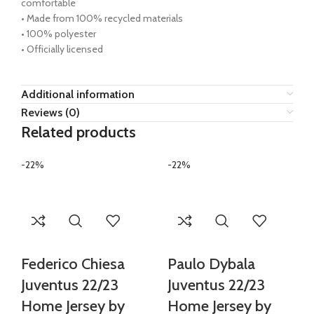
comfortable
• Made from 100% recycled materials
• 100% polyester
• Officially licensed
Additional information
Reviews (0)
Related products
-22%
-22%
Federico Chiesa
Paulo Dybala
Juventus 22/23
Juventus 22/23
Home Jersey by
Home Jersey by