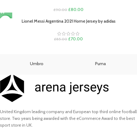
£130.00.
£110.00.
Original
Current
£
80.00
£
90.00
price
price
was:
is:
Lionel Messi Argentina 2021 Home Jersey by adidas
-18%
£90.00.
£80.00.
Original
Current
£
70.00
£
85.00
price
price
was:
is:
£85.00.
£70.00.
Umbro
Puma
United Kingdom leading company and European top third online football
store. Two years being awarded with the eCommerce Award to the best
sport store in UK.