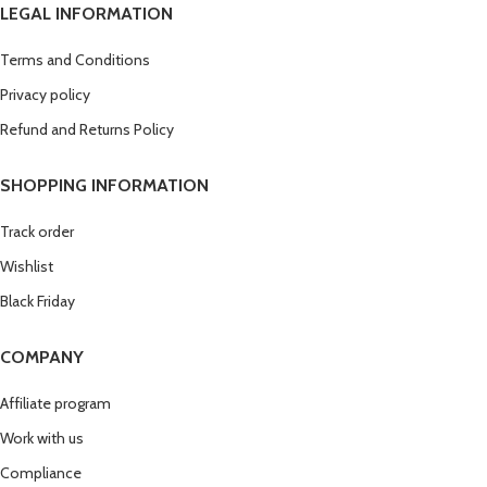
LEGAL INFORMATION
Terms and Conditions
Privacy policy
Refund and Returns Policy
SHOPPING INFORMATION
Track order
Wishlist
Black Friday
COMPANY
Affiliate program
Work with us
Compliance