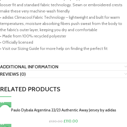
looser fit and standard fabric technology. Sewn or embroidered crests
make these very machine-wash friendly
• adidas Climacool Fabric Technology – lightweight and built for warm
temperatures, moisture absorbing fibers push sweat from the body to
the fabric’s outer layer, keeping you dry and comfortable
• Made from 100% recycled polyester
• Officially licensed
• Visit our Sizing Guide for more help on finding the perfect fit
ADDITIONAL INFORMATION
REVIEWS (0)
RELATED PRODUCTS
Paulo Dybala Argentina 22/23 Authentic Away Jersey by adidas
-15%
Original
Current
£
110.00
£
130.00
price
price