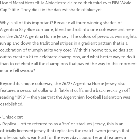
Lionel Messi himself, la Albiceleste claimed their third ever FIFA World
Cup™ title. They did it in the darkest shade of blue yet.
Why is all of this important? Because all three winning shades of
Argentina Sky Blue combine, blend and roll into one cohesive unit here
on the 26/27 Argentina Home Jersey. The colors of previous winning kits
run up and down the traditional stripes in a gradient pattern that is a
celebration of triumph at its very core. With this home top, adidas set
out to create a kit to celebrate champions, and what better way to do it
than to celebrate all the champions that paved the way to this moment
in one fell swoop?
Beyond its unique colorway, the 26/27 Argentina Home Jersey also
features a seasonal collar with flat-knit cuffs and a back neck sign off
reading “1893” – the year that the Argentinian football federation was
established.
• Unisex cut
• Replica – often referred to as a ‘fan’ or ‘stadium’ jersey, this is an
officially licensed jersey that replicates the match-worn jerseys that
professionals wear. Built for the everyday supporter and features a