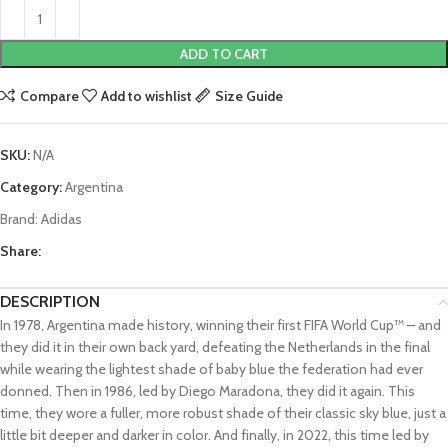
ADD TO CART
Compare
Add to wishlist
Size Guide
SKU:
N/A
Category:
Argentina
Brand:
Adidas
Share:
DESCRIPTION
In 1978, Argentina made history, winning their first FIFA World Cup™ – and
they did it in their own back yard, defeating the Netherlands in the final
while wearing the lightest shade of baby blue the federation had ever
donned. Then in 1986, led by Diego Maradona, they did it again. This
time, they wore a fuller, more robust shade of their classic sky blue, just a
little bit deeper and darker in color. And finally, in 2022, this time led by