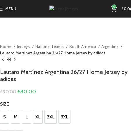
0
MENU
£
0.0
-11%
Home
Jerseys
National Teams
South America
Argentina
Lautaro Martínez Argentina 26/27 Home Jersey by adidas
Lautaro Martínez Argentina 26/27 Home Jersey by
adidas
Original
Current
£
80.00
£
90.00
price
price
was:
is:
SIZE
£90.00.
£80.00.
S
M
L
XL
2XL
3XL
S
M
L
XL
2XL
3XL