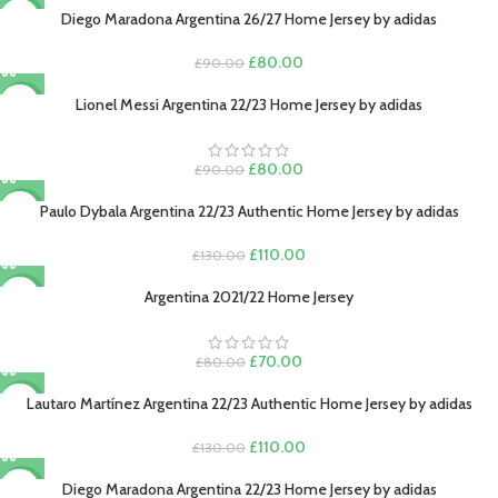
was:
is:
Diego Maradona Argentina 26/27 Home Jersey by adidas
-11%
£130.00.
£110.00.
Original
Current
£
80.00
£
90.00
price
price
was:
is:
Lionel Messi Argentina 22/23 Home Jersey by adidas
-11%
£90.00.
£80.00.
Original
Current
£
80.00
£
90.00
price
price
was:
is:
Paulo Dybala Argentina 22/23 Authentic Home Jersey by adidas
-15%
£90.00.
£80.00.
Original
Current
£
110.00
£
130.00
price
price
was:
is:
Argentina 2021/22 Home Jersey
-13%
£130.00.
£110.00.
SOLD O
UT
Original
Current
£
70.00
£
80.00
price
price
was:
is:
Lautaro Martínez Argentina 22/23 Authentic Home Jersey by adidas
-15%
£80.00.
£70.00.
Original
Current
£
110.00
£
130.00
price
price
was:
is:
Diego Maradona Argentina 22/23 Home Jersey by adidas
-11%