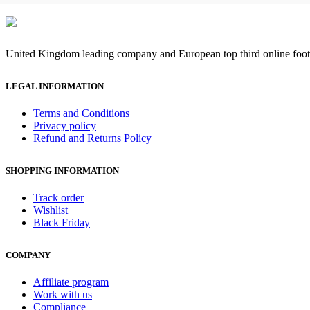
United Kingdom leading company and European top third online footb
LEGAL INFORMATION
Terms and Conditions
Privacy policy
Refund and Returns Policy
SHOPPING INFORMATION
Track order
Wishlist
Black Friday
COMPANY
Affiliate program
Work with us
Compliance