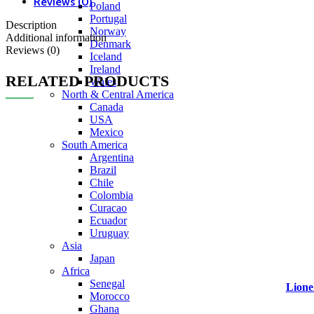
Reviews (0)
Poland
Portugal
Description
Norway
Additional information
Denmark
Reviews (0)
Iceland
Ireland
RELATED PRODUCTS
Wales
North & Central America
Canada
USA
Mexico
South America
Argentina
Brazil
Chile
Colombia
Curacao
Ecuador
Uruguay
Asia
Japan
Africa
Senegal
Lione
Morocco
Ghana