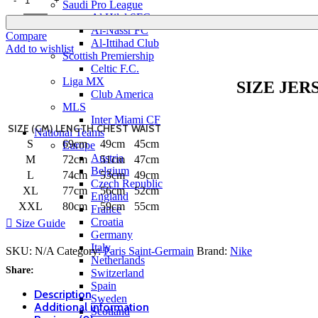
Saudi Pro League
Al Hilal SFC
Al-Nassr FC
Compare
Al-Ittihad Club
Add to wishlist
Scottish Premiership
Celtic F.C.
Liga MX
SIZE JER
Club America
MLS
Inter Miami CF
SIZE (CM)
LENGTH
CHEST
WAIST
National Teams
S
69cm
49cm
45cm
Europe
Austria
M
72cm
51cm
47cm
Belgium
L
74cm
53cm
49cm
Czech Republic
XL
77cm
56cm
52cm
England
XXL
80cm
59cm
55cm
France
Croatia
Size Guide
Germany
Italy
SKU:
N/A
Category:
Paris Saint-Germain
Brand:
Nike
Netherlands
Share:
Switzerland
Spain
Description
Sweden
Additional information
Scotland