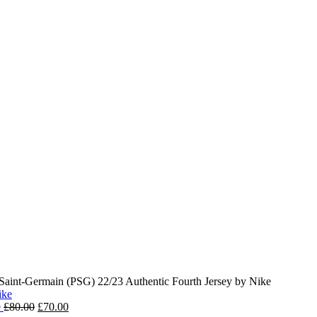
 Saint-Germain (PSG) 22/23 Authentic Fourth Jersey by Nike
Original
Current
e
£
80.00
£
70.00