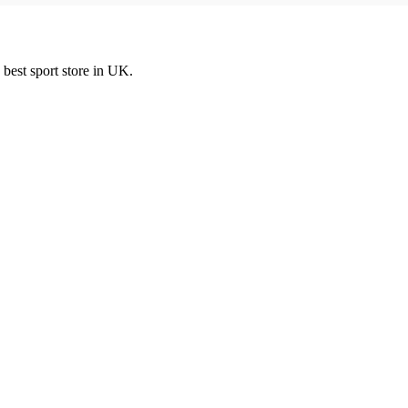
best sport store in UK.