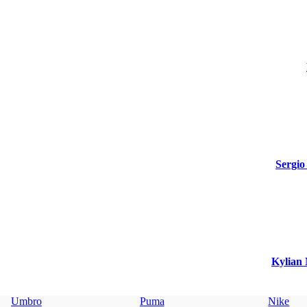
Sergio
Kylian 
Umbro
Puma
Nike