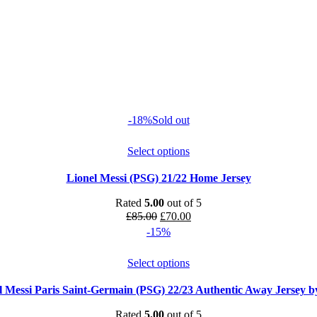
-18%
Sold out
Select options
Lionel Messi (PSG) 21/22 Home Jersey
Rated
5.00
out of 5
Original
Current
£
85.00
£
70.00
price
price
-15%
was:
is:
£85.00.
£70.00.
Select options
l Messi Paris Saint-Germain (PSG) 22/23 Authentic Away Jersey b
Rated
5.00
out of 5