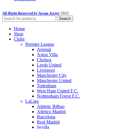
All Right Reserved by Arena Jersey
2022
Search
Home
Shop
Clubs
Premier League
Arsenal
Aston Villa
Chelsea
Leeds United
Liverpool
Manchester City
Manchester United
Tottenham
West Ham United F.C.
Nottingham Forest F.C.
LaLiga
Athletic Bilbao
Atletico Madrid
Barcelona
Real Madrid
Sevilla