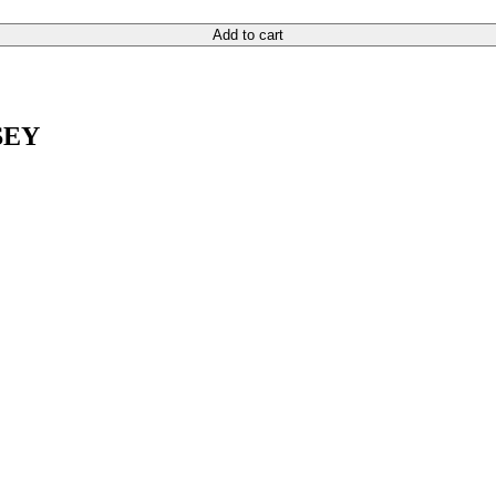
Add to cart
SEY