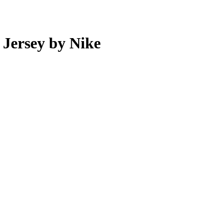
 Jersey by Nike