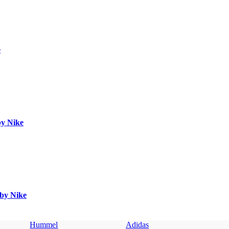
e
by Nike
 by Nike
Hummel
Adidas
U