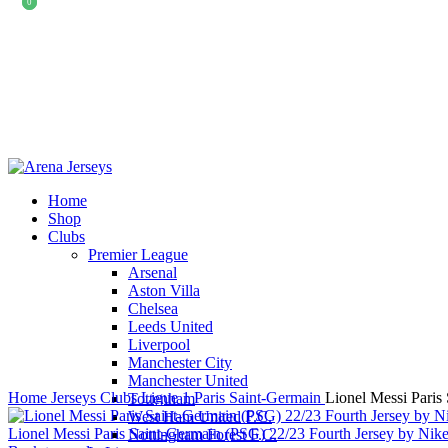
0
0
Home
Shop
Clubs
Premier League
-15%
Arsenal
Aston Villa
Chelsea
Leeds United
Liverpool
Click to enlarge
Manchester City
Manchester United
Home
Jerseys
Clubs
Ligue 1
Paris Saint-Germain
Lionel Messi Paris
Tottenham
West Ham United F.C.
Lionel Messi Paris Saint-Germain (PSG) 22/23 Fourth Jersey by Nik
Nottingham Forest F.C.