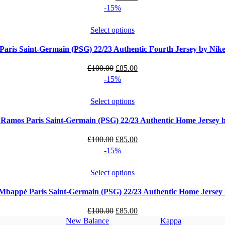
price
price
-15%
was:
is:
£100.00.
£85.00.
Select options
Paris Saint-Germain (PSG) 22/23 Authentic Fourth Jersey by Nik
Original
Current
£
100.00
£
85.00
price
price
-15%
was:
is:
£100.00.
£85.00.
Select options
 Ramos Paris Saint-Germain (PSG) 22/23 Authentic Home Jersey 
Original
Current
£
100.00
£
85.00
price
price
-15%
was:
is:
£100.00.
£85.00.
Select options
Mbappé Paris Saint-Germain (PSG) 22/23 Authentic Home Jersey
Original
Current
£
100.00
£
85.00
New Balance
Kappa
price
price