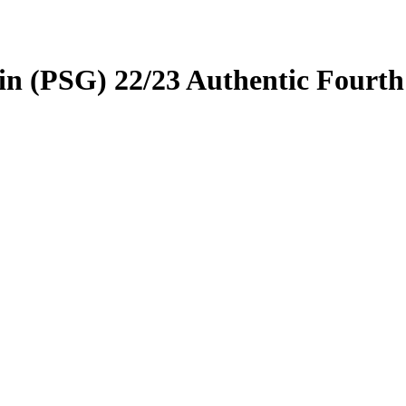
price
price
was:
is:
t
£80.00.
£70.00.
in (PSG) 22/23 Authentic Fourth
.