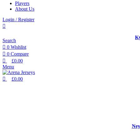
Players
About Us
Login / Register
Ky
Search
0
Wishlist
0
Compare
£
0.00
Menu
£
0.00
Ney