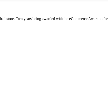
was:
is:
£100.00.
£85.00.
all store. Two years being awarded with the eCommerce Award to the 