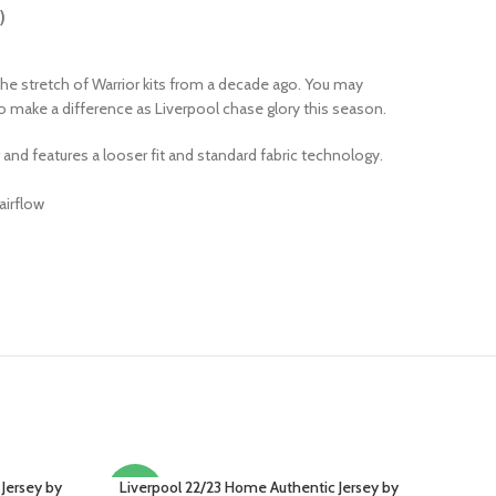
)
he stretch of Warrior kits from a decade ago. You may
 to make a difference as Liverpool chase glory this season.
r and features a looser fit and standard fabric technology.
airflow
 Jersey by
Liverpool 22/23 Home Authentic Jersey by
SELECT OPTIONS
-15%