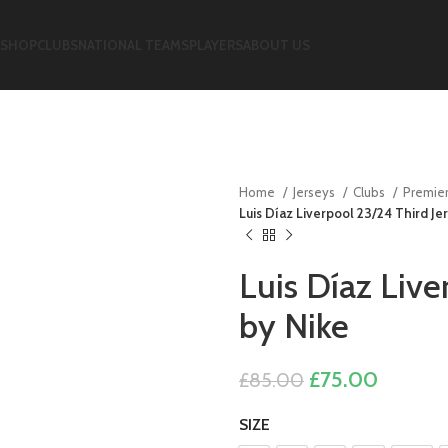
SHOP
CLUBS
NATIONAL TEAMS
PLAYERS
ABOUT US
Home
Jerseys
Clubs
Premie
Luis Díaz Liverpool 23/24 Third Je
Luis Díaz Live
by Nike
Original
Current
£
75.00
£
85.00
price
price
SIZE
was:
is: