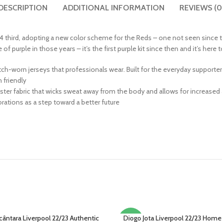
DESCRIPTION
ADDITIONAL INFORMATION
REVIEWS (0
 third, adopting a new color scheme for the Reds – one not seen since t
 purple in those years – it’s the first purple kit since then and it’s here
match-worn jerseys that professionals wear. Built for the everyday supporte
friendly
ter fabric that wicks sweat away from the body and allows for increased 
ations as a step toward a better future
cântara Liverpool 22/23 Authentic
Diogo Jota Liverpool 22/23 Home
PTIONS
SELECT OPTIONS
-22%