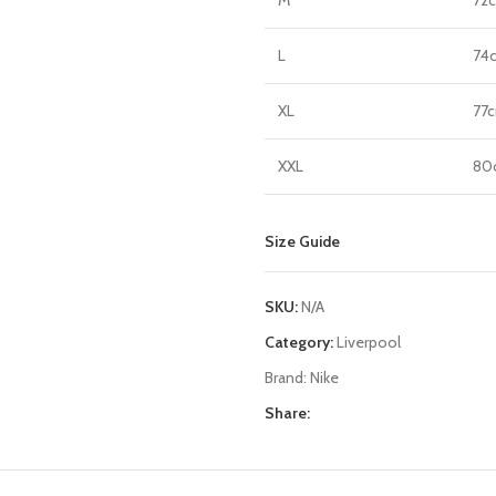
L
74
XL
77
XXL
80
Size Guide
SKU:
N/A
Category:
Liverpool
Brand:
Nike
Share: