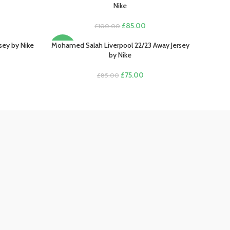
Nike
rent
Original
Current
£
85.00
£
100.00
e
price
price
was:
is:
sey by Nike
Mohamed Salah Liverpool 22/23 Away Jersey
SELECT OPTIONS
-12%
.00.
£100.00.
£85.00.
by Nike
rent
e
Original
Current
£
75.00
£
85.00
price
price
.00.
was:
is:
£85.00.
£75.00.