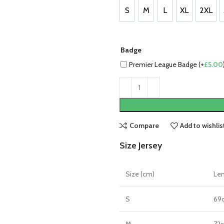
£85.00.
£75.00.
S
M
L
XL
2XL
S
M
L
XL
2XL
Badge
Premier League Badge (+
£
5.00
Compare
Add to wishlis
Size Jersey
Size (cm)
Le
S
69
M
72