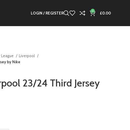
0
LOGIN / REGISTER
£
0.00
r League
Liverpool
rsey by Nike
rpool 23/24 Third Jersey