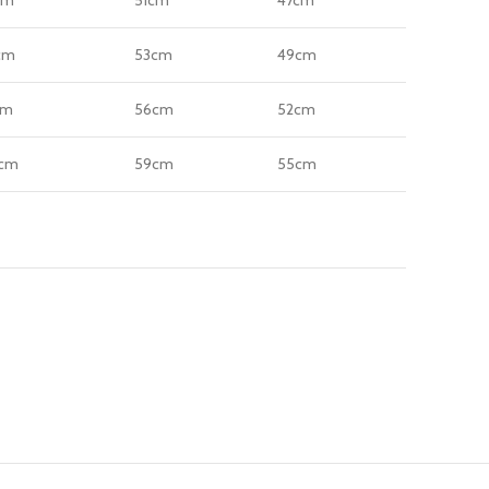
cm
53cm
49cm
cm
56cm
52cm
cm
59cm
55cm