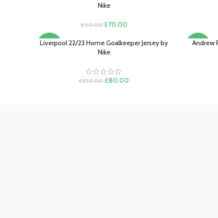
Nike
Original
Current
£
70.00
£
90.00
price
price
was:
is:
Liverpool 22/23 Home Goalkeeper Jersey by
Andrew 
SELECT OPTIONS
SELECT O
-20%
-22%
£90.00.
£70.00.
Nike
Original
Current
£
80.00
£
100.00
price
price
was:
is:
£100.00.
£80.00.