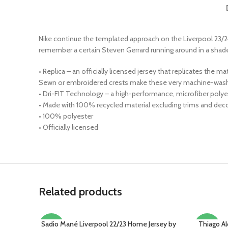
Nike continue the templated approach on the Liverpool 23/24
remember a certain Steven Gerrard running around in a shade of
• Replica – an officially licensed jersey that replicates the 
Sewn or embroidered crests make these very machine-wash 
• Dri-FIT Technology – a high-performance, microfiber polyes
• Made with 100% recycled material excluding trims and decor
• 100% polyester
• Officially licensed
Related products
Sadio Mané Liverpool 22/23 Home Jersey by
Thiago Al
SELECT OPTIONS
SELECT O
-22%
-15%