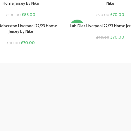
Home Jersey by Nike
Nike
Original
Current
Original
Cur
£
85.00
£
70.00
£
100.00
£
90.00
price
price
price
pric
was:
is:
was:
is:
Roberston Liverpool 22/23 Home
Luis Díaz Liverpool 22/23 Home Jer
PTIONS
SELECT OPTIONS
-22%
£100.00.
£85.00.
£90.00.
£70
Jersey by Nike
Original
Cur
£
70.00
£
90.00
Original
Current
price
pric
£
70.00
£
90.00
price
price
was:
is:
was:
is:
£90.00.
£70
£90.00.
£70.00.