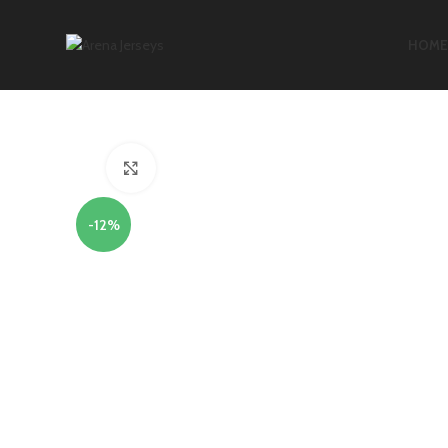
HOME
Click to enlarge
-12%