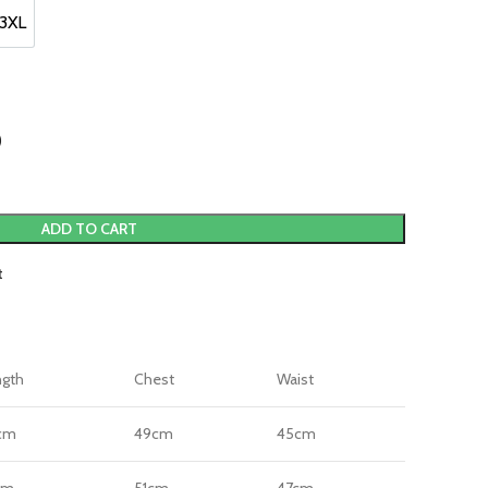
3XL
3XL
)
ADD TO CART
t
ngth
Chest
Waist
cm
49cm
45cm
cm
51cm
47cm