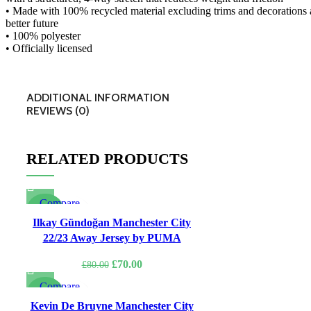
• Made with 100% recycled material excluding trims and decorations a
better future
• 100% polyester
• Officially licensed
ADDITIONAL INFORMATION
REVIEWS (0)
RELATED PRODUCTS
Compare
-13%
Quick view
Ilkay Gündoğan Manchester City
Add to wishlist
22/23 Away Jersey by PUMA
Original
Current
£
70.00
£
80.00
price
price
Compare
was:
is:
-22%
Quick view
Kevin De Bruyne Manchester City
£80.00.
£70.00.