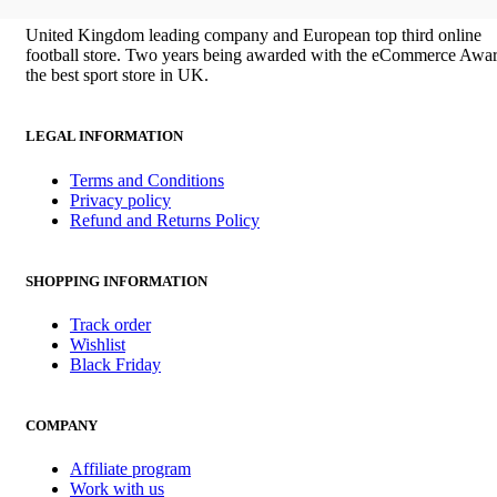
£100.00.
£85.00.
United Kingdom leading company and European top third online
football store. Two years being awarded with the eCommerce Awar
the best sport store in UK.
LEGAL INFORMATION
Terms and Conditions
Privacy policy
Refund and Returns Policy
SHOPPING INFORMATION
Track order
Wishlist
Black Friday
COMPANY
Affiliate program
Work with us