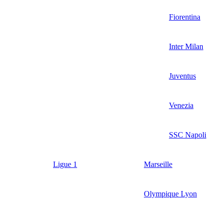
Fiorentina
Inter Milan
Juventus
Venezia
SSC Napoli
Ligue 1
Marseille
Olympique Lyon