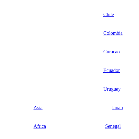
Chile
Colombia
Curacao
Ecuador
Uruguay
Asia
Japan
Africa
Senegal