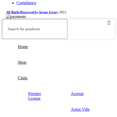
Compliance
All Right Reserved by Arena Jersey
2022
Home
Shop
Clubs
Premier
Arsenal
League
Aston Villa