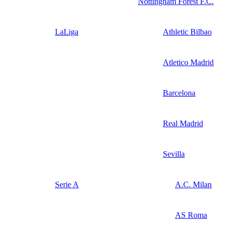
Nottingham Forest F.C.
LaLiga
Athletic Bilbao
Atletico Madrid
Barcelona
Real Madrid
Sevilla
Serie A
A.C. Milan
AS Roma