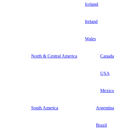
Iceland
Ireland
Wales
North & Central America
Canada
USA
Mexico
South America
Argentina
Brazil