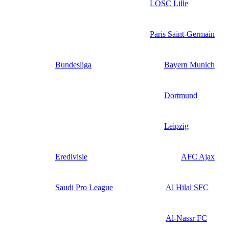
LOSC Lille
Paris Saint-Germain
Bundesliga
Bayern Munich
Dortmund
Leipzig
Eredivisie
AFC Ajax
Saudi Pro League
Al Hilal SFC
Al-Nassr FC