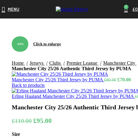
0
MENU
£
0
Click to enlarge
-14%
Home
Jerseys
Clubs
Premier League
Manchester City
Manchester City 25/26 Authentic Third Jersey by PUMA
Original
Cur
Manchester City 25/26 Third Jersey by PUMA
£
70.00
£
80.00
price
pri
Back to products
was:
is:
£80.00.
£70
Erling Haaland Manchester City 25/26 Third Jersey by PUMA
£
Manchester City 25/26 Authentic Third Jerse
Original
Current
£
95.00
£
110.00
price
price
Size
was:
is: