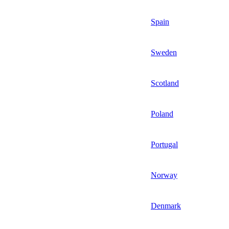
Spain
Sweden
Scotland
Poland
Portugal
Norway
Denmark