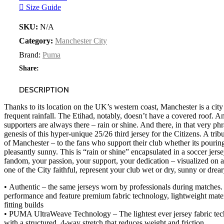
Size Guide
SKU:
N/A
Category:
Manchester City
Brand:
Puma
Share:
DESCRIPTION
Thanks to its location on the UK’s western coast, Manchester is a city
frequent rainfall. The Etihad, notably, doesn’t have a covered roof. An
supporters are always there – rain or shine. And there, in that very phr
genesis of this hyper-unique 25/26 third jersey for the Citizens. A tribu
of Manchester – to the fans who support their club whether its pouring
pleasantly sunny. This is “rain or shine” encapsulated in a soccer jerse
fandom, your passion, your support, your dedication – visualized on a
one of the City faithful, represent your club wet or dry, sunny or dreary
• Authentic – the same jerseys worn by professionals during matches.
performance and feature premium fabric technology, lightweight mater
fitting builds
• PUMA UltraWeave Technology – The lightest ever jersey fabric tech
with a structured, 4-way stretch that reduces weight and friction