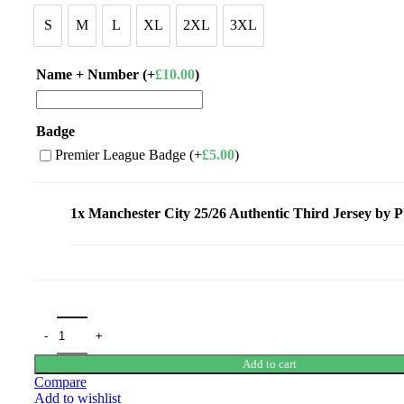
£110.00.
£95.00.
S
M
L
XL
2XL
3XL
S
M
L
XL
2XL
3XL
Name + Number (+
£
10.00
)
Badge
Premier League Badge (+
£
5.00
)
1x
Manchester City 25/26 Authentic Third Jersey b
Add to cart
Compare
Add to wishlist