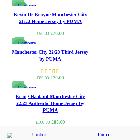
price
price
Compare
was:
is:
-22%
Quick view
Kevin De Bruyne Manchester City
£80.00.
£70.00.
Add to wishlist
21/22 Home Jersey by PUMA
Original
Current
£
70.00
£
90.00
price
price
Compare
was:
is:
-13%
Quick view
Manchester City 22/23 Third Jersey
£90.00.
£70.00.
Add to wishlist
by PUMA
Original
Current
£
70.00
£
80.00
price
price
Compare
was:
is:
-15%
Quick view
Erling Haaland Manchester City
£80.00.
£70.00.
Add to wishlist
22/23 Authentic Home Jersey by
PUMA
Original
Current
£
85.00
£
100.00
price
price
Umbro
Puma
was:
is: