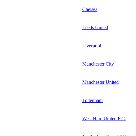
Chelsea
Leeds United
Liverpool
Manchester City
Manchester United
Tottenham
West Ham United F.C.