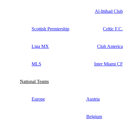
Al-Ittihad Club
Scottish Premiership
Celtic F.C.
Liga MX
Club America
MLS
Inter Miami CF
National Teams
Europe
Austria
Belgium