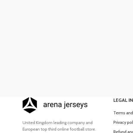
LEGAL I
Terms and
Privacy pol
United Kingdom leading company and
European top third online football store.
Refund and