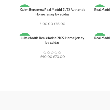
Karim Benzema Real Madrid 21/22 Authentic
Real Madr
SELECT OPTIONS
SELECT O
-15%
-17%
Home Jersey by adidas
SOLD
Original
Current
£
100.00
£
85.00
OUT
price
price
was:
is:
£100.00.
£85.00.
Luka Modrić Real Madrid 21/22 Home Jersey
Real Madri
SELECT OPTIONS
SELECT O
-22%
-20%
by adidas
SOLD
OUT
Original
Current
£
90.00
£
70.00
price
price
was:
is:
£90.00.
£70.00.