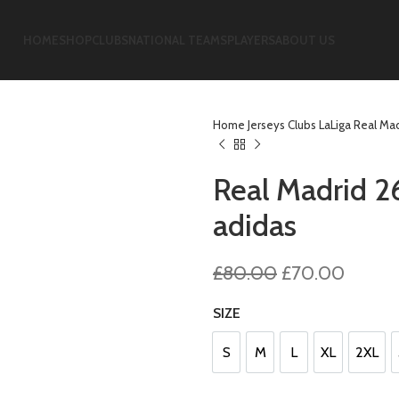
HOME
SHOP
CLUBS
NATIONAL TEAMS
PLAYERS
ABOUT US
Home
Jerseys
Clubs
LaLiga
Real Ma
Real Madrid 2
adidas
Original
Curren
£
80.00
£
70.00
price
price
SIZE
was:
is:
£80.00.
£70.0
S
M
L
XL
2XL
S
M
L
XL
2XL