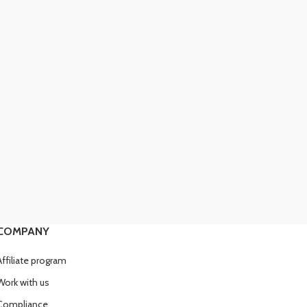
COMPANY
Affiliate program
Work with us
Compliance