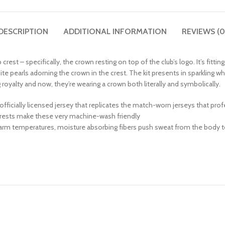
DESCRIPTION
ADDITIONAL INFORMATION
REVIEWS (0
rest – specifically, the crown resting on top of the club’s logo. It’s fitting
ite pearls adorning the crown in the crest. The kit presents in sparkling wh
g royalty and now, they’re wearing a crown both literally and symbolically.
 an officially licensed jersey that replicates the match-worn jerseys that pr
crests make these very machine-wash friendly
warm temperatures, moisture absorbing fibers push sweat from the body to