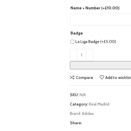
Name + Number (+
£
10.00
)
Badge
La Liga Badge (+
£
5.00
)
Compare
Add to wishlis
SKU:
N/A
Category:
Real Madrid
Brand:
Adidas
Share: