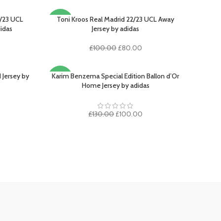
/23 UCL
Toni Kroos Real Madrid 22/23 UCL Away
SELECT OPTIONS
-20%
didas
Jersey by adidas
Original
Current
£
100.00
£
80.00
rrent
price
price
ice
was:
is:
£100.00.
£80.00.
 Jersey by
Karim Benzema Special Edition Ballon d’Or
SELECT OPTIONS
-23%
00.00.
Home Jersey by adidas
rent
ce
Original
Current
£
130.00
£
100.00
price
price
5.00.
was:
is:
£130.00.
£100.00.