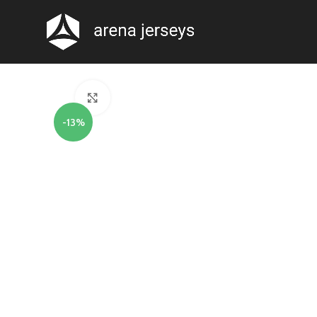
Click to enlarge
-13%