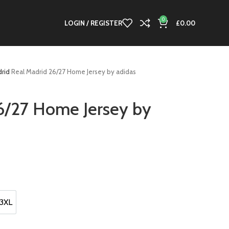
0
LOGIN / REGISTER
£
0.00
drid
Real Madrid 26/27 Home Jersey by adidas
6/27 Home Jersey by
t
0.
3XL
3XL