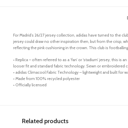
For Madrid’s 26/27 jersey collection, adidas have turned to the club c
jersey could draw no other inspiration then, but from the crisp, wh
reflecting the pink cushioning in the crown. This club is footballin
• Replica – often referred to as a ‘fan’ or ‘stadium’ jersey, this is
looser fit and standard fabric technology. Sewn or embroidered 
• adidas Climacool Fabric Technology – lightweight and built for 
• Made from 100% recycled polyester
• Officially licensed
Related products