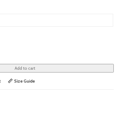
Add to cart
t
Size Guide