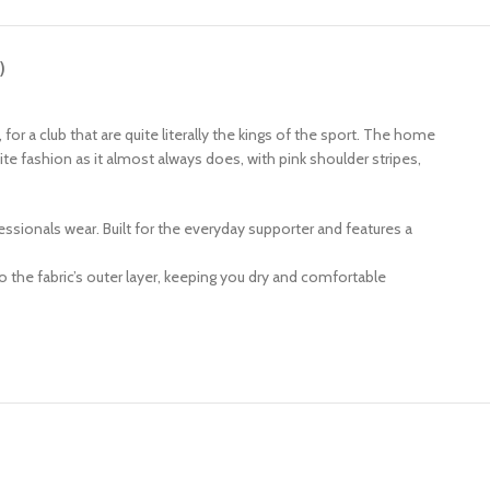
)
, for a club that are quite literally the kings of the sport. The home
ite fashion as it almost always does, with pink shoulder stripes,
ofessionals wear. Built for the everyday supporter and features a
 the fabric’s outer layer, keeping you dry and comfortable