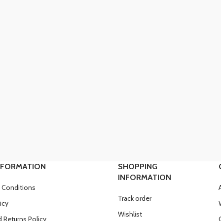
NFORMATION
SHOPPING
INFORMATION
 Conditions
Track order
icy
Wishlist
 Returns Policy