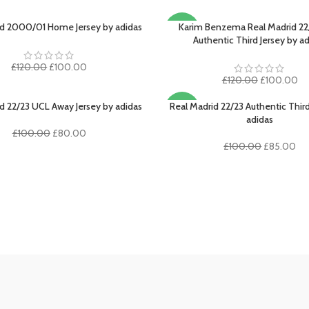
id 2000/01 Home Jersey by adidas
Karim Benzema Real Madrid 22
PTIONS
SELECT OPTIONS
-17%
Authentic Third Jersey by a
Original
Current
£
120.00
£
100.00
price
price
Original
Cu
£
120.00
£
100.00
was:
is:
price
pr
£120.00.
£100.00.
was:
is:
d 22/23 UCL Away Jersey by adidas
Real Madrid 22/23 Authentic Third
PTIONS
SELECT OPTIONS
-15%
£120.00.
£1
adidas
Original
Current
£
100.00
£
80.00
price
price
Original
Cur
£
100.00
£
85.00
was:
is:
price
pri
£100.00.
£80.00.
was:
is:
£100.00.
£8