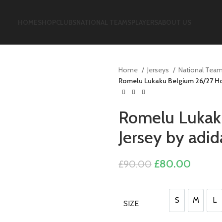
HOME
SHOP
CLUBS
NATIONAL TEAMS
PLAYERS
ABOUT US
Home
Jerseys
National Tea
Romelu Lukaku Belgium 26/27 Ho
Romelu Lukak
Jersey by adid
Original
Curren
£
80.00
£
90.00
price
price
was:
is:
£90.00.
£80.0
S
M
L
SIZE
S
M
L