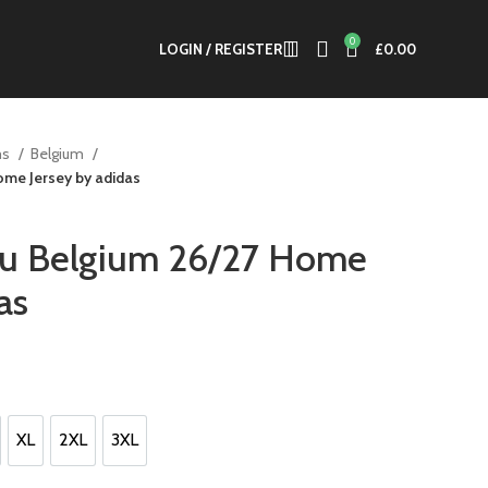
0
LOGIN / REGISTER
£
0.00
ms
Belgium
me Jersey by adidas
u Belgium 26/27 Home
as
t
0.
XL
2XL
3XL
XL
2XL
3XL