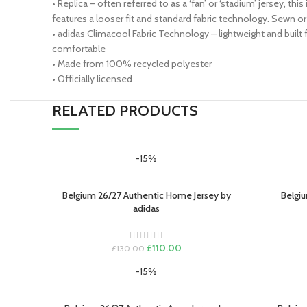
• Replica – often referred to as a ‘fan’ or ‘stadium’ jersey, t
features a looser fit and standard fabric technology. Sewn
• adidas Climacool Fabric Technology – lightweight and built
comfortable
• Made from 100% recycled polyester
• Officially licensed
RELATED PRODUCTS
-15%
Belgium 26/27 Authentic Home Jersey by
Belgiu
SELECT OPTIONS
SELECT O
adidas
Original
Current
£
110.00
£
130.00
price
price
-15%
was:
is:
£130.00.
£110.00.