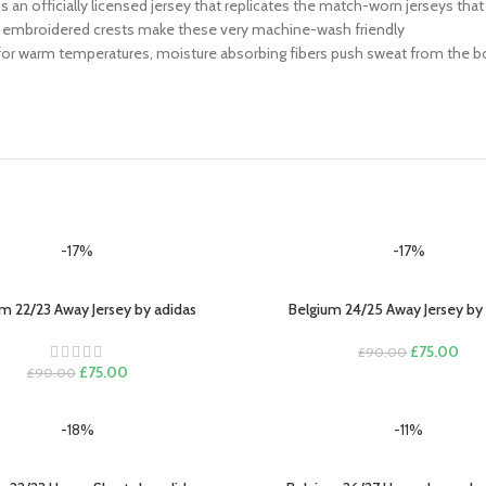
his is an officially licensed jersey that replicates the match-worn jerseys th
 or embroidered crests make these very machine-wash friendly
 for warm temperatures, moisture absorbing fibers push sweat from the bod
-17%
-17%
m 22/23 Away Jersey by adidas
Belgium 24/25 Away Jersey by
PTIONS
SELECT OPTIONS
Original
Curr
£
75.00
£
90.00
Original
Current
price
pric
£
75.00
£
90.00
price
price
was:
is:
was:
is:
£90.00.
£75
-18%
-11%
£90.00.
£75.00.