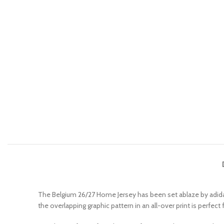
The Belgium 26/27 Home Jersey has been set ablaze by adidas
the overlapping graphic pattern in an all-over print is perfec