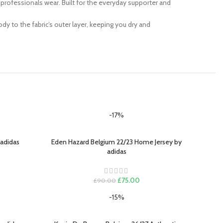
at professionals wear. Built for the everyday supporter and
y to the fabric’s outer layer, keeping you dry and
-17%
 adidas
Eden Hazard Belgium 22/23 Home Jersey by
SELECT OPTIONS
adidas
ent
e
Original
Current
£
75.00
£
90.00
.00.
price
price
-15%
was:
is:
£90.00.
£75.00.