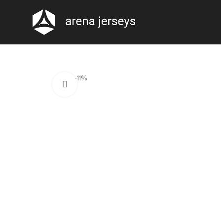
-11%
Click to enlarge