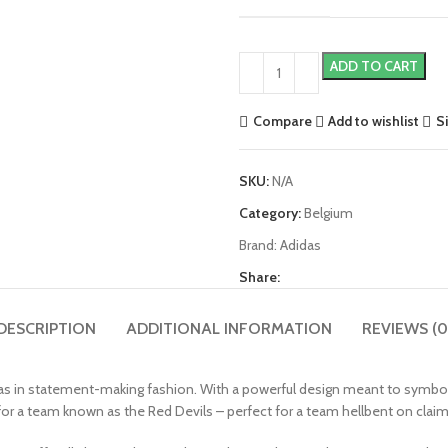
ADD TO CART
Compare
Add to wishlist
S
SKU:
N/A
Category:
Belgium
Brand:
Adidas
Share:
DESCRIPTION
ADDITIONAL INFORMATION
REVIEWS (0
 in statement-making fashion. With a powerful design meant to symbolize
t for a team known as the Red Devils – perfect for a team hellbent on claim