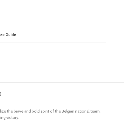
ize Guide
)
 the brave and bold spirit of the Belgian national team,
ing victory.