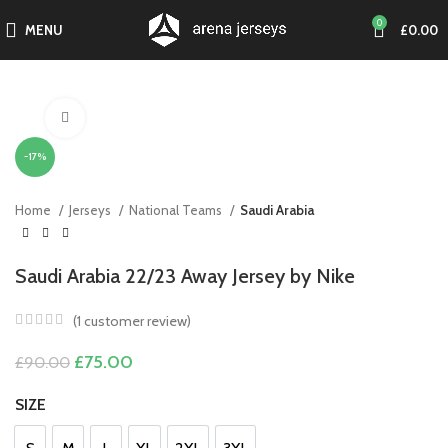
0
MENU
£
0.00
Click to enlarge
-17%
Home
Jerseys
National Teams
Saudi Arabia
Saudi Arabia 22/23 Away Jersey by Nike
(
1
customer review)
Original
Current
£
75.00
£
90.00
price
price
was:
is:
SIZE
£90.00.
£75.00.