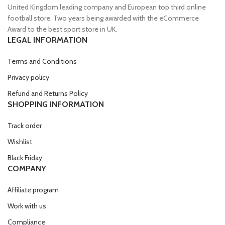
United Kingdom leading company and European top third online
football store. Two years being awarded with the eCommerce
Award to the best sport store in UK.
LEGAL INFORMATION
Terms and Conditions
Privacy policy
Refund and Returns Policy
SHOPPING INFORMATION
Track order
Wishlist
Black Friday
COMPANY
Affiliate program
Work with us
Compliance