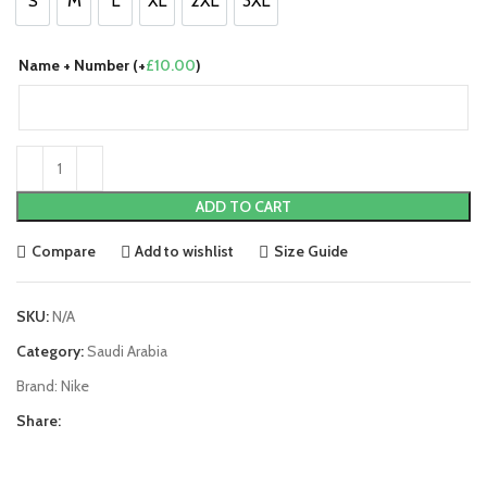
S
M
L
XL
2XL
3XL
S
M
L
XL
2XL
3XL
Name + Number (+
£
10.00
)
ADD TO CART
Compare
Add to wishlist
Size Guide
SKU:
N/A
Category:
Saudi Arabia
Brand:
Nike
Share: