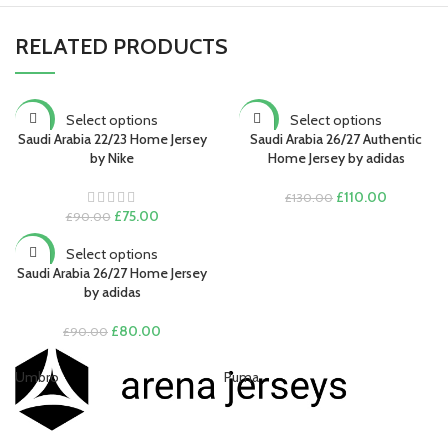
RELATED PRODUCTS
Select options
Select options
-17%
-15%
Saudi Arabia 22/23 Home Jersey
Saudi Arabia 26/27 Authentic
by Nike
Home Jersey by adidas
Original
Current
£
110.00
£
130.00
Original
Current
price
price
£
75.00
£
90.00
price
price
was:
is:
was:
is:
£130.00.
£110.00.
Select options
-11%
£90.00.
£75.00.
Saudi Arabia 26/27 Home Jersey
by adidas
Original
Current
£
80.00
£
90.00
price
price
was:
is:
Umbro
Puma
Ni
£90.00.
£80.00.