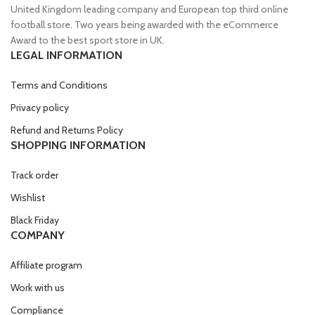
United Kingdom leading company and European top third online
football store. Two years being awarded with the eCommerce
Award to the best sport store in UK.
LEGAL INFORMATION
Terms and Conditions
Privacy policy
Refund and Returns Policy
SHOPPING INFORMATION
Track order
Wishlist
Black Friday
COMPANY
Affiliate program
Work with us
Compliance