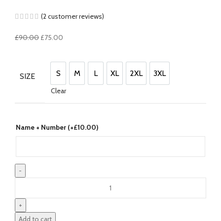
(
2
customer reviews)
Original
Current
£
90.00
£
75.00
price
price
was:
is:
£90.00.
£75.00.
S
M
L
XL
2XL
3XL
SIZE
S
M
L
XL
2XL
3XL
Clear
Name + Number (+
£
10.00
)
Saudi
Arabia
22/23
Home
Add to cart