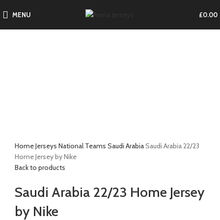
MENU
£
0.00
-17%
Click to enlarge
Home
Jerseys
National Teams
Saudi Arabia
Saudi Arabia 22/23
Home Jersey by Nike
Back to products
Saudi Arabia 22/23 Home Jersey
by Nike