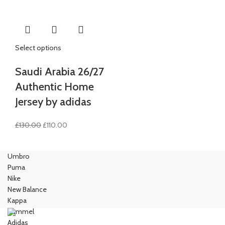
£90.00.
£80.00.
£90.00.
£75.00.
Select options
Saudi Arabia 26/27
Authentic Home
Jersey by adidas
Original
Current
£
130.00
£
110.00
price
price
was:
is:
Umbro
£130.00.
£110.00.
Puma
Nike
New Balance
Kappa
Hummel
Adidas