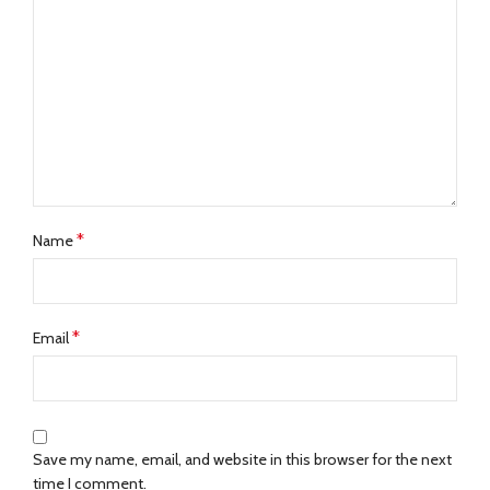
*
Name
*
Email
Save my name, email, and website in this browser for the next
time I comment.