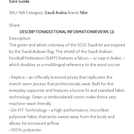
Size Guide
SKU:
N/A
Category:
Saudi Arabia
Brand:
Nike
Share:
DESCRIPTION
ADDITIONAL INFORMATION
REVIEWS (2)
Description
The green and white colorway of the 2022 Saudi kit are inspired
by the Saudi Arabian flag. The shield of the Saudi Arabian
Football Federation (SAFF) features a falcon – or saqr in Arabic –
which doubles as a multilingual reference to the word soccer.
• Replica – an officially licensed jersey that replicates the
match-worn jerseys that professionals wear. Built for the
everyday supporter and features a looser fit and standard fabric
technology. Sewn or embroidered crests make these very
machine-wash friendly
• Dri-FIT Technology – a high-performance, microfiber
polyester fabric that wicks sweat away from the body and
allows for increased airflow
• 100% polyester