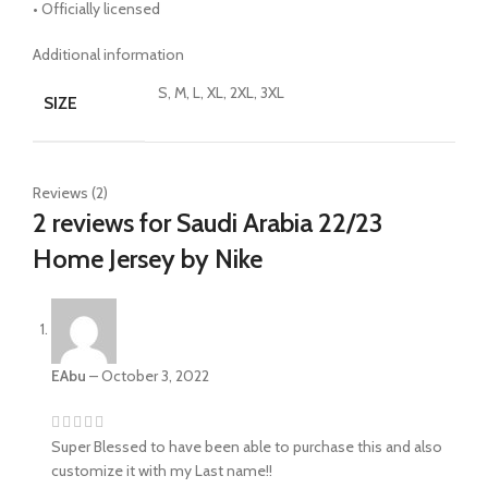
• Officially licensed
Additional information
S, M, L, XL, 2XL, 3XL
SIZE
Reviews (2)
2 reviews for
Saudi Arabia 22/23
Home Jersey by Nike
EAbu
–
October 3, 2022
Super Blessed to have been able to purchase this and also
customize it with my Last name!!