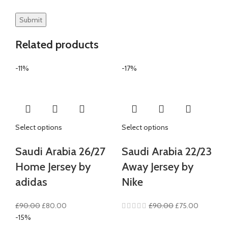
Related products
-11%
-17%
Select options
Select options
Saudi Arabia 26/27
Saudi Arabia 22/23
Home Jersey by
Away Jersey by
adidas
Nike
Original
Current
Original
Current
£
90.00
£
80.00
£
90.00
£
75.00
price
price
price
price
-15%
was:
is:
was:
is: