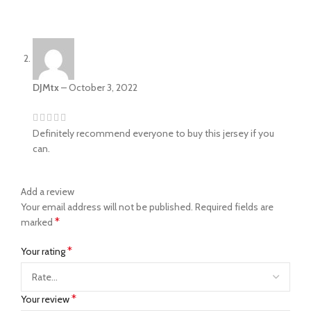
DJMtx
–
October 3, 2022
Definitely recommend everyone to buy this jersey if you
can.
Add a review
Your email address will not be published.
Required fields are
*
marked
*
Your rating
*
Your review