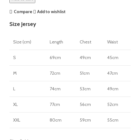
Jersey
by
Compare
Add to wishlist
Nike
Size Jersey
quantity
Size (cm)
Length
Chest
Waist
S
69cm
49cm
45cm
M
72cm
51cm
47cm
L
74cm
53cm
49cm
XL
77cm
56cm
52cm
XXL
80cm
59cm
55cm