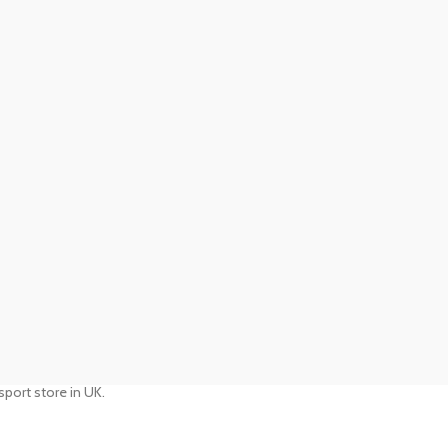
port store in UK.