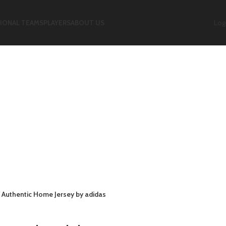
Logi
IONAL TEAMS
PLAYERS
ABOUT US
7 Authentic Home Jersey by adidas