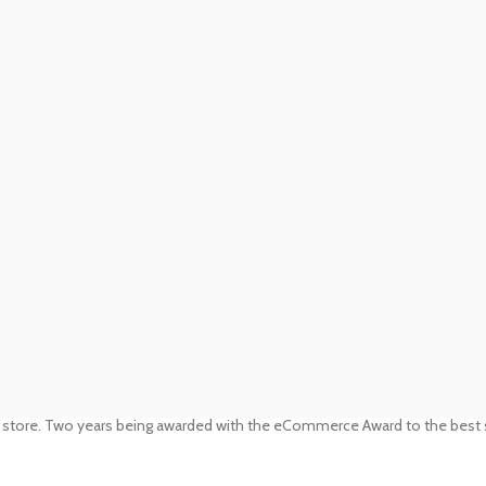
 store. Two years being awarded with the eCommerce Award to the best s