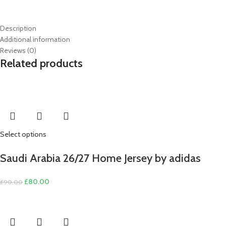
Description
Additional information
Reviews (0)
Related products
Select options
Saudi Arabia 26/27 Home Jersey by adidas
Original
Current
£
80.00
£
90.00
price
price
was:
is:
£90.00.
£80.00.