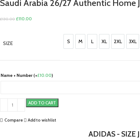
Saudi Arabia 26/27 Authentic Home J
Original
Current
£
110.00
£
130.00
price
price
was:
is:
£130.00.
£110.00.
S
M
L
XL
2XL
3XL
SIZE
S
M
L
XL
2XL
3XL
Name + Number (+
£
10.00
)
ADD TO CART
Compare
Add to wishlist
ADIDAS - SIZE 