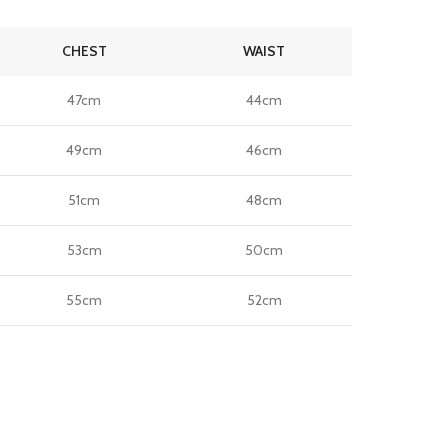
CHEST
WAIST
47cm
44cm
49cm
46cm
51cm
48cm
53cm
50cm
55cm
52cm