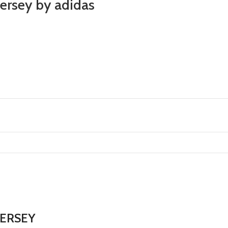
ersey by adidas
JERSEY