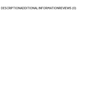
DESCRIPTION
ADDITIONAL INFORMATION
REVIEWS (0)