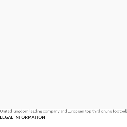
United Kingdom leading company and European top third online football
LEGAL INFORMATION