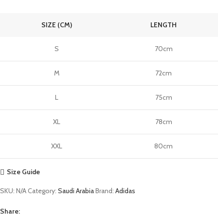
SIZE (CM)
LENGTH
S
70cm
M
72cm
L
75cm
XL
78cm
XXL
80cm
Size Guide
SKU:
N/A
Category:
Saudi Arabia
Brand:
Adidas
Share: