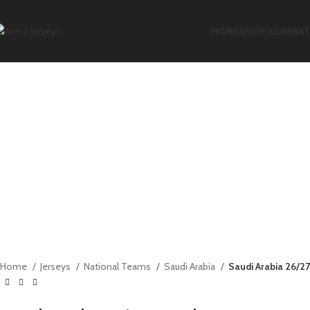
-15%
-17%
-17%
-11%
HOME
SHOP
CLUBS
NAT
Click to enlarge
Home
Jerseys
National Teams
Saudi Arabia
Saudi Arabia 26/2