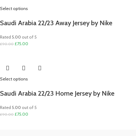
Select options
Saudi Arabia 22/23 Away Jersey by Nike
Rated
5.00
out of 5
Original
Current
£
75.00
£
90.00
price
price
was:
is:
£90.00.
£75.00.
Select options
Saudi Arabia 22/23 Home Jersey by Nike
Rated
5.00
out of 5
Original
Current
£
75.00
£
90.00
price
price
was:
is:
£90.00.
£75.00.