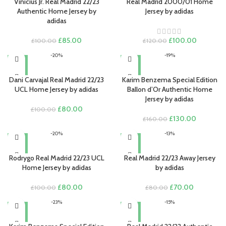
Vinicius Jr. Real Madrid 22/23
Real Madrid 2000/01 Home
Authentic Home Jersey by
Jersey by adidas
adidas
Original
Current
Original
Current
£
85.00
£
100.00
£
100.00
£
120.00
price
price
price
price
-20%
-19%
was:
is:
was:
is:
£100.00.
£85.00.
£120.00.
£100.00.
Dani Carvajal Real Madrid 22/23
Karim Benzema Special Edition
UCL Home Jersey by adidas
Ballon d’Or Authentic Home
Jersey by adidas
Original
Current
£
80.00
£
100.00
price
price
Original
Current
£
130.00
£
160.00
was:
is:
price
price
-20%
-13%
£100.00.
£80.00.
was:
is:
£160.00.
£130.00.
Rodrygo Real Madrid 22/23 UCL
Real Madrid 22/23 Away Jersey
Home Jersey by adidas
by adidas
Original
Current
Original
Current
£
80.00
£
70.00
£
100.00
£
80.00
price
price
price
price
-23%
-15%
was:
is:
was:
is:
£100.00.
£80.00.
£80.00.
£70.00.