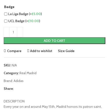
Badge
La Liga Badge (+
£
5.00
)
UCL Badge (+
£
10.00
)
ADD TO CART
Compare
Add to wishlist
Size Guide
SKU:
N/A
Category:
Real Madrid
Brand:
Adidas
Share:
DESCRIPTION
Every year on and around May 15th, Madrid honors its patron saint,