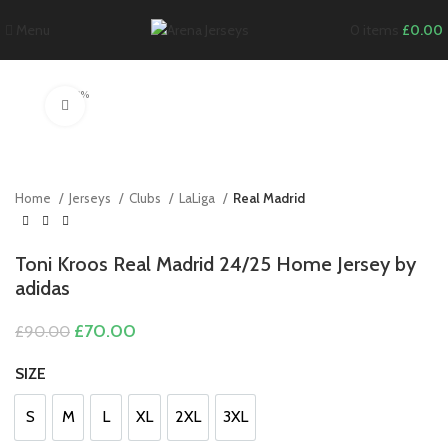
Menu
0
items
£
0.00
-22%
Click to enlarge
Home
Jerseys
Clubs
LaLiga
Real Madrid
Toni Kroos Real Madrid 24/25 Home Jersey by
adidas
Original
Current
£
70.00
£
90.00
price
price
was:
is:
SIZE
£90.00.
£70.00.
S
M
L
XL
2XL
3XL
S
M
L
XL
2XL
3XL