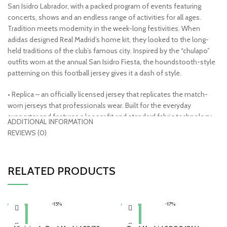
San Isidro Labrador, with a packed program of events featuring
concerts, shows and an endless range of activities for all ages.
Tradition meets modernity in the week-long festivities. When
adidas designed Real Madrid’s home kit, they looked to the long-
held traditions of the club’s famous city. Inspired by the “chulapo”
outfits worn at the annual San Isidro Fiesta, the houndstooth-style
patterning on this football jersey gives it a dash of style.
• Replica – an officially licensed jersey that replicates the match-
worn jerseys that professionals wear. Built for the everyday
supporter and features a looser fit and standard fabric technology.
ADDITIONAL INFORMATION
Sewn or embroidered crests make these very machine-wash
REVIEWS (0)
friendly
• AeroReady Technology – lightweight and built for warm
temperatures, moisture absorbing fibers push sweat from the body
RELATED PRODUCTS
to the fabric’s outer layer, keeping you dry and comfortable
• Made from 100% recycled materials
• 100% polyester
-15%
-17%
• Officially licensed