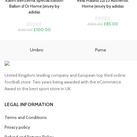
Karim Benzema Special Edition
Real Madrid 22/23 Authentic
Ballon d’Or Home Jersey by
Home Jersey by adidas
adidas
Original
Current
£
85.00
£
100.00
Original
Current
price
price
£
100.00
£
130.00
price
price
was:
is:
was:
is:
£100.00.
£85.00.
£130.00.
£100.00.
Umbro
Puma
United Kingdom leading company and European top third online
football store. Two years being awarded with the eCommerce
Award to the best sport store in UK.
LEGAL INFORMATION
Terms and Conditions
Privacy policy