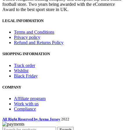
football store. Two years being awarded with the eCommerce
Award to the best sport store in UK.
LEGAL INFORMATION
Terms and Conditions
Privacy policy
Refund and Returns Policy
SHOPPING INFORMATION
Track order
Wishlist
Black Friday
COMPANY
Affiliate program
Work with us
Compliance
All Right Reserved by Arena Jersey
2022
Search