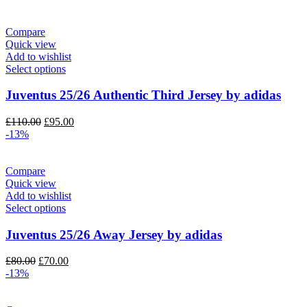
was:
is:
£110.00.
£95.00.
Compare
Quick view
Add to wishlist
Select options
Juventus 25/26 Authentic Third Jersey by adidas
Original
Current
£
110.00
£
95.00
price
price
-13%
was:
is:
£110.00.
£95.00.
Compare
Quick view
Add to wishlist
Select options
Juventus 25/26 Away Jersey by adidas
Original
Current
£
80.00
£
70.00
price
price
-13%
was:
is:
£80.00.
£70.00.