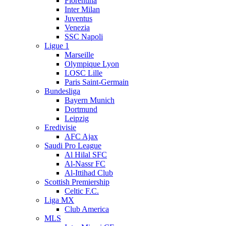
Fiorentina
Inter Milan
Juventus
Venezia
SSC Napoli
Ligue 1
Marseille
Olympique Lyon
LOSC Lille
Paris Saint-Germain
Bundesliga
Bayern Munich
Dortmund
Leipzig
Eredivisie
AFC Ajax
Saudi Pro League
Al Hilal SFC
Al-Nassr FC
Al-Ittihad Club
Scottish Premiership
Celtic F.C.
Liga MX
Club America
MLS