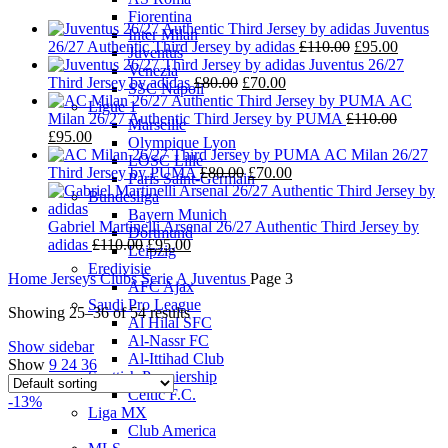
Fiorentina
Juventus
Inter Milan
Original
Current
26/27 Authentic Third Jersey by adidas
£
110.00
£
95.00
Juventus
price
price
Juventus 26/27
Venezia
Original
Current
was:
is:
Third Jersey by adidas
£
80.00
£
70.00
SSC Napoli
price
price
£110.00.
£95.00.
AC
Ligue 1
was:
is:
Milan 26/27 Authentic Third Jersey by PUMA
£
110.00
Marseille
Original
Current
£80.00.
£70.00.
£
95.00
Olympique Lyon
price
price
AC Milan 26/27
LOSC Lille
was:
is:
Original
Current
Third Jersey by PUMA
£
80.00
£
70.00
Paris Saint-Germain
£110.00.
£95.00.
price
price
Bundesliga
was:
is:
Bayern Munich
£80.00.
£70.00.
Gabriel Martinelli Arsenal 26/27 Authentic Third Jersey by
Dortmund
Original
Current
adidas
£
110.00
£
95.00
Leipzig
price
price
Eredivisie
Home
Jerseys
Clubs
Serie A
Juventus
Page 3
was:
is:
AFC Ajax
£110.00.
£95.00.
Saudi Pro League
Showing 25–36 of 54 results
Al Hilal SFC
Al-Nassr FC
Show sidebar
Al-Ittihad Club
Show
9
24
36
Scottish Premiership
Celtic F.C.
-13%
Liga MX
Club America