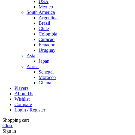
USA
Mexico
South America
Argentina
Brazil
Chile
Colombia
Curacao
Ecuador
Uruguay
Asia
Japan
Africa
Senegal
Morocco
Ghana
Players
About Us
Wishlist
Compare
Login / Register
Shopping cart
Close
Sign in