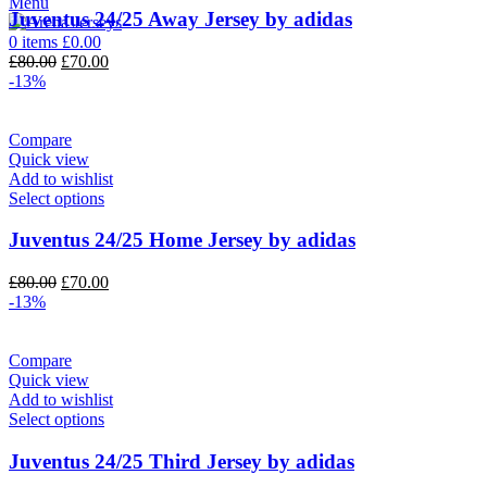
Menu
Juventus 24/25 Away Jersey by adidas
0
items
£
0.00
Original
Current
£
80.00
£
70.00
price
price
-13%
was:
is:
£80.00.
£70.00.
Compare
Quick view
Add to wishlist
Select options
Juventus 24/25 Home Jersey by adidas
Original
Current
£
80.00
£
70.00
price
price
-13%
was:
is:
£80.00.
£70.00.
Compare
Quick view
Add to wishlist
Select options
Juventus 24/25 Third Jersey by adidas