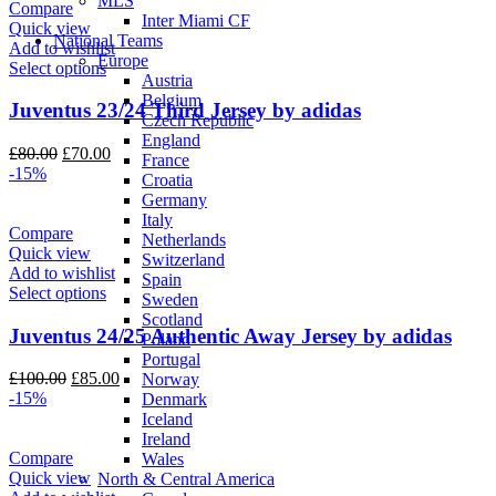
MLS
Compare
Inter Miami CF
Quick view
National Teams
Add to wishlist
Europe
Select options
Austria
Belgium
Juventus 23/24 Third Jersey by adidas
Czech Republic
England
Original
Current
£
80.00
£
70.00
France
price
price
-15%
Croatia
was:
is:
Germany
£80.00.
£70.00.
Italy
Compare
Netherlands
Quick view
Switzerland
Add to wishlist
Spain
Select options
Sweden
Scotland
Juventus 24/25 Authentic Away Jersey by adidas
Poland
Portugal
Original
Current
£
100.00
£
85.00
Norway
price
price
-15%
Denmark
was:
is:
Iceland
£100.00.
£85.00.
Ireland
Compare
Wales
Quick view
North & Central America