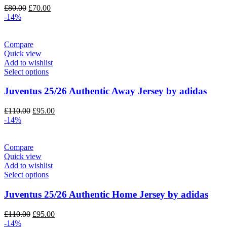
Original
Current
£
80.00
£
70.00
price
price
-14%
was:
is:
£80.00.
£70.00.
Compare
Quick view
Add to wishlist
Select options
Juventus 25/26 Authentic Away Jersey by adidas
Original
Current
£
110.00
£
95.00
price
price
-14%
was:
is:
£110.00.
£95.00.
Compare
Quick view
Add to wishlist
Select options
Juventus 25/26 Authentic Home Jersey by adidas
Original
Current
£
110.00
£
95.00
price
price
-14%