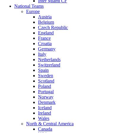
Inter Miami CF
National Teams
Europe
Austria
Belgium
Czech Republic
England
France
Croatia
Germany
Italy
Netherlands
Switzerland
Spain
Sweden
Scotland
Poland
Portugal
Norway
Denmark
Iceland
Ireland
Wales
North & Central America
Canada