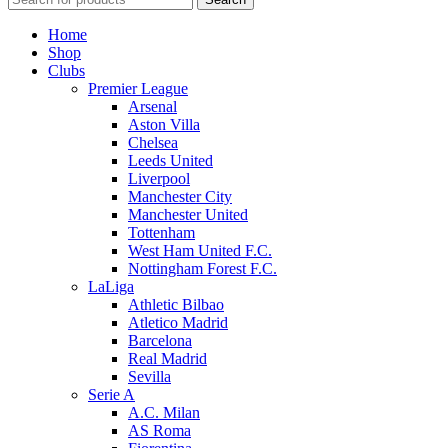
Home
Shop
Clubs
Premier League
Arsenal
Aston Villa
Chelsea
Leeds United
Liverpool
Manchester City
Manchester United
Tottenham
West Ham United F.C.
Nottingham Forest F.C.
LaLiga
Athletic Bilbao
Atletico Madrid
Barcelona
Real Madrid
Sevilla
Serie A
A.C. Milan
AS Roma