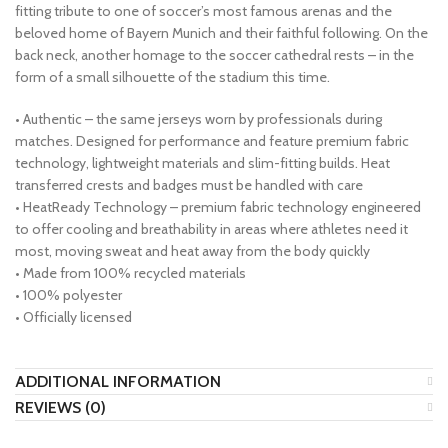
fitting tribute to one of soccer’s most famous arenas and the
beloved home of Bayern Munich and their faithful following. On the
back neck, another homage to the soccer cathedral rests – in the
form of a small silhouette of the stadium this time.
• Authentic – the same jerseys worn by professionals during
matches. Designed for performance and feature premium fabric
technology, lightweight materials and slim-fitting builds. Heat
transferred crests and badges must be handled with care
• HeatReady Technology – premium fabric technology engineered
to offer cooling and breathability in areas where athletes need it
most, moving sweat and heat away from the body quickly
• Made from 100% recycled materials
• 100% polyester
• Officially licensed
ADDITIONAL INFORMATION
REVIEWS (0)