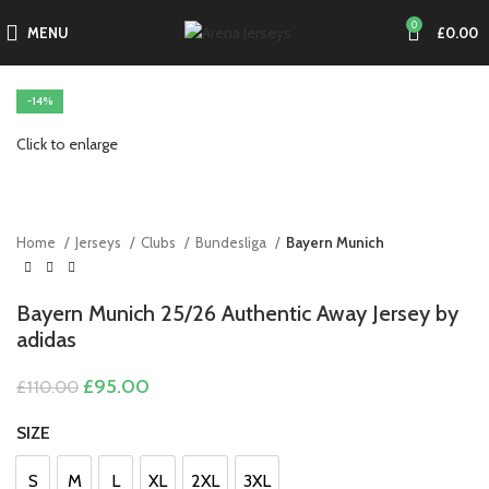
0
MENU
£
0.00
-14%
Click to enlarge
Home
Jerseys
Clubs
Bundesliga
Bayern Munich
Bayern Munich 25/26 Authentic Away Jersey by
adidas
Original
Current
£
95.00
£
110.00
price
price
was:
is:
SIZE
£110.00.
£95.00.
S
M
L
XL
2XL
3XL