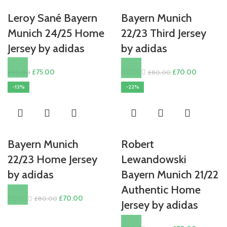
Leroy Sané Bayern
Bayern Munich
Munich 24/25 Home
22/23 Third Jersey
Jersey by adidas
by adidas
Original
Current
Original
Current
£
75.00
£
70.00
£
90.00
£
80.00
price
price
price
price
-13%
-22%
was:
is:
was:
is:
£90.00.
£75.00.
£80.00.
£70.00.
Bayern Munich
Robert
22/23 Home Jersey
Lewandowski
by adidas
Bayern Munich 21/22
Authentic Home
Original
Current
£
70.00
£
80.00
Jersey by adidas
price
price
was:
is: