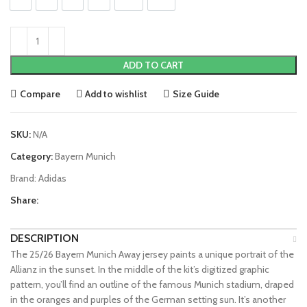
S
M
L
XL
2XL
3XL
ADD TO CART
Compare
Add to wishlist
Size Guide
SKU:
N/A
Category:
Bayern Munich
Brand:
Adidas
Share:
DESCRIPTION
The 25/26 Bayern Munich Away jersey paints a unique portrait of the
Allianz in the sunset. In the middle of the kit’s digitized graphic
pattern, you’ll find an outline of the famous Munich stadium, draped
in the oranges and purples of the German setting sun. It’s another