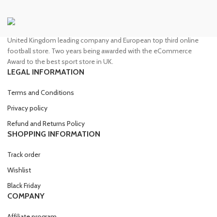
United Kingdom leading company and European top third online
football store. Two years being awarded with the eCommerce
Award to the best sport store in UK.
LEGAL INFORMATION
Terms and Conditions
Privacy policy
Refund and Returns Policy
SHOPPING INFORMATION
Track order
Wishlist
Black Friday
COMPANY
Affiliate program