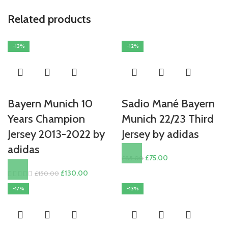
Related products
-13%
-12%
Bayern Munich 10
Sadio Mané Bayern
Years Champion
Munich 22/23 Third
Jersey 2013-2022 by
Jersey by adidas
adidas
Original
Current
£
75.00
£
85.00
price
price
Original
Current
£
130.00
£
150.00
was:
is:
price
price
-17%
-13%
£85.00.
£75.00.
was:
is:
£150.00.
£130.00.