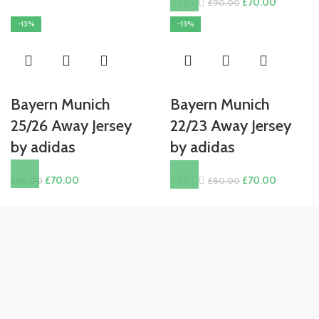
Original
Current
£
70.00
£
90.00
£80.00.
£70.00.
price
price
-13%
-13%
was:
is:
£90.00.
£70.00.
Bayern Munich
Bayern Munich
25/26 Away Jersey
22/23 Away Jersey
by adidas
by adidas
Original
Current
Original
Current
£
70.00
£
70.00
£
80.00
£
80.00
price
price
price
price
was:
is:
was:
is:
£80.00.
£70.00.
£80.00.
£70.00.