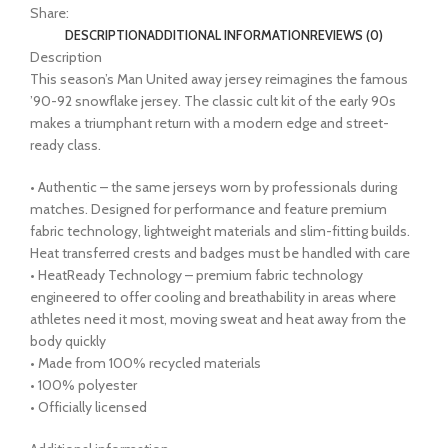
Share:
DESCRIPTION
ADDITIONAL INFORMATION
REVIEWS (0)
Description
This season’s Man United away jersey reimagines the famous
’90-92 snowflake jersey. The classic cult kit of the early 90s
makes a triumphant return with a modern edge and street-
ready class.
• Authentic – the same jerseys worn by professionals during
matches. Designed for performance and feature premium
fabric technology, lightweight materials and slim-fitting builds.
Heat transferred crests and badges must be handled with care
• HeatReady Technology – premium fabric technology
engineered to offer cooling and breathability in areas where
athletes need it most, moving sweat and heat away from the
body quickly
• Made from 100% recycled materials
• 100% polyester
• Officially licensed