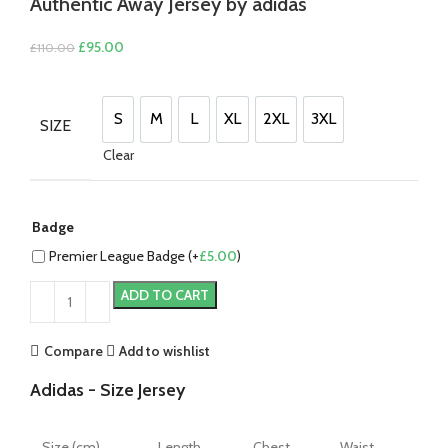
Authentic Away Jersey by adidas
Original
Current
£
95.00
£
110.00
price
price
was:
is:
£110.00.
£95.00.
S
M
L
XL
2XL
3XL
SIZE
S
M
L
XL
2XL
3XL
Clear
Badge
Premier League Badge (+
£
5.00
)
ADD TO CART
Compare
Add to wishlist
Adidas - Size Jersey
Size (cm)
Length
Chest
Waist