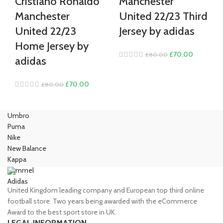
Cristiano Ronaldo
Manchester
Manchester
United 22/23 Third
United 22/23
Jersey by adidas
Home Jersey by
Original
Current
£
70.00
£
80.00
adidas
price
price
was:
is:
Original
Current
£
70.00
£
80.00
£80.00.
£70.00.
price
price
was:
is:
Umbro
£80.00.
£70.00.
Puma
Nike
New Balance
Kappa
Hummel
Adidas
United Kingdom leading company and European top third online
football store. Two years being awarded with the eCommerce
Award to the best sport store in UK.
LEGAL INFORMATION