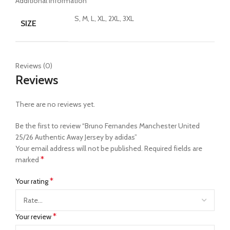
Additional information
S, M, L, XL, 2XL, 3XL
SIZE
Reviews (0)
Reviews
There are no reviews yet.
Be the first to review “Bruno Fernandes Manchester United
25/26 Authentic Away Jersey by adidas”
Your email address will not be published.
Required fields are
*
marked
*
Your rating
*
Your review