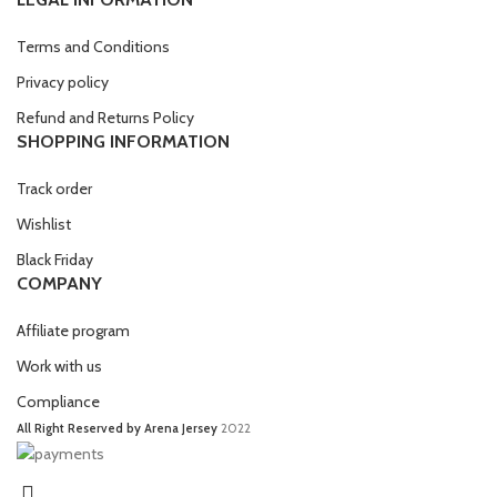
Terms and Conditions
Privacy policy
Refund and Returns Policy
SHOPPING INFORMATION
Track order
Wishlist
Black Friday
COMPANY
Affiliate program
Work with us
Compliance
All Right Reserved by Arena Jersey
2022