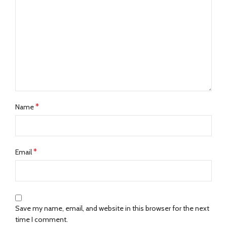
*
Name
*
Email
Save my name, email, and website in this browser for the next
time I comment.