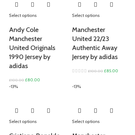
Select options
Select options
Andy Cole
Manchester
Manchester
United 22/23
United Originals
Authentic Away
1990 Jersey by
Jersey by adidas
adidas
Original
Current
£
85.00
£
100.00
price
price
Original
Current
£
80.00
£
100.00
was:
is:
price
price
-13%
-13%
£100.00.
£85.00.
was:
is:
£100.00.
£80.00.
Select options
Select options