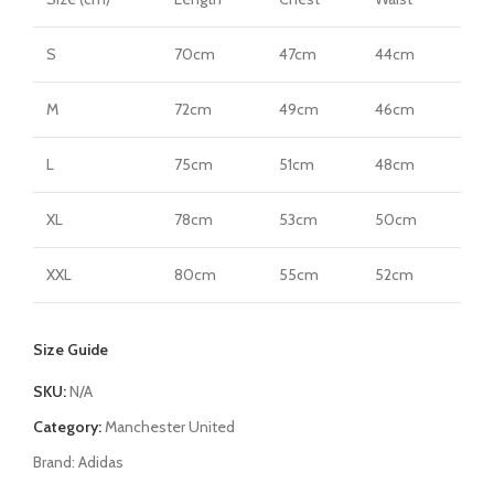
S
70cm
47cm
44cm
M
72cm
49cm
46cm
L
75cm
51cm
48cm
XL
78cm
53cm
50cm
XXL
80cm
55cm
52cm
Size Guide
SKU:
N/A
Category:
Manchester United
Brand:
Adidas