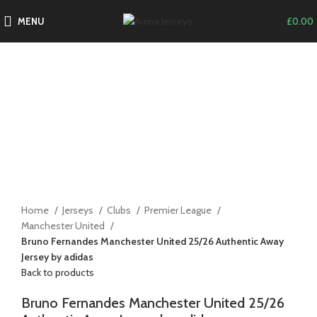
MENU
£
0.00
-14%
Click to enlarge
Home
Jerseys
Clubs
Premier League
Manchester United
Bruno Fernandes Manchester United 25/26 Authentic Away
Jersey by adidas
Back to products
Bruno Fernandes Manchester United 25/26