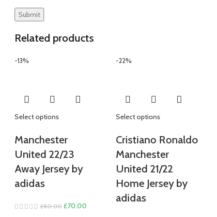
Related products
-13%
-22%
Select options
Select options
Manchester
Cristiano Ronaldo
United 22/23
Manchester
Away Jersey by
United 21/22
adidas
Home Jersey by
adidas
Original
Current
£
70.00
£
80.00
price
price