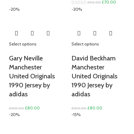
Original
Current
£
70.00
£
90.00
was:
is:
price
price
-20%
-20%
£80.00.
£70.00.
was:
is:
£90.00.
£70.00.
Select options
Select options
Gary Neville
David Beckham
Manchester
Manchester
United Originals
United Originals
1990 Jersey by
1990 Jersey by
adidas
adidas
Original
Current
Original
Current
£
80.00
£
80.00
£
100.00
£
100.00
price
price
price
price
-20%
-15%
was:
is:
was:
is:
£100.00.
£80.00.
£100.00.
£80.00.