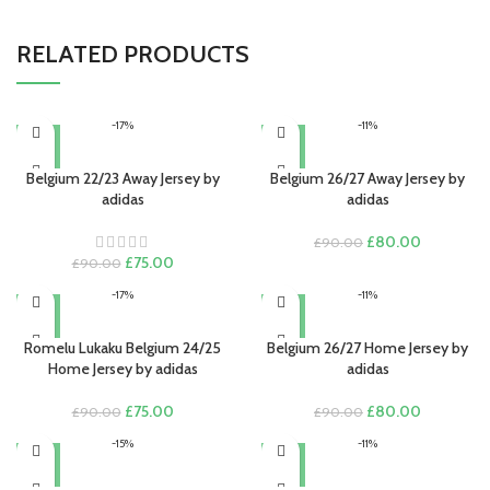
RELATED PRODUCTS
-17%
-11%
Belgium 22/23 Away Jersey by
Belgium 26/27 Away Jersey by
adidas
adidas
Original
Current
£
80.00
£
90.00
Original
Current
price
price
£
75.00
£
90.00
price
price
was:
is:
-17%
-11%
was:
is:
£90.00.
£80.00.
£90.00.
£75.00.
Romelu Lukaku Belgium 24/25
Belgium 26/27 Home Jersey by
Home Jersey by adidas
adidas
Original
Current
Original
Current
£
75.00
£
80.00
£
90.00
£
90.00
price
price
price
price
-15%
-11%
was:
is:
was:
is:
£90.00.
£75.00.
£90.00.
£80.00.