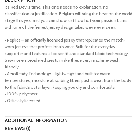
It’s Red Devils time. This one needs no explanation, no
classification or justification. Belgium will bring the heat on the world
stage this year and you can show just how hot your passion burns
with one of the fieriest jersey design takes we’ve ever seen.
• Replica – an officially licensed jersey that replicates the match-
worn jerseys that professionals wear. Built for the everyday
supporter and features a looser fit and standard fabric technology.
Sewn or embroidered crests make these very machine-wash
friendly
• AeroReady Technology – lightweight and built for warm
temperatures, moisture absorbing fibers push sweat from the body
to the fabric’s outer layer, keeping you dry and comfortable
• 100% polyester
• Officially licensed
ADDITIONAL INFORMATION
REVIEWS (1)