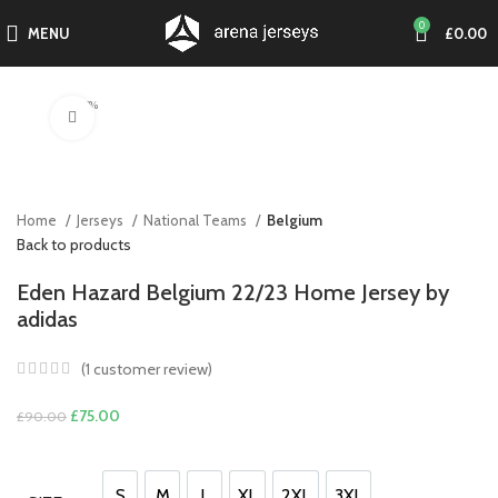
0
MENU
£
0.00
-17%
Click to enlarge
Home
Jerseys
National Teams
Belgium
Back to products
Eden Hazard Belgium 22/23 Home Jersey by
adidas
(
1
customer review)
Original
Current
£
75.00
£
90.00
price
price
was:
is:
£90.00.
£75.00.
S
M
L
XL
2XL
3XL