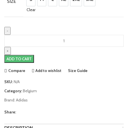
SIZE
S
M
L
XL
2XL
3XL
Clear
Eden
Hazard
Belgium
22/23
ADD TO CART
Home
Jersey
Compare
Add to wishlist
Size Guide
by
adidas
SKU:
N/A
quantity
Category:
Belgium
Brand:
Adidas
Share:
DESCRIPTION