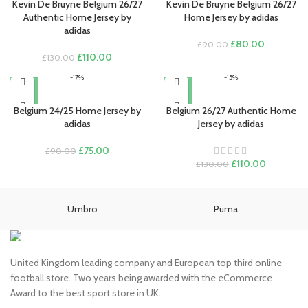
Kevin De Bruyne Belgium 26/27
Kevin De Bruyne Belgium 26/27
Authentic Home Jersey by
Home Jersey by adidas
adidas
Original
Current
£
80.00
£
90.00
Original
Current
price
price
£
110.00
£
130.00
price
price
was:
is:
-17%
-15%
was:
is:
£90.00.
£80.00.
£130.00.
£110.00.
Belgium 24/25 Home Jersey by
Belgium 26/27 Authentic Home
adidas
Jersey by adidas
Original
Current
£
75.00
£
90.00
price
price
Original
Current
£
110.00
£
130.00
was:
is:
price
price
£90.00.
£75.00.
was:
is:
£130.00.
£110.00.
Umbro
Puma
United Kingdom leading company and European top third online
football store. Two years being awarded with the eCommerce
Award to the best sport store in UK.