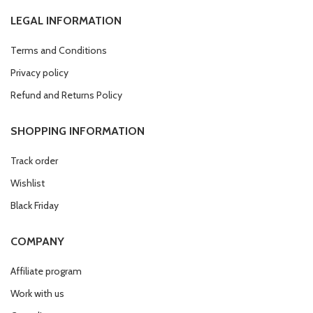
LEGAL INFORMATION
Terms and Conditions
Privacy policy
Refund and Returns Policy
SHOPPING INFORMATION
Track order
Wishlist
Black Friday
COMPANY
Affiliate program
Work with us