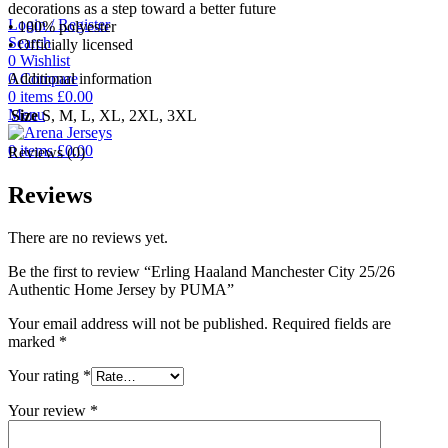
decorations as a step toward a better future
Login / Register
• 100% polyester
Search
• Officially licensed
0
Wishlist
0
Compare
Additional information
0
items
£
0.00
Menu
Size
S, M, L, XL, 2XL, 3XL
0
items
£
0.00
Reviews (0)
Reviews
There are no reviews yet.
Be the first to review “Erling Haaland Manchester City 25/26
Authentic Home Jersey by PUMA”
Your email address will not be published.
Required fields are
marked
*
Your rating
*
Your review
*