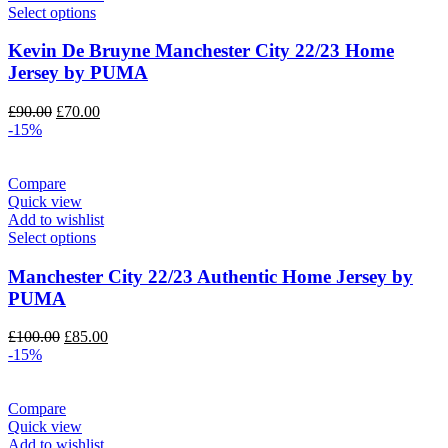
Select options
Kevin De Bruyne Manchester City 22/23 Home
Jersey by PUMA
Original
Current
£
90.00
£
70.00
price
price
-15%
was:
is:
£90.00.
£70.00.
Compare
Quick view
Add to wishlist
Select options
Manchester City 22/23 Authentic Home Jersey by
PUMA
Original
Current
£
100.00
£
85.00
price
price
-15%
was:
is:
£100.00.
£85.00.
Compare
Quick view
Add to wishlist