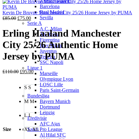
Atletico Madrid
was:
is:
Barcelona
£85.00.
£75.00.
Real Madrid
Kevin De Bruyne Manchester City 25/26 Home Jersey by PUMA
Sevilla
Original
Current
£
85.00
£
75.00
Serie A
price
price
A.C. Milan
was:
is:
Erling Haaland Manchester
AS Roma
£85.00.
£75.00.
Fiorentina
City 25/26 Authentic Home
Inter Milan
Juventus
Jersey by PUMA
Venezia
SSC Napoli
Ligue 1
Original
Current
£
110.00
£
95.00
Marseille
price
price
Olympique Lyon
was:
is:
LOSC Lille
S
S
£110.00.
£95.00.
Paris Saint-Germain
Bundesliga
M
M
Bayern Munich
Dortmund
Leipzig
L
L
Eredivisie
AFC Ajax
Size
XL
XL
Saudi Pro League
Al Hilal SFC