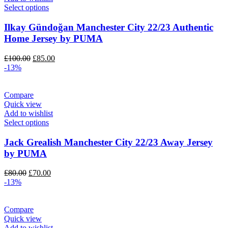
Select options
Ilkay Gündoğan Manchester City 22/23 Authentic
Home Jersey by PUMA
Original
Current
£
100.00
£
85.00
price
price
-13%
was:
is:
£100.00.
£85.00.
Compare
Quick view
Add to wishlist
Select options
Jack Grealish Manchester City 22/23 Away Jersey
by PUMA
Original
Current
£
80.00
£
70.00
price
price
-13%
was:
is:
£80.00.
£70.00.
Compare
Quick view
Add to wishlist