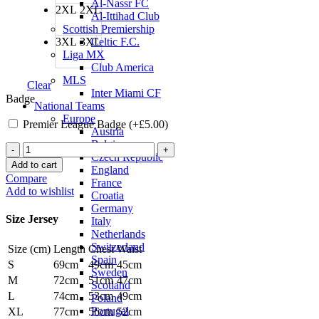
Al-Nassr FC
2XL
2XL
Al-Ittihad Club
Scottish Premiership
3XL
3XL
Celtic F.C.
Liga MX
Club America
MLS
Clear
Inter Miami CF
Badge
National Teams
Europe
Premier League Badge (+
£
5.00
)
Austria
Belgium
Erling
Czech Republic
Haaland
Add to cart
England
Manchester
Compare
France
City
Add to wishlist
Croatia
25/26
Germany
Authentic
Size Jersey
Italy
Home
Netherlands
Jersey
Switzerland
Size (cm)
Length
Chest
Waist
by
Spain
PUMA
S
69cm
49cm
45cm
Sweden
quantity
M
72cm
51cm
47cm
Scotland
L
74cm
53cm
49cm
Poland
Portugal
XL
77cm
56cm
52cm