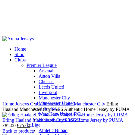
Home
Shop
-14%
Clubs
Premier League
Arsenal
Aston Villa
Chelsea
Leeds United
Click to enlarge
Liverpool
Manchester City
Manchester United
Home
Jerseys
Clubs
Premier League
Manchester City
Erling
Tottenham
Haaland Manchester City 25/26 Authentic Home Jersey by PUMA
West Ham United F.C.
Nottingham Forest F.C.
Erling Haaland Manchester City 25/26 Home Jersey by PUMA
LaLiga
Original
Current
£
85.00
£
75.00
Athletic Bilbao
price
price
Back to products