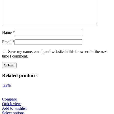
Name
*
Email
*
Save my name, email, and website in this browser for the next
time I comment.
Related products
-22%
Compare
Quick view
Add to wishlist
Select options