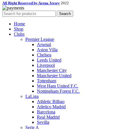
All Right Reserved by Arena Jersey
2022
Search
Home
Shop
Clubs
Premier League
Arsenal
Aston Villa
Chelsea
Leeds United
Liverpool
Manchester City
Manchester United
Tottenham
West Ham United F.C.
Nottingham Forest F.C.
LaLiga
Athletic Bilbao
Atletico Madrid
Barcelona
Real Madrid
Sevilla
Serie A