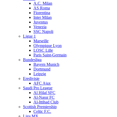
A.C. Milan
AS Roma
Fiorentina
Inter Milan
Juventus
Venezia
SSC Napoli
Ligue 1
Marseille
Olympique Lyon
LOSC Lille
Paris Saint-Germain
Bundesliga
Bayern Munich
Dortmund
Leipzig
Eredivisie
AFC Ajax
Saudi Pro League
Al Hilal SFC
Al-Nassr FC
Al-Ittihad Club
Scottish Premiership
Celtic F.C.
Liga MX