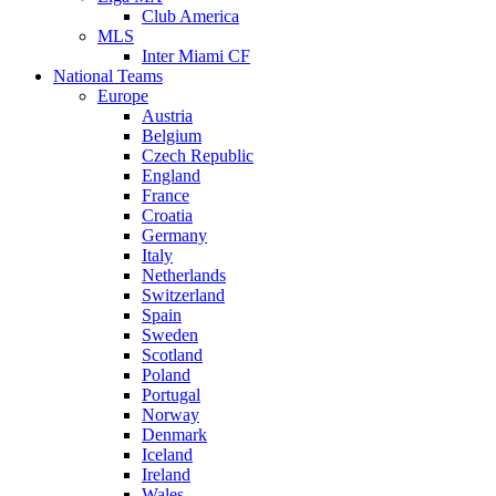
Club America
MLS
Inter Miami CF
National Teams
Europe
Austria
Belgium
Czech Republic
England
France
Croatia
Germany
Italy
Netherlands
Switzerland
Spain
Sweden
Scotland
Poland
Portugal
Norway
Denmark
Iceland
Ireland
Wales