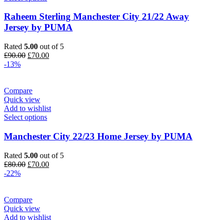
Raheem Sterling Manchester City 21/22 Away
Jersey by PUMA
Rated
5.00
out of 5
Original
Current
£
90.00
£
70.00
price
price
-13%
was:
is:
£90.00.
£70.00.
Compare
Quick view
Add to wishlist
Select options
Manchester City 22/23 Home Jersey by PUMA
Rated
5.00
out of 5
Original
Current
£
80.00
£
70.00
price
price
-22%
was:
is:
£80.00.
£70.00.
Compare
Quick view
Add to wishlist