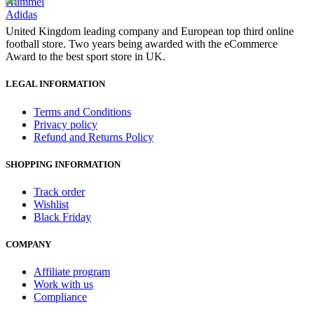
Hummel
Adidas
United Kingdom leading company and European top third online
football store. Two years being awarded with the eCommerce
Award to the best sport store in UK.
LEGAL INFORMATION
Terms and Conditions
Privacy policy
Refund and Returns Policy
SHOPPING INFORMATION
Track order
Wishlist
Black Friday
COMPANY
Affiliate program
Work with us
Compliance