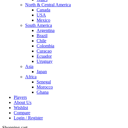
North & Central America
Canada
USA
Mexico
South America
Argentina
Brazil
Chile
Colombia
Curacao
Ecuador
Uruguay
Asia
Japan
Africa
Senegal
Morocco
Ghana
Players
About Us
Wishlist
Compare
Login / Register
Shopping cart