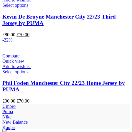
Select options
Kevin De Bruyne Manchester City 22/23 Third
Jersey by PUMA
Original
Current
£
80.00
£
70.00
price
price
-22%
was:
is:
£80.00.
£70.00.
Compare
Quick view
Add to wishlist
Select options
Phil Foden Manchester City 22/23 Home Jersey by
PUMA
Original
Current
£
90.00
£
70.00
price
price
Umbro
was:
is:
Puma
£90.00.
£70.00.
Nike
New Balance
Kappa