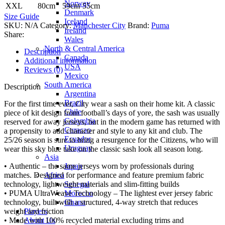
Norway
XXL
80cm
59cm
55cm
Denmark
Size Guide
Iceland
SKU:
N/A
Category:
Manchester City
Brand:
Puma
Ireland
Share:
Wales
North & Central America
Description
Canada
Additional information
USA
Reviews (0)
Mexico
South America
Description
Argentina
Brazil
For the first time ever, City wear a sash on their home kit. A classic
Chile
piece of kit design from football’s days of yore, the sash was usually
Colombia
reserved for away jerseys, but in the modern game has returned with
Curacao
a propensity to add character and style to any kit and club. The
Ecuador
25/26 season is sure to bring a resurgence for the Citizens, who will
Uruguay
wear this sky blue take on the classic sash look all season long.
Asia
Japan
• Authentic – the same jerseys worn by professionals during
Africa
matches. Designed for performance and feature premium fabric
Senegal
technology, lightweight materials and slim-fitting builds
Morocco
• PUMA UltraWeave Technology – The lightest ever jersey fabric
Ghana
technology, built with a structured, 4-way stretch that reduces
Players
weight and friction
About Us
• Made with 100% recycled material excluding trims and