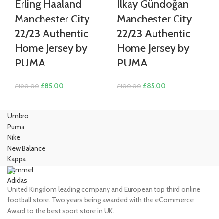
Erling Haaland
Ilkay Gündoğan
Manchester City
Manchester City
22/23 Authentic
22/23 Authentic
Home Jersey by
Home Jersey by
PUMA
PUMA
Original
Current
Original
Current
£
85.00
£
85.00
£
100.00
£
100.00
price
price
price
price
was:
is:
was:
is:
Umbro
£100.00.
£85.00.
£100.00.
£85.00.
Puma
Nike
New Balance
Kappa
Hummel
Adidas
United Kingdom leading company and European top third online
football store. Two years being awarded with the eCommerce
Award to the best sport store in UK.