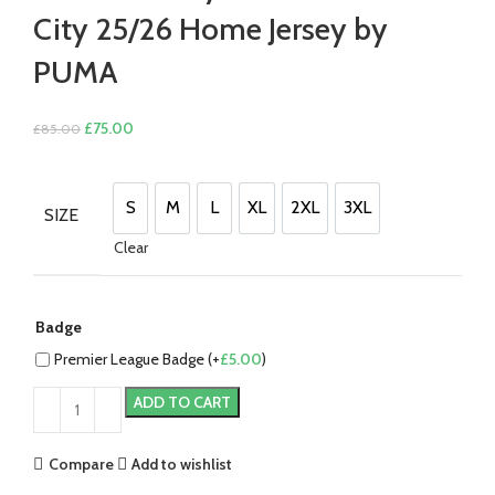
City 25/26 Home Jersey by
PUMA
Original
Current
£
75.00
£
85.00
price
price
was:
is:
£85.00.
£75.00.
S
M
L
XL
2XL
3XL
SIZE
S
M
L
XL
2XL
3XL
Clear
Badge
Premier League Badge (+
£
5.00
)
ADD TO CART
Compare
Add to wishlist