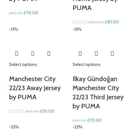
PUMA
Original
Current
£
70.00
£
80.00
price
price
Original
Current
£
85.00
£
100.00
was:
is:
price
price
-13%
-13%
£80.00.
£70.00.
was:
is:
£100.00.
£85.00.
Select options
Select options
Manchester City
Ilkay Gündoğan
22/23 Away Jersey
Manchester City
by PUMA
22/23 Third Jersey
by PUMA
Original
Current
£
70.00
£
80.00
price
price
Original
Current
£
70.00
£
80.00
was:
is:
price
price
-22%
-22%
£80.00.
£70.00.
was:
is: