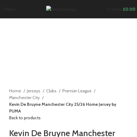
Menu
0
items
£
0.00
-12%
Click to enlarge
Home
Jerseys
Clubs
Premier League
Manchester City
Kevin De Bruyne Manchester City 25/26 Home Jersey by
PUMA
Back to products
Kevin De Bruyne Manchester