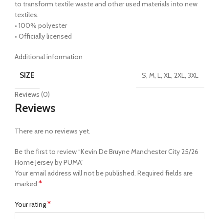
to transform textile waste and other used materials into new
textiles.
• 100% polyester
• Officially licensed
Additional information
SIZE
S, M, L, XL, 2XL, 3XL
Reviews (0)
Reviews
There are no reviews yet.
Be the first to review “Kevin De Bruyne Manchester City 25/26
Home Jersey by PUMA”
Your email address will not be published.
Required fields are
*
marked
*
Your rating