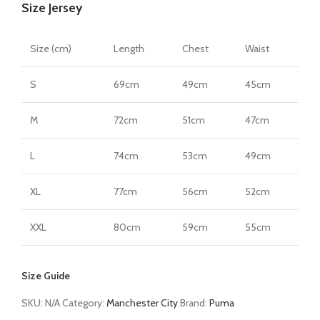
Size Jersey
Size (cm)
Length
Chest
Waist
S
69cm
49cm
45cm
M
72cm
51cm
47cm
L
74cm
53cm
49cm
XL
77cm
56cm
52cm
XXL
80cm
59cm
55cm
Size Guide
SKU:
N/A
Category:
Manchester City
Brand:
Puma