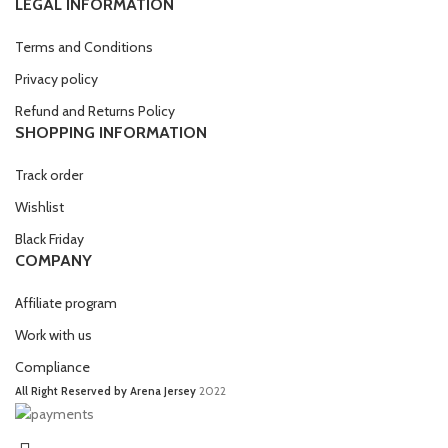
LEGAL INFORMATION
Terms and Conditions
Privacy policy
Refund and Returns Policy
SHOPPING INFORMATION
Track order
Wishlist
Black Friday
COMPANY
Affiliate program
Work with us
Compliance
All Right Reserved by Arena Jersey
2022