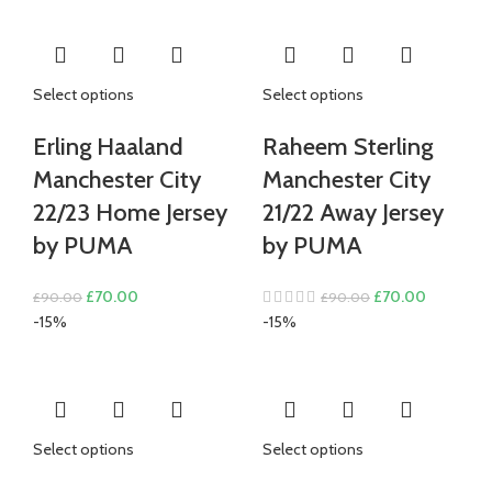
£80.00.
£70.00.
Select options
Select options
Erling Haaland
Raheem Sterling
Manchester City
Manchester City
22/23 Home Jersey
21/22 Away Jersey
by PUMA
by PUMA
Original
Current
Original
Current
£
70.00
£
70.00
£
90.00
£
90.00
price
price
price
price
-15%
-15%
was:
is:
was:
is:
£90.00.
£70.00.
£90.00.
£70.00.
Select options
Select options