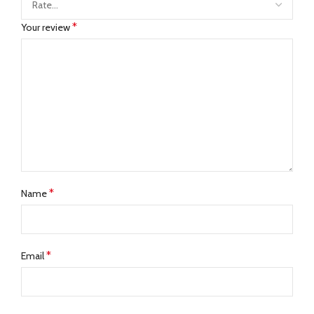
*
Your review
*
Name
*
Email