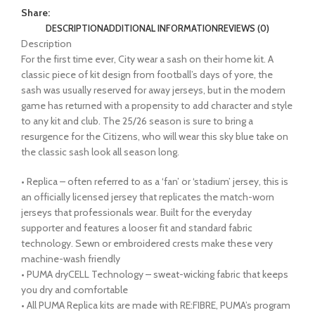
Share:
DESCRIPTION
ADDITIONAL INFORMATION
REVIEWS (0)
Description
For the first time ever, City wear a sash on their home kit. A
classic piece of kit design from football’s days of yore, the
sash was usually reserved for away jerseys, but in the modern
game has returned with a propensity to add character and style
to any kit and club. The 25/26 season is sure to bring a
resurgence for the Citizens, who will wear this sky blue take on
the classic sash look all season long.
• Replica – often referred to as a ‘fan’ or ‘stadium’ jersey, this is
an officially licensed jersey that replicates the match-worn
jerseys that professionals wear. Built for the everyday
supporter and features a looser fit and standard fabric
technology. Sewn or embroidered crests make these very
machine-wash friendly
• PUMA dryCELL Technology – sweat-wicking fabric that keeps
you dry and comfortable
• All PUMA Replica kits are made with RE:FIBRE, PUMA’s program