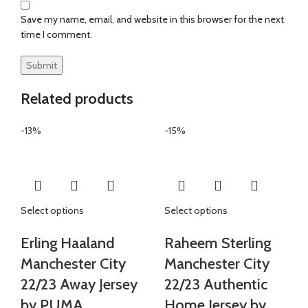
Save my name, email, and website in this browser for the next
time I comment.
Related products
-13%
-15%
Select options
Select options
Erling Haaland
Raheem Sterling
Manchester City
Manchester City
22/23 Away Jersey
22/23 Authentic
by PUMA
Home Jersey by